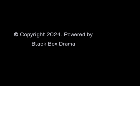
© Copyright 2024. Powered by
Black Box Drama