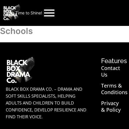
Your Time to Shine!
Schools
Features
Contact
Us
Terms &
BLACK BOX DRAMA CO. – DRAMA AND
Conditions
SOFT SKILLS SPECIALISTS, HELPING
Privacy
ADULTS AND CHILDREN TO BUILD
& Policy
CONFIDENCE, DEVELOP RESILIENCE AND
FIND THEIR VOICE.