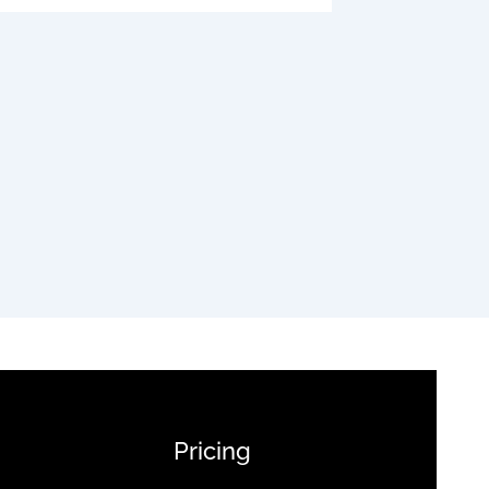
Pricing