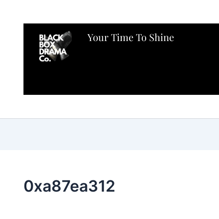
Your Time To Shine
0xa87ea312