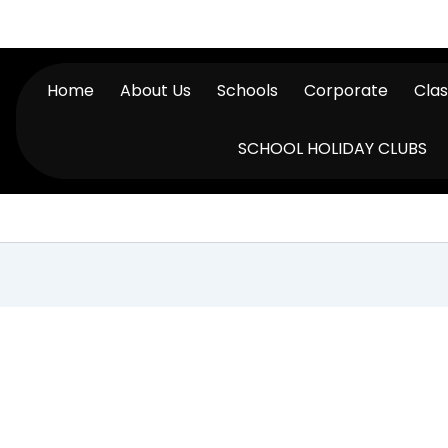
Home
About Us
Schools
Corporate
Cla
SCHOOL HOLIDAY CLUBS