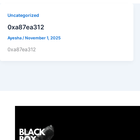
Uncategorized
0xa87ea312
Ayesha
/
November 1, 2025
0xa87ea312