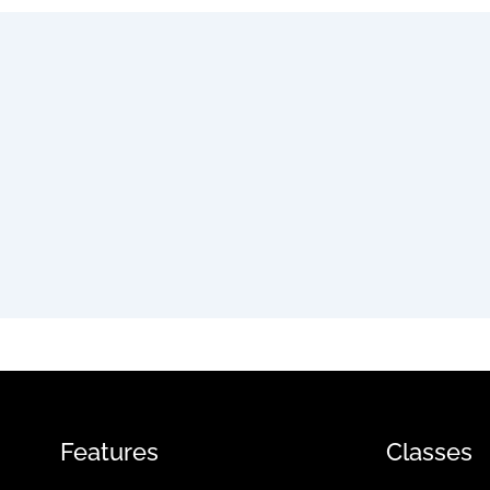
Features
Classes