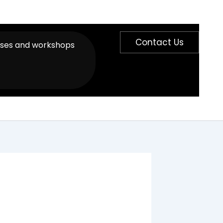
Contact Us
sses and workshops