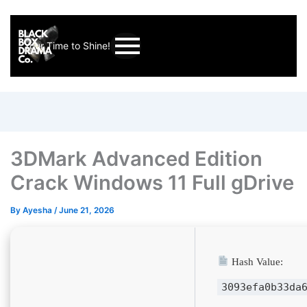
Your Time to Shine!
3DMark Advanced Edition
Crack Windows 11 Full gDrive
By
Ayesha
/
June 21, 2026
Hash Value:
3093efa0b33da