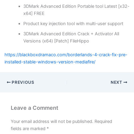
3DMark Advanced Edition Portable tool Latest [x32-
x64] FREE
Product key injection tool with multi-user support
3DMark Advanced Edition Crack + Activator All
Versions (x64) [Patch] FileHippo
https://blackboxdramaco.com/borderlands-4-crack-fix-pre-
installed-stable-windows-version-mediafire/
PREVIOUS
NEXT
Leave a Comment
Your email address will not be published.
Required
fields are marked
*