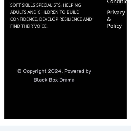
Conditio
SOFT SKILLS SPECIALISTS, HELPING
Privacy
ADULTS AND CHILDREN TO BUILD
&
CONFIDENCE, DEVELOP RESILIENCE AND
Policy
FIND THEIR VOICE.
© Copyright 2024. Powered by
Black Box Drama