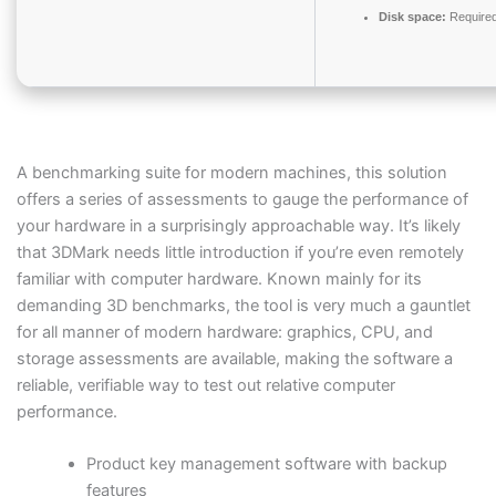
Disk space:
Required
A benchmarking suite for modern machines, this solution
offers a series of assessments to gauge the performance of
your hardware in a surprisingly approachable way. It’s likely
that 3DMark needs little introduction if you’re even remotely
familiar with computer hardware. Known mainly for its
demanding 3D benchmarks, the tool is very much a gauntlet
for all manner of modern hardware: graphics, CPU, and
storage assessments are available, making the software a
reliable, verifiable way to test out relative computer
performance.
Product key management software with backup
features