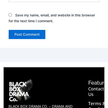
Save my name, email, and website in this browser
for the next time I comment.
Feature
Contact
Us
Terms &
BLACK BOX DRAMA CO. – DRAMA AND