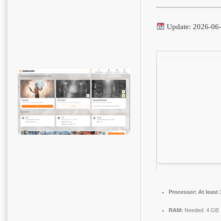
Update: 2026-06
Processor:
At least 
RAM:
Needed: 4 GB