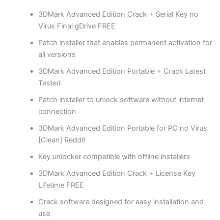
3DMark Advanced Edition Crack + Serial Key no
Virus Final gDrive FREE
Patch installer that enables permanent activation for
all versions
3DMark Advanced Edition Portable + Crack Latest
Tested
Patch installer to unlock software without internet
connection
3DMark Advanced Edition Portable for PC no Virus
[Clean] Reddit
Key unlocker compatible with offline installers
3DMark Advanced Edition Crack + License Key
Lifetime FREE
Crack software designed for easy installation and
use