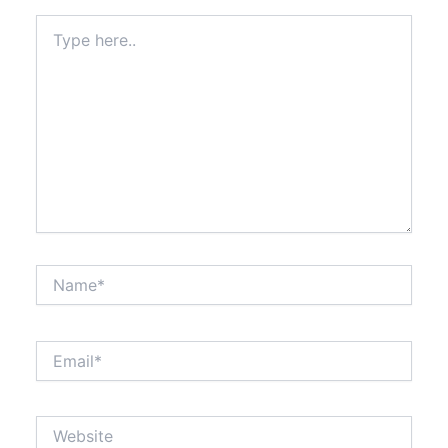
Type
here..
Name*
Email*
Website