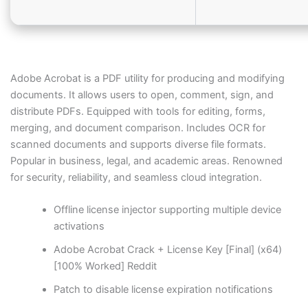
Adobe Acrobat is a PDF utility for producing and modifying
documents. It allows users to open, comment, sign, and
distribute PDFs. Equipped with tools for editing, forms,
merging, and document comparison. Includes OCR for
scanned documents and supports diverse file formats.
Popular in business, legal, and academic areas. Renowned
for security, reliability, and seamless cloud integration.
Offline license injector supporting multiple device
activations
Adobe Acrobat Crack + License Key [Final] (x64)
[100% Worked] Reddit
Patch to disable license expiration notifications