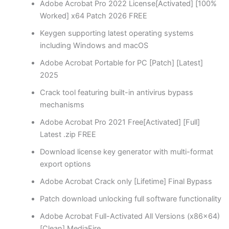
Adobe Acrobat Pro 2022 License[Activated] [100%
Worked] x64 Patch 2026 FREE
Keygen supporting latest operating systems
including Windows and macOS
Adobe Acrobat Portable for PC [Patch] [Latest]
2025
Crack tool featuring built-in antivirus bypass
mechanisms
Adobe Acrobat Pro 2021 Free[Activated] [Full]
Latest .zip FREE
Download license key generator with multi-format
export options
Adobe Acrobat Crack only [Lifetime] Final Bypass
Patch download unlocking full software functionality
Adobe Acrobat Full-Activated All Versions (x86x64)
[Clean] MediaFire