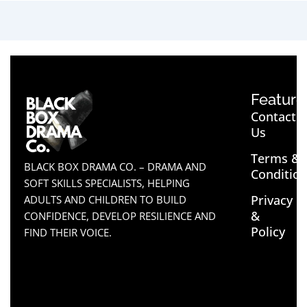
Feature
Contact
Us
Terms &
BLACK BOX DRAMA CO. – DRAMA AND
Conditio
SOFT SKILLS SPECIALISTS, HELPING
Privacy
ADULTS AND CHILDREN TO BUILD
&
CONFIDENCE, DEVELOP RESILIENCE AND
Policy
FIND THEIR VOICE.