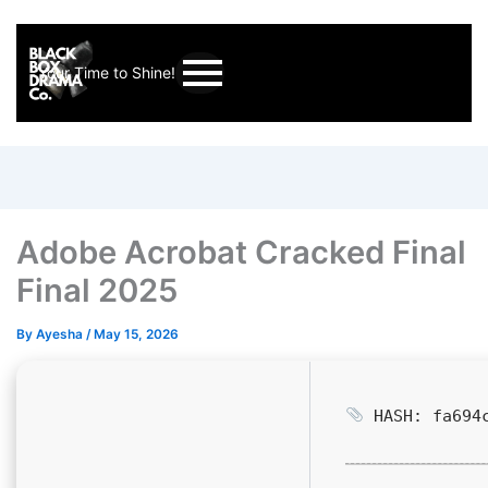
Your Time to Shine!
Adobe Acrobat Cracked Final
Final 2025
By
Ayesha
/
May 15, 2026
HASH: fa694c