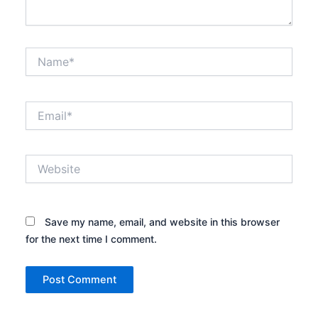
Name*
Email*
Website
Save my name, email, and website in this browser
for the next time I comment.