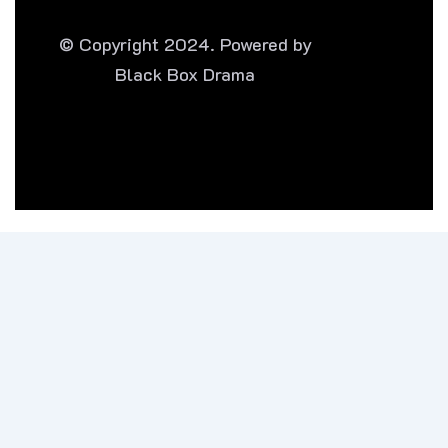
© Copyright 2024. Powered by
Black Box Drama