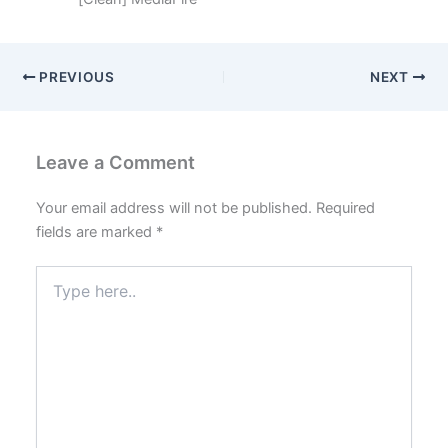
PREVIOUS
NEXT
Leave a Comment
Your email address will not be published.
Required
fields are marked
*
Type
here..