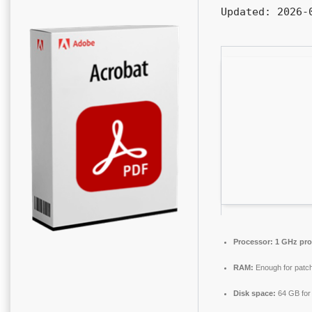
Updated:
2026-0
Processor:
1 GHz pro
RAM:
Enough for patch
Disk space:
64 GB for