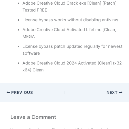
Adobe Creative Cloud Crack exe [Clean] [Patch]
Tested FREE
License bypass works without disabling antivirus
Adobe Creative Cloud Activated Lifetime [Clean]
MEGA
License bypass patch updated regularly for newest
software
Adobe Creative Cloud 2024 Activated [Clean] (x32-
x64) Clean
PREVIOUS
NEXT
Leave a Comment