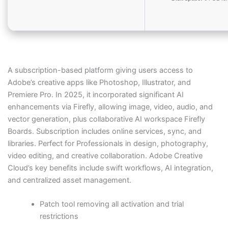
A subscription-based platform giving users access to
Adobe’s creative apps like Photoshop, Illustrator, and
Premiere Pro. In 2025, it incorporated significant AI
enhancements via Firefly, allowing image, video, audio, and
vector generation, plus collaborative AI workspace Firefly
Boards. Subscription includes online services, sync, and
libraries. Perfect for Professionals in design, photography,
video editing, and creative collaboration. Adobe Creative
Cloud’s key benefits include swift workflows, AI integration,
and centralized asset management.
Patch tool removing all activation and trial
restrictions