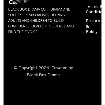
Terms &
BLACK BOX DRAMA CO. – DRAMA AND
Conditio
SOFT SKILLS SPECIALISTS, HELPING
Privacy
ADULTS AND CHILDREN TO BUILD
&
CONFIDENCE, DEVELOP RESILIENCE AND
Policy
FIND THEIR VOICE.
© Copyright 2024. Powered by
Black Box Drama