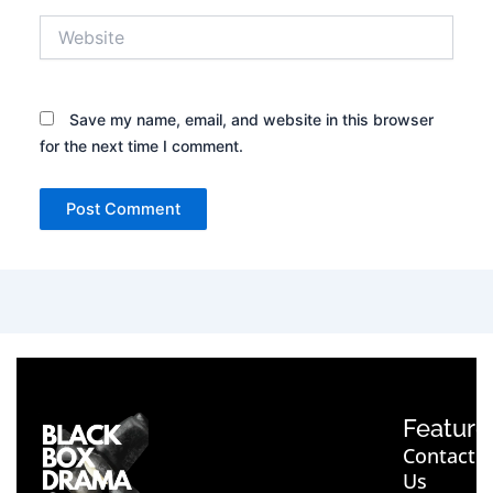
Website
Save my name, email, and website in this browser
for the next time I comment.
Feature
Contact
Us