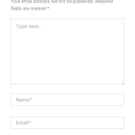
Your email address will not be published.
Required
fields are marked
*
Type
here..
Name*
Email*