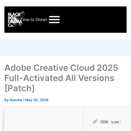
Your Time to Shine!
Adobe Creative Cloud 2025
Full-Activated All Versions
[Patch]
By
Ayesha
/
May 20, 2026
SHA sum: