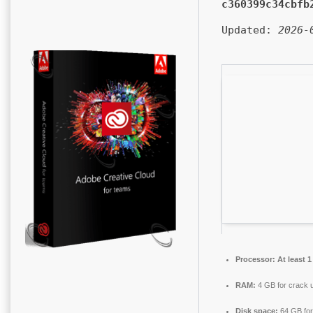
c360399c34cbfb
Updated:
2026-
Processor:
At least 1
RAM:
4 GB for crack 
Disk space:
64 GB for