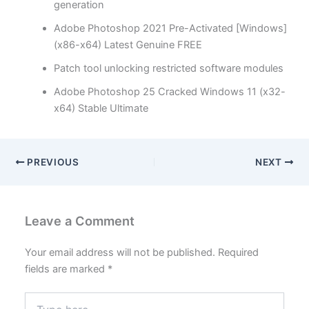
generation
Adobe Photoshop 2021 Pre-Activated [Windows]
(x86-x64) Latest Genuine FREE
Patch tool unlocking restricted software modules
Adobe Photoshop 25 Cracked Windows 11 (x32-
x64) Stable Ultimate
PREVIOUS
NEXT
Leave a Comment
Your email address will not be published.
Required
fields are marked
*
Type