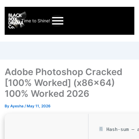
Your Time to Shine!
Adobe Photoshop Cracked
[100% Worked] (x86x64)
100% Worked 2026
By
Ayesha
/
May 11, 2026
Hash-sum — a