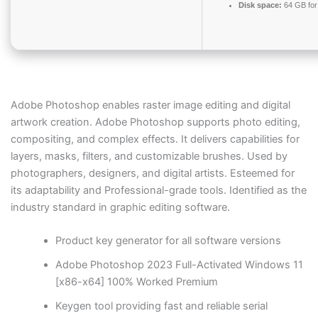
Disk space:
64 GB for 
Adobe Photoshop enables raster image editing and digital
artwork creation. Adobe Photoshop supports photo editing,
compositing, and complex effects. It delivers capabilities for
layers, masks, filters, and customizable brushes. Used by
photographers, designers, and digital artists. Esteemed for
its adaptability and Professional-grade tools. Identified as the
industry standard in graphic editing software.
Product key generator for all software versions
Adobe Photoshop 2023 Full-Activated Windows 11
[x86-x64] 100% Worked Premium
Keygen tool providing fast and reliable serial