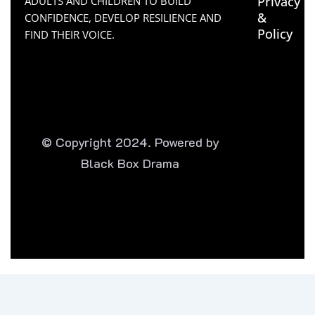
Privacy
ADULTS AND CHILDREN TO BUILD
&
CONFIDENCE, DEVELOP RESILIENCE AND
Policy
FIND THEIR VOICE.
© Copyright 2024. Powered by
Black Box Drama