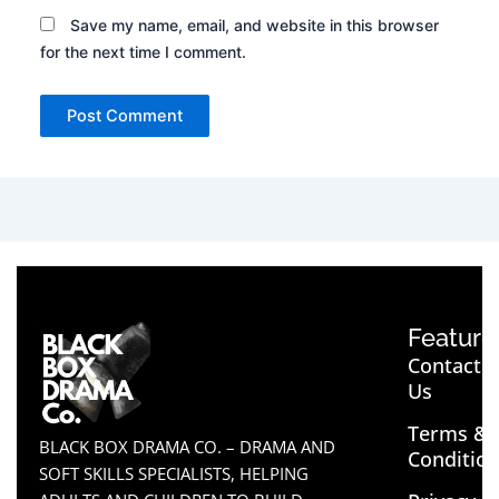
Save my name, email, and website in this browser
for the next time I comment.
Feature
Contact
Us
Terms &
BLACK BOX DRAMA CO. – DRAMA AND
Conditio
SOFT SKILLS SPECIALISTS, HELPING