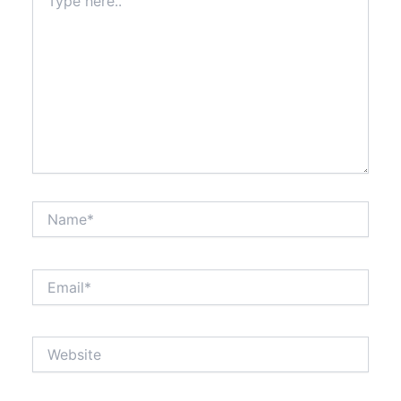
here..
Name*
Email*
Website