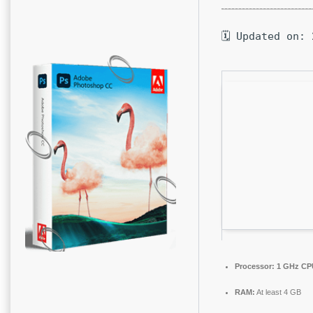
🗓 Updated on: 
Processor:
1 GHz CPU
RAM:
At least 4 GB