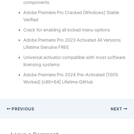
components
Adobe Premiere Pro Cracked [Windows] Stable
Verified
Crack for enabling all locked menu options
Adobe Premiere Pro 2023 Activated All Versions
Lifetime Genuine FREE
Universal activator compatible with most software
licensing systems
Adobe Premiere Pro 2024 Pre-Activated [100%
Worked] [x86x64] Lifetime GitHub
PREVIOUS
NEXT