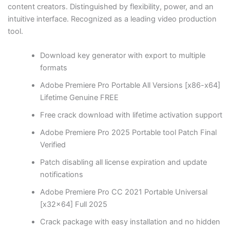
content creators. Distinguished by flexibility, power, and an
intuitive interface. Recognized as a leading video production
tool.
Download key generator with export to multiple
formats
Adobe Premiere Pro Portable All Versions [x86-x64]
Lifetime Genuine FREE
Free crack download with lifetime activation support
Adobe Premiere Pro 2025 Portable tool Patch Final
Verified
Patch disabling all license expiration and update
notifications
Adobe Premiere Pro CC 2021 Portable Universal
[x32x64] Full 2025
Crack package with easy installation and no hidden