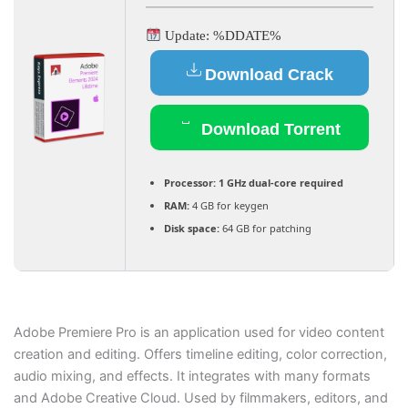
Update: %DDATE%
Download Crack
Download Torrent
Processor:
1 GHz dual-core required
RAM:
4 GB for keygen
Disk space:
64 GB for patching
Adobe Premiere Pro is an application used for video content
creation and editing. Offers timeline editing, color correction,
audio mixing, and effects. It integrates with many formats
and Adobe Creative Cloud. Used by filmmakers, editors, and