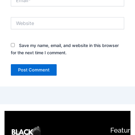
Website
Save my name, email, and website in this browser
for the next time I comment.
Feature