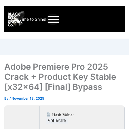
Your Time to Shine!
Adobe Premiere Pro 2025
Crack + Product Key Stable
[x32x64] [Final] Bypass
By
/
November 18, 2025
Hash Value:
%DHASH%