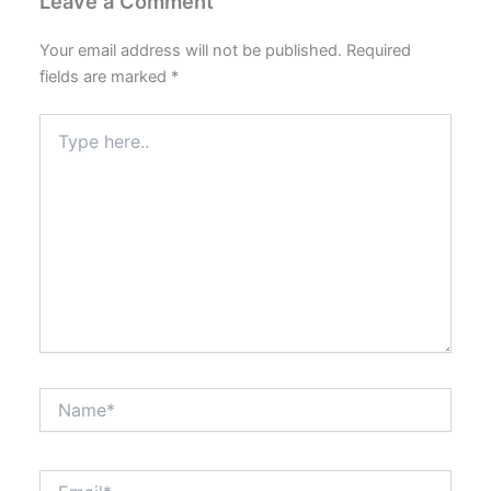
Leave a Comment
Your email address will not be published.
Required
fields are marked
*
Type
here..
Name*
Email*