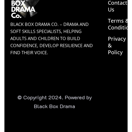
Contact
Us
Terms &
BLACK BOX DRAMA CO. – DRAMA AND
Conditio
SOFT SKILLS SPECIALISTS, HELPING
Privacy
ADULTS AND CHILDREN TO BUILD
&
CONFIDENCE, DEVELOP RESILIENCE AND
Policy
FIND THEIR VOICE.
© Copyright 2024. Powered by
Black Box Drama