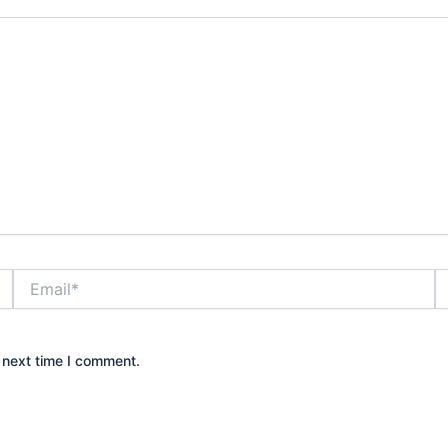
Email*
W
 next time I comment.