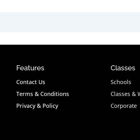
Features
Classes
Contact Us
Schools
Terms & Conditions
Classes &
Privacy & Policy
Corporate