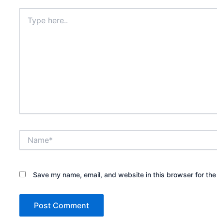
Type
here..
Name*
Save my name, email, and website in this browser for the