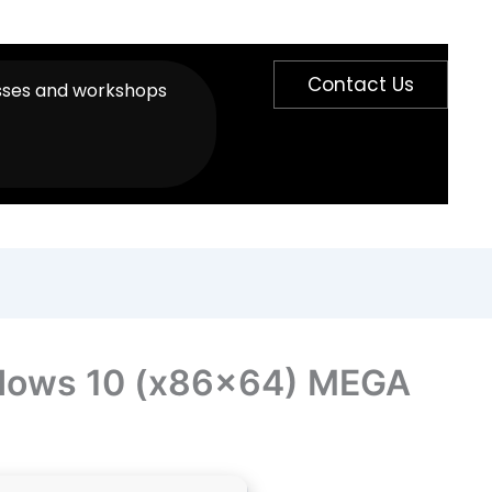
Contact Us
sses and workshops
ndows 10 (x86x64) MEGA