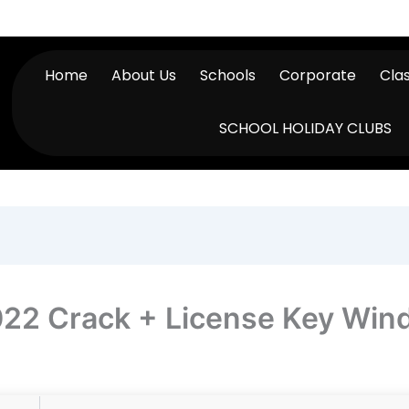
Home
About Us
Schools
Corporate
Cla
SCHOOL HOLIDAY CLUBS
022 Crack + License Key Wi