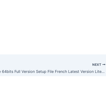
NEXT
MS Office 64bits Full Version Setup File French Latest Version Lite [XRG]