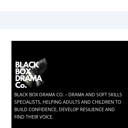
BLACK BOX DRAMA CO. – DRAMA AND SOFT SKILLS
SPECIALISTS, HELPING ADULTS AND CHILDREN TO
BUILD CONFIDENCE, DEVELOP RESILIENCE AND
FIND THEIR VOICE.