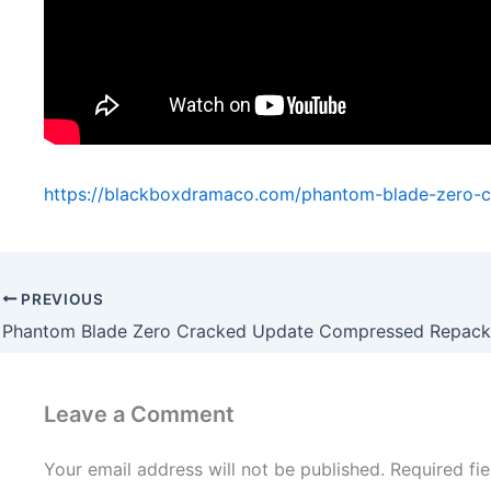
https://blackboxdramaco.com/phantom-blade-zero-
PREVIOUS
Leave a Comment
Your email address will not be published.
Required fi