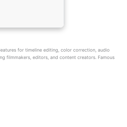
atures for timeline editing, color correction, audio
ong filmmakers, editors, and content creators. Famous