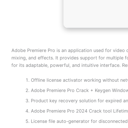
Adobe Premiere Pro is an application used for video c
mixing, and effects. It provides support for multipl
for its adaptable, powerful, and intuitive interface. 
Offline license activator working without ne
Adobe Premiere Pro Crack + Keygen Windo
Product key recovery solution for expired an
Adobe Premiere Pro 2024 Crack tool Lifeti
License file auto-generator for disconnecte