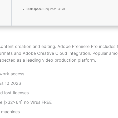
Disk space:
Required: 64 GB
ontent creation and editing. Adobe Premiere Pro includes fe
e formats and Adobe Creative Cloud integration. Popular am
Respected as a leading video production platform.
twork access
ws 10 2026
d lost licenses
me [x32x64] no Virus FREE
d machines