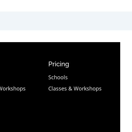
Pricing
Schools
 Workshops
Classes & Workshops