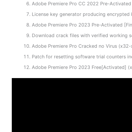
Adobe Premiere Pro CC 2022 Pre-Activated F
License key generator producing encrypted 
Adobe Premiere Pro 2023 Pre-Activated [Fina
Download crack files with verified working s
Adobe Premiere Pro Cracked no Virus (x32
Patch for resetting software trial counters in
Adobe Premiere Pro 2023 Free[Activated] (