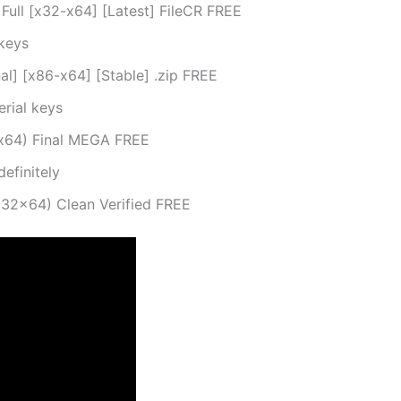
ull [x32-x64] [Latest] FileCR FREE
keys
l] [x86-x64] [Stable] .zip FREE
erial keys
-x64) Final MEGA FREE
definitely
x32x64) Clean Verified FREE