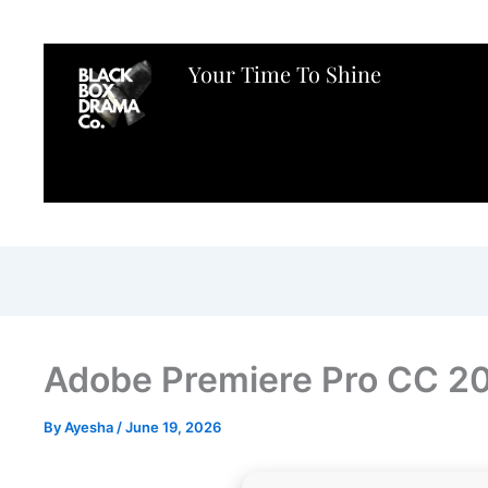
Your Time To Shine
Adobe Premiere Pro CC 2
By
Ayesha
/
June 19, 2026