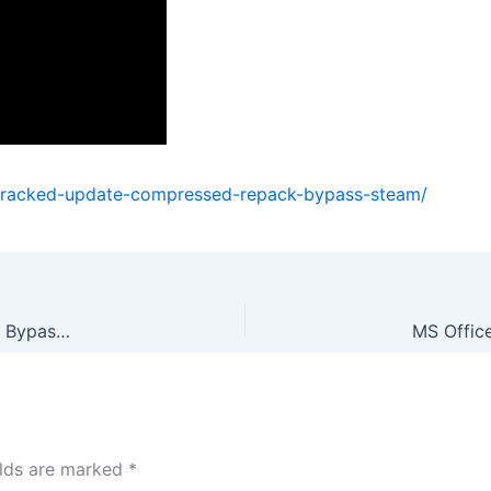
cracked-update-compressed-repack-bypass-steam/
Phantom Blade Zero Cracked Update Compressed Repack Bypass Steam
elds are marked
*