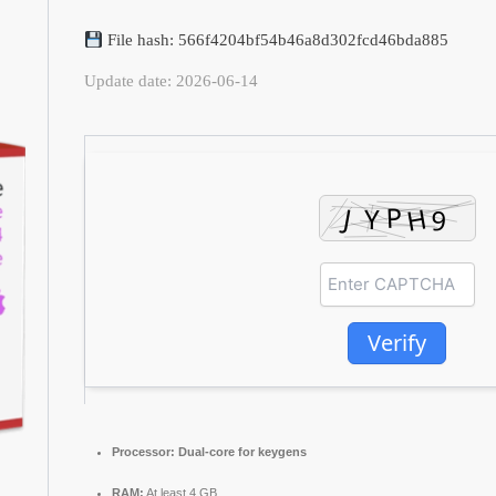
File hash: 566f4204bf54b46a8d302fcd46bda885
Update date: 2026-06-14
Verify
Processor:
Dual-core for keygens
RAM:
At least 4 GB