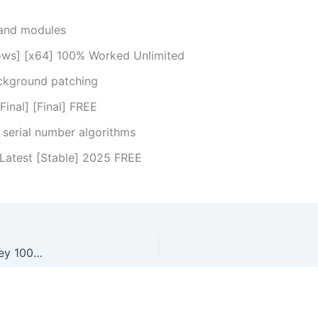
 and modules
ows] [x64] 100% Worked Unlimited
ackground patching
inal] [Final] FREE
serial number algorithms
Latest [Stable] 2025 FREE
CHM To PDF Converter Professional Portable + Product Key 100% Worked (x32-x64) [Full] Genuine