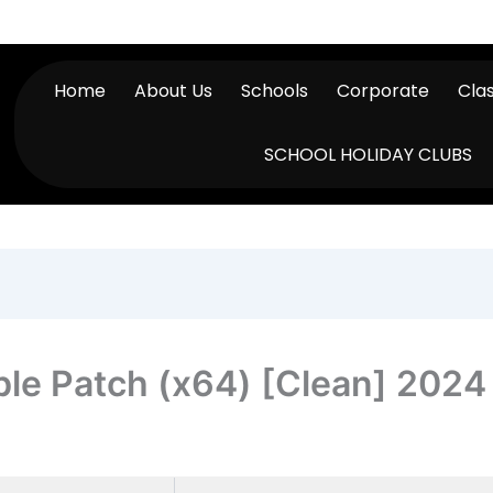
Home
About Us
Schools
Corporate
Cla
SCHOOL HOLIDAY CLUBS
ble Patch (x64) [Clean] 2024