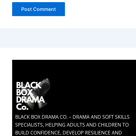
BLACK BOX DRAMA CO. – DRAMA AND SOFT SKILLS
SPECIALISTS, HELPING ADULTS AND CHILDREN TO
BUILD CONFIDENCE, DEVELOP RESILIENCE AND