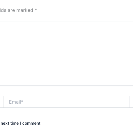
elds are marked
*
Email*
W
 next time I comment.