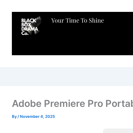
Your Time To Shine
Adobe Premiere Pro Porta
By
/
November 4, 2025