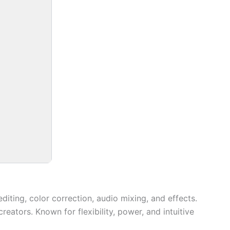
iting, color correction, audio mixing, and effects.
ators. Known for flexibility, power, and intuitive