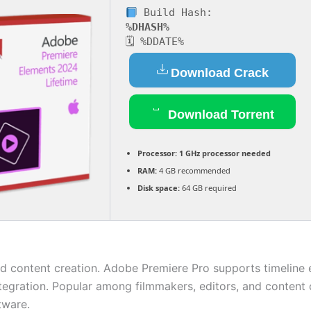
Build Hash:
%DHASH%
🗓 %DDATE%
Download Crack
Download Torrent
Processor:
1 GHz processor needed
RAM:
4 GB recommended
Disk space:
64 GB required
d content creation. Adobe Premiere Pro supports timeline ed
ration. Popular among filmmakers, editors, and content cre
tware.