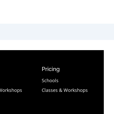
Pricing
Schools
 Workshops
Classes & Workshops