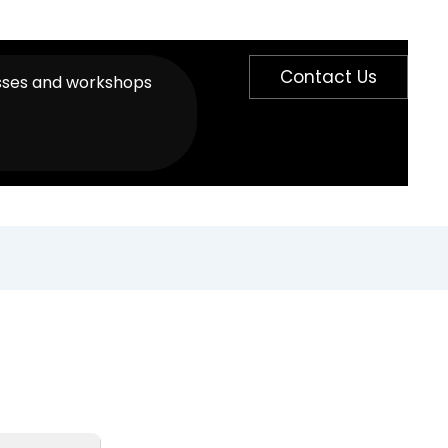
Contact Us
sses and workshops