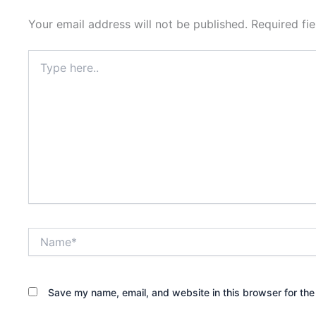
Your email address will not be published.
Required fi
Type
here..
Name*
Save my name, email, and website in this browser for the