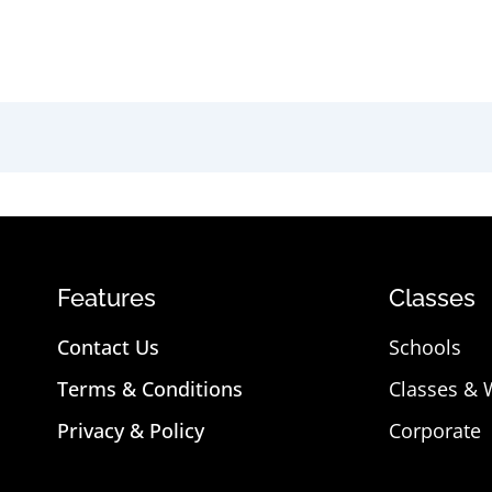
Features
Classes
Contact Us
Schools
Terms & Conditions
Classes &
Privacy & Policy
Corporate