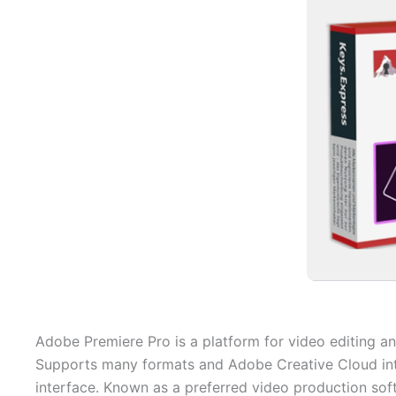
Adobe Premiere Pro is a platform for video editing an
Supports many formats and Adobe Creative Cloud integ
interface. Known as a preferred video production sof