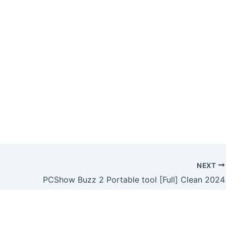
NEXT
PCShow Buzz 2 Portable tool [Full] Clean 2024