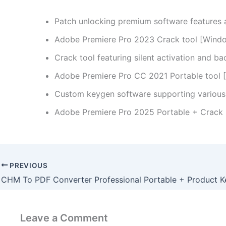
Patch unlocking premium software features
Adobe Premiere Pro 2023 Crack tool [Wind
Crack tool featuring silent activation and b
Adobe Premiere Pro CC 2021 Portable tool [F
Custom keygen software supporting various 
Adobe Premiere Pro 2025 Portable + Crack 
PREVIOUS
Leave a Comment