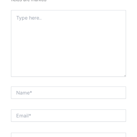
Type
here..
Name*
Email*
Website