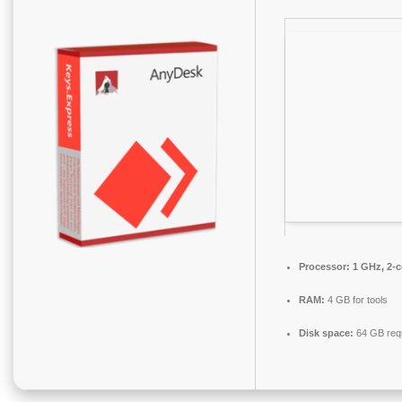
Processor:
1 GHz, 2-
RAM:
4 GB for tools
Disk space:
64 GB req