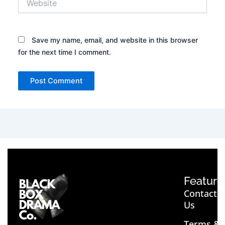
Save my name, email, and website in this browser
for the next time I comment.
Feature
Contact
Us
Terms &