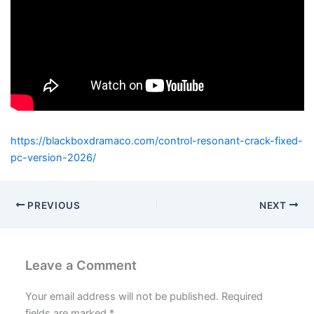
https://blackboxdramaco.com/control-resonant-crack-fixed-
pc-version-2026/
PREVIOUS
NEXT
Leave a Comment
Your email address will not be published.
Required
fields are marked
*