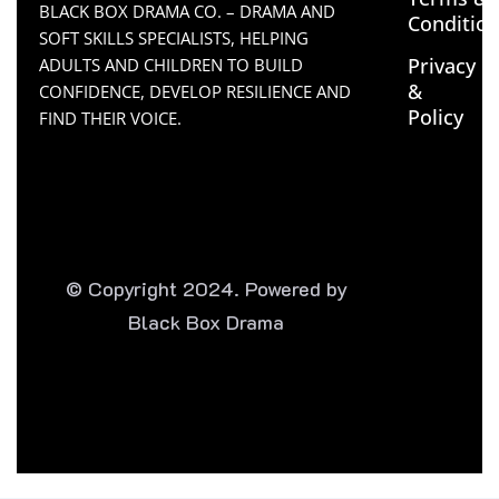
BLACK BOX DRAMA CO. – DRAMA AND
Conditio
SOFT SKILLS SPECIALISTS, HELPING
Privacy
ADULTS AND CHILDREN TO BUILD
&
CONFIDENCE, DEVELOP RESILIENCE AND
Policy
FIND THEIR VOICE.
© Copyright 2024. Powered by
Black Box Drama