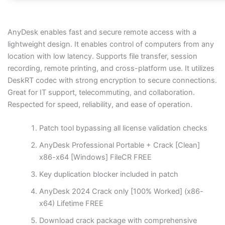
AnyDesk enables fast and secure remote access with a
lightweight design. It enables control of computers from any
location with low latency. Supports file transfer, session
recording, remote printing, and cross-platform use. It utilizes
DeskRT codec with strong encryption to secure connections.
Great for IT support, telecommuting, and collaboration.
Respected for speed, reliability, and ease of operation.
Patch tool bypassing all license validation checks
AnyDesk Professional Portable + Crack [Clean]
x86-x64 [Windows] FileCR FREE
Key duplication blocker included in patch
AnyDesk 2024 Crack only [100% Worked] (x86-
x64) Lifetime FREE
Download crack package with comprehensive