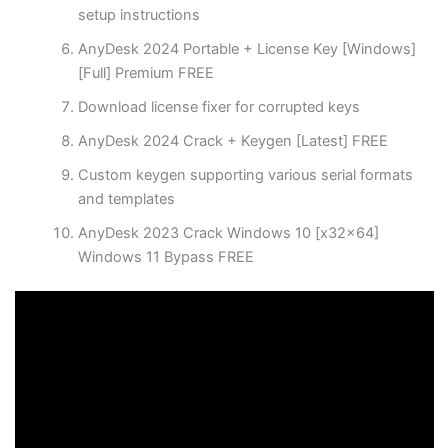
setup instructions
AnyDesk 2024 Portable + License Key [Windows]
[Full] Premium FREE
Download license fixer for corrupted keys
AnyDesk 2024 Crack + Keygen [Latest] FREE
Custom keygen supporting various serial formats
and templates
AnyDesk 2023 Crack Windows 10 [x32x64]
Windows 11 Bypass FREE