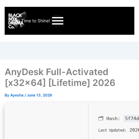
Your Time to Shine!
AnyDesk Full-Activated
[x32x64] [Lifetime] 2026
By
Ayesha
/
June 13, 2026
🗂 Hash:
5f74d
2026
Last Updated: