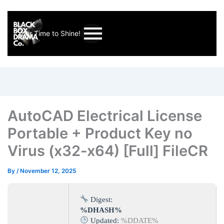
Your Time to Shine!
AutoCAD Electrical License
Portable + Product Key no
Virus (x32-x64) [Full] FileCR
By
/
November 12, 2025
Digest:
%DHASH%
Updated:
%DDATE%