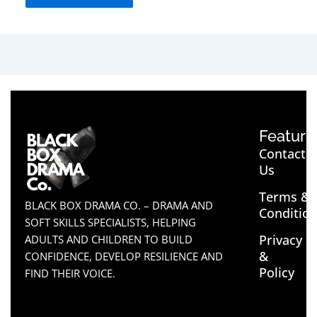
Feature
Contact
Us
Terms &
BLACK BOX DRAMA CO. – DRAMA AND
Conditio
SOFT SKILLS SPECIALISTS, HELPING
Privacy
ADULTS AND CHILDREN TO BUILD
&
CONFIDENCE, DEVELOP RESILIENCE AND
Policy
FIND THEIR VOICE.