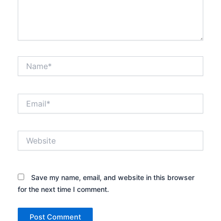
Name*
Email*
Website
Save my name, email, and website in this browser
for the next time I comment.