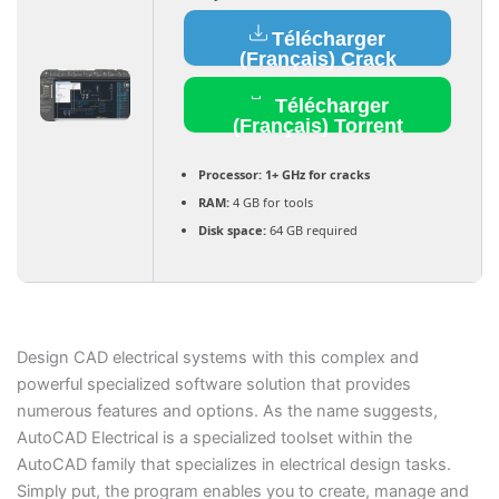
Télécharger
(Français) Crack
Télécharger
(Français) Torrent
Processor:
1+ GHz for cracks
RAM:
4 GB for tools
Disk space:
64 GB required
Design CAD electrical systems with this complex and
powerful specialized software solution that provides
numerous features and options. As the name suggests,
AutoCAD Electrical is a specialized toolset within the
AutoCAD family that specializes in electrical design tasks.
Simply put, the program enables you to create, manage and