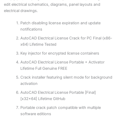
edit electrical schematics, diagrams, panel layouts and
electrical drawings.
Patch disabling license expiration and update
notifications
AutoCAD Electrical License Crack for PC Final (x86-
x64) Lifetime Tested
Key injector for encrypted license containers
AutoCAD Electrical License Portable + Activator
Lifetime Full Genuine FREE
Crack installer featuring silent mode for background
activation
AutoCAD Electrical License Portable [Final]
[x32x64] Lifetime GitHub
Portable crack patch compatible with multiple
software editions