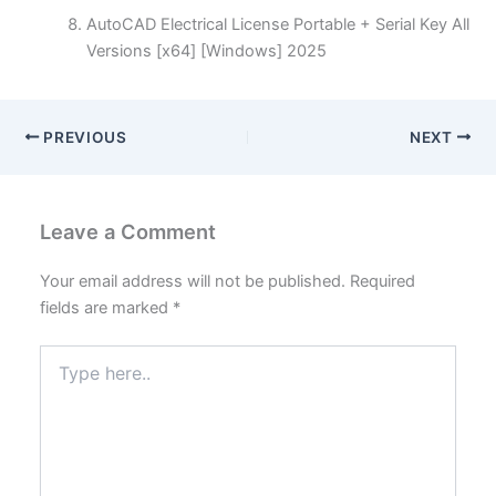
AutoCAD Electrical License Portable + Serial Key All
Versions [x64] [Windows] 2025
PREVIOUS
NEXT
Leave a Comment
Your email address will not be published.
Required
fields are marked
*
Type
here..