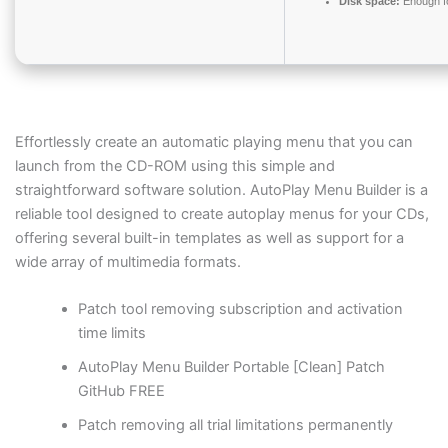
Disk space:
Enough fo
Effortlessly create an automatic playing menu that you can
launch from the CD-ROM using this simple and
straightforward software solution. AutoPlay Menu Builder is a
reliable tool designed to create autoplay menus for your CDs,
offering several built-in templates as well as support for a
wide array of multimedia formats.
Patch tool removing subscription and activation
time limits
AutoPlay Menu Builder Portable [Clean] Patch
GitHub FREE
Patch removing all trial limitations permanently