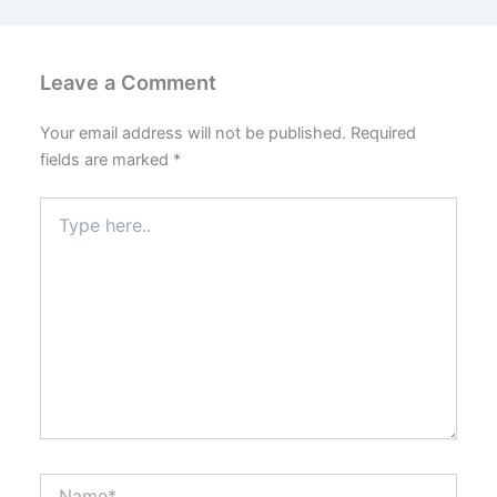
Leave a Comment
Your email address will not be published.
Required
fields are marked
*
Type
here..
Name*