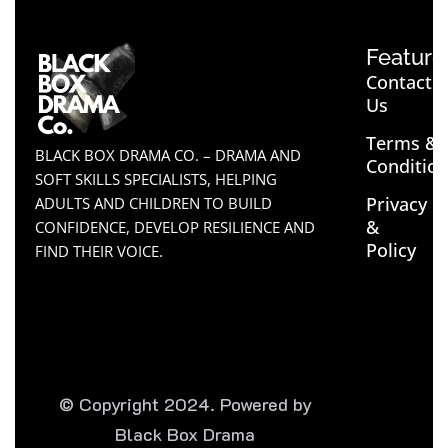
Feature
Contact
Us
Terms &
BLACK BOX DRAMA CO. – DRAMA AND
Conditio
SOFT SKILLS SPECIALISTS, HELPING
Privacy
ADULTS AND CHILDREN TO BUILD
&
CONFIDENCE, DEVELOP RESILIENCE AND
Policy
FIND THEIR VOICE.
© Copyright 2024. Powered by
Black Box Drama