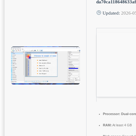
da70ca118648633a
Updated:
2026-0
Processor:
Dual-core
RAM:
At least 4 GB