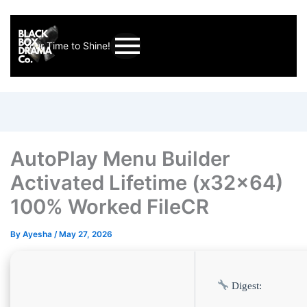
Your Time to Shine!
AutoPlay Menu Builder
Activated Lifetime (x32x64)
100% Worked FileCR
By
Ayesha
/
May 27, 2026
Digest: