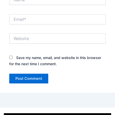
Email*
Website
Save my name, email, and website in this browser
for the next time I comment.