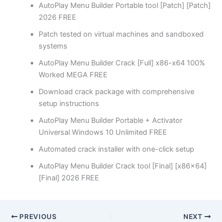
AutoPlay Menu Builder Portable tool [Patch] [Patch]
2026 FREE
Patch tested on virtual machines and sandboxed
systems
AutoPlay Menu Builder Crack [Full] x86-x64 100%
Worked MEGA FREE
Download crack package with comprehensive
setup instructions
AutoPlay Menu Builder Portable + Activator
Universal Windows 10 Unlimited FREE
Automated crack installer with one-click setup
AutoPlay Menu Builder Crack tool [Final] [x86x64]
[Final] 2026 FREE
PREVIOUS
NEXT