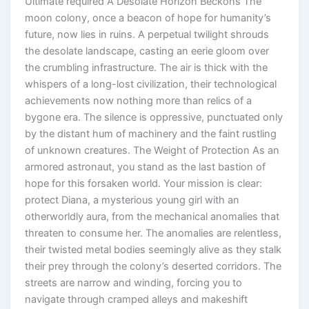
Ultimate required A Desolate Horizon Beckons The
moon colony, once a beacon of hope for humanity’s
future, now lies in ruins. A perpetual twilight shrouds
the desolate landscape, casting an eerie gloom over
the crumbling infrastructure. The air is thick with the
whispers of a long-lost civilization, their technological
achievements now nothing more than relics of a
bygone era. The silence is oppressive, punctuated only
by the distant hum of machinery and the faint rustling
of unknown creatures. The Weight of Protection As an
armored astronaut, you stand as the last bastion of
hope for this forsaken world. Your mission is clear:
protect Diana, a mysterious young girl with an
otherworldly aura, from the mechanical anomalies that
threaten to consume her. The anomalies are relentless,
their twisted metal bodies seemingly alive as they stalk
their prey through the colony’s deserted corridors. The
streets are narrow and winding, forcing you to
navigate through cramped alleys and makeshift