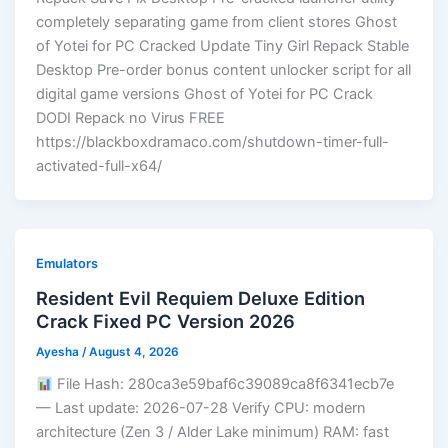
completely separating game from client stores Ghost
of Yotei for PC Cracked Update Tiny Girl Repack Stable
Desktop Pre-order bonus content unlocker script for all
digital game versions Ghost of Yotei for PC Crack
DODI Repack no Virus FREE
https://blackboxdramaco.com/shutdown-timer-full-
activated-full-x64/
Emulators
Resident Evil Requiem Deluxe Edition
Crack Fixed PC Version 2026
Ayesha
/
August 4, 2026
File Hash: 280ca3e59baf6c39089ca8f6341ecb7e
— Last update: 2026-07-28 Verify CPU: modern
architecture (Zen 3 / Alder Lake minimum) RAM: fast