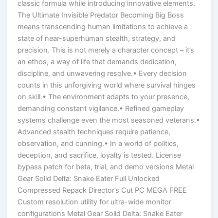
classic formula while introducing innovative elements.
The Ultimate Invisible Predator Becoming Big Boss
means transcending human limitations to achieve a
state of near-superhuman stealth, strategy, and
precision. This is not merely a character concept – it’s
an ethos, a way of life that demands dedication,
discipline, and unwavering resolve.• Every decision
counts in this unforgiving world where survival hinges
on skill.• The environment adapts to your presence,
demanding constant vigilance.• Refined gameplay
systems challenge even the most seasoned veterans.•
Advanced stealth techniques require patience,
observation, and cunning.• In a world of politics,
deception, and sacrifice, loyalty is tested. License
bypass patch for beta, trial, and demo versions Metal
Gear Solid Delta: Snake Eater Full Unlocked
Compressed Repack Director’s Cut PC MEGA FREE
Custom resolution utility for ultra-wide monitor
configurations Metal Gear Solid Delta: Snake Eater