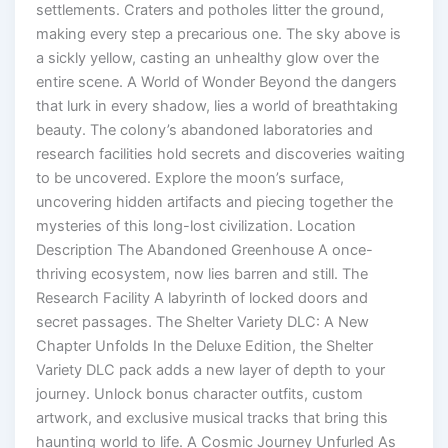
settlements. Craters and potholes litter the ground,
making every step a precarious one. The sky above is
a sickly yellow, casting an unhealthy glow over the
entire scene. A World of Wonder Beyond the dangers
that lurk in every shadow, lies a world of breathtaking
beauty. The colony’s abandoned laboratories and
research facilities hold secrets and discoveries waiting
to be uncovered. Explore the moon’s surface,
uncovering hidden artifacts and piecing together the
mysteries of this long-lost civilization. Location
Description The Abandoned Greenhouse A once-
thriving ecosystem, now lies barren and still. The
Research Facility A labyrinth of locked doors and
secret passages. The Shelter Variety DLC: A New
Chapter Unfolds In the Deluxe Edition, the Shelter
Variety DLC pack adds a new layer of depth to your
journey. Unlock bonus character outfits, custom
artwork, and exclusive musical tracks that bring this
haunting world to life. A Cosmic Journey Unfurled As