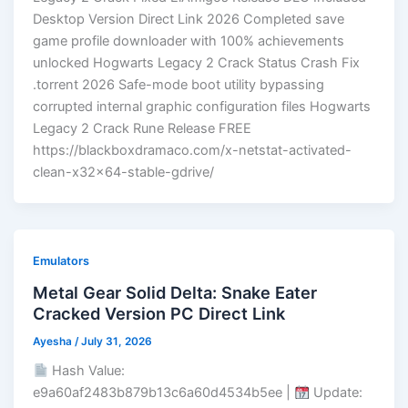
Desktop Version Direct Link 2026 Completed save
game profile downloader with 100% achievements
unlocked Hogwarts Legacy 2 Crack Status Crash Fix
.torrent 2026 Safe-mode boot utility bypassing
corrupted internal graphic configuration files Hogwarts
Legacy 2 Crack Rune Release FREE
https://blackboxdramaco.com/x-netstat-activated-
clean-x32x64-stable-gdrive/
Emulators
Metal Gear Solid Delta: Snake Eater
Cracked Version PC Direct Link
Ayesha
/
July 31, 2026
Hash Value:
e9a60af2483b879b13c6a60d4534b5ee |
Update: