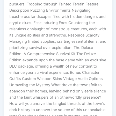
pursuers. Trooping through Tainted Terrain Feature
Description Puzzling Environments Navigating
treacherous landscapes filled with hidden dangers and
cryptic clues. Fear-Inducing Foes Countering the
relentless onslaught of monstrous creatures, each with
its unique abilities and strengths. Resource Scarcity
Managing limited supplies, crafting essential items, and
prioritizing survival over exploration. The Deluxe
Edition: A Comprehensive Survival Kit The Deluxe
Edition expands upon the base game with an exclusive
DLC package, offering a wealth of new content to
enhance your survival experience: Bonus Character
Outfits Custom Weapon Skins Vintage Audio Options
Unraveling the Mystery What drove the townsfolk to
abandon their homes, leaving behind only eerie silence
and the faint whispers of an otherworldly presence?
How will you unravel the tangled threads of the town’s
dark history to uncover the source of this unspeakable