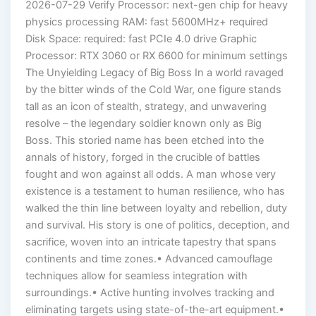
2026-07-29 Verify Processor: next-gen chip for heavy
physics processing RAM: fast 5600MHz+ required
Disk Space: required: fast PCIe 4.0 drive Graphic
Processor: RTX 3060 or RX 6600 for minimum settings
The Unyielding Legacy of Big Boss In a world ravaged
by the bitter winds of the Cold War, one figure stands
tall as an icon of stealth, strategy, and unwavering
resolve – the legendary soldier known only as Big
Boss. This storied name has been etched into the
annals of history, forged in the crucible of battles
fought and won against all odds. A man whose very
existence is a testament to human resilience, who has
walked the thin line between loyalty and rebellion, duty
and survival. His story is one of politics, deception, and
sacrifice, woven into an intricate tapestry that spans
continents and time zones.• Advanced camouflage
techniques allow for seamless integration with
surroundings.• Active hunting involves tracking and
eliminating targets using state-of-the-art equipment.•