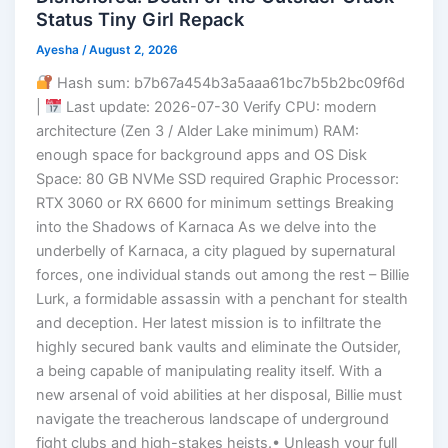
Status Tiny Girl Repack
Ayesha
/
August 2, 2026
Hash sum: b7b67a454b3a5aaa61bc7b5b2bc09f6d
|
Last update: 2026-07-30 Verify CPU: modern
architecture (Zen 3 / Alder Lake minimum) RAM:
enough space for background apps and OS Disk
Space: 80 GB NVMe SSD required Graphic Processor:
RTX 3060 or RX 6600 for minimum settings Breaking
into the Shadows of Karnaca As we delve into the
underbelly of Karnaca, a city plagued by supernatural
forces, one individual stands out among the rest – Billie
Lurk, a formidable assassin with a penchant for stealth
and deception. Her latest mission is to infiltrate the
highly secured bank vaults and eliminate the Outsider,
a being capable of manipulating reality itself. With a
new arsenal of void abilities at her disposal, Billie must
navigate the treacherous landscape of underground
fight clubs and high-stakes heists.• Unleash your full