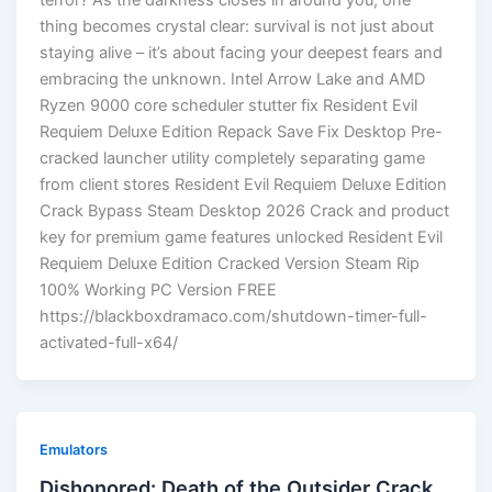
terror? As the darkness closes in around you, one
thing becomes crystal clear: survival is not just about
staying alive – it’s about facing your deepest fears and
embracing the unknown. Intel Arrow Lake and AMD
Ryzen 9000 core scheduler stutter fix Resident Evil
Requiem Deluxe Edition Repack Save Fix Desktop Pre-
cracked launcher utility completely separating game
from client stores Resident Evil Requiem Deluxe Edition
Crack Bypass Steam Desktop 2026 Crack and product
key for premium game features unlocked Resident Evil
Requiem Deluxe Edition Cracked Version Steam Rip
100% Working PC Version FREE
https://blackboxdramaco.com/shutdown-timer-full-
activated-full-x64/
Emulators
Dishonored: Death of the Outsider Crack