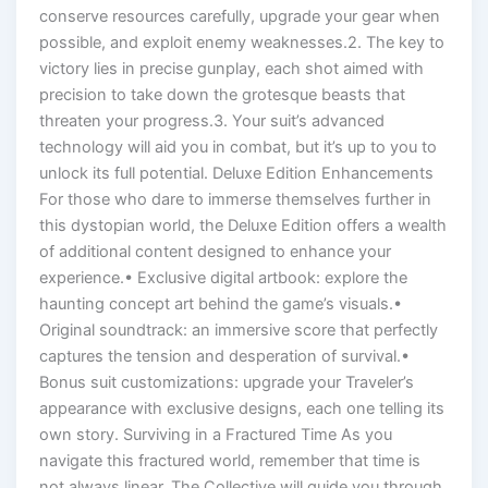
conserve resources carefully, upgrade your gear when
possible, and exploit enemy weaknesses.2. The key to
victory lies in precise gunplay, each shot aimed with
precision to take down the grotesque beasts that
threaten your progress.3. Your suit’s advanced
technology will aid you in combat, but it’s up to you to
unlock its full potential. Deluxe Edition Enhancements
For those who dare to immerse themselves further in
this dystopian world, the Deluxe Edition offers a wealth
of additional content designed to enhance your
experience.• Exclusive digital artbook: explore the
haunting concept art behind the game’s visuals.•
Original soundtrack: an immersive score that perfectly
captures the tension and desperation of survival.•
Bonus suit customizations: upgrade your Traveler’s
appearance with exclusive designs, each one telling its
own story. Surviving in a Fractured Time As you
navigate this fractured world, remember that time is
not always linear. The Collective will guide you through