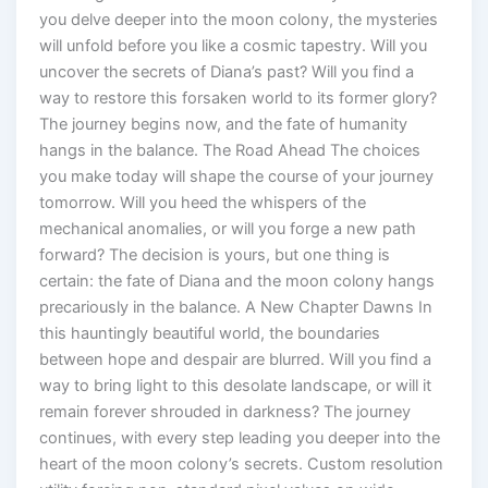
you delve deeper into the moon colony, the mysteries
will unfold before you like a cosmic tapestry. Will you
uncover the secrets of Diana’s past? Will you find a
way to restore this forsaken world to its former glory?
The journey begins now, and the fate of humanity
hangs in the balance. The Road Ahead The choices
you make today will shape the course of your journey
tomorrow. Will you heed the whispers of the
mechanical anomalies, or will you forge a new path
forward? The decision is yours, but one thing is
certain: the fate of Diana and the moon colony hangs
precariously in the balance. A New Chapter Dawns In
this hauntingly beautiful world, the boundaries
between hope and despair are blurred. Will you find a
way to bring light to this desolate landscape, or will it
remain forever shrouded in darkness? The journey
continues, with every step leading you deeper into the
heart of the moon colony’s secrets. Custom resolution