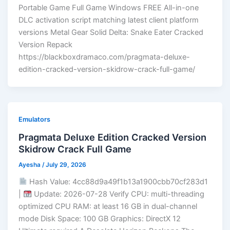
Portable Game Full Game Windows FREE All-in-one
DLC activation script matching latest client platform
versions Metal Gear Solid Delta: Snake Eater Cracked
Version Repack
https://blackboxdramaco.com/pragmata-deluxe-
edition-cracked-version-skidrow-crack-full-game/
Emulators
Pragmata Deluxe Edition Cracked Version
Skidrow Crack Full Game
Ayesha
/
July 29, 2026
Hash Value: 4cc88d9a49f1b13a1900cbb70cf283d1
|
Update: 2026-07-28 Verify CPU: multi-threading
optimized CPU RAM: at least 16 GB in dual-channel
mode Disk Space: 100 GB Graphics: DirectX 12