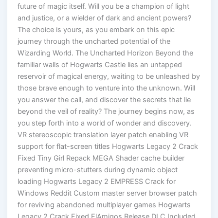
future of magic itself. Will you be a champion of light
and justice, or a wielder of dark and ancient powers?
The choice is yours, as you embark on this epic
journey through the uncharted potential of the
Wizarding World. The Uncharted Horizon Beyond the
familiar walls of Hogwarts Castle lies an untapped
reservoir of magical energy, waiting to be unleashed by
those brave enough to venture into the unknown. Will
you answer the call, and discover the secrets that lie
beyond the veil of reality? The journey begins now, as
you step forth into a world of wonder and discovery.
VR stereoscopic translation layer patch enabling VR
support for flat-screen titles Hogwarts Legacy 2 Crack
Fixed Tiny Girl Repack MEGA Shader cache builder
preventing micro-stutters during dynamic object
loading Hogwarts Legacy 2 EMPRESS Crack for
Windows Reddit Custom master server browser patch
for reviving abandoned multiplayer games Hogwarts
Legacy 2 Crack Fixed ElAmigos Release DLC Included