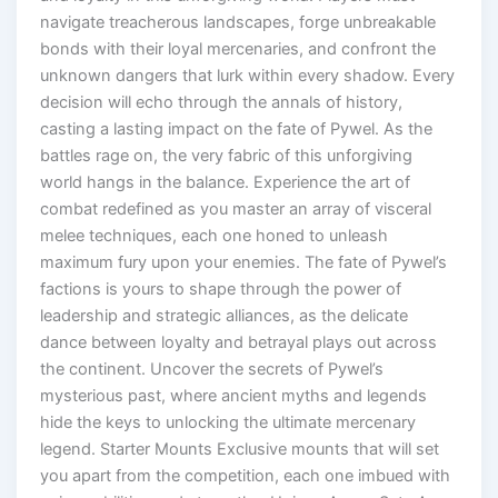
navigate treacherous landscapes, forge unbreakable
bonds with their loyal mercenaries, and confront the
unknown dangers that lurk within every shadow. Every
decision will echo through the annals of history,
casting a lasting impact on the fate of Pywel. As the
battles rage on, the very fabric of this unforgiving
world hangs in the balance. Experience the art of
combat redefined as you master an array of visceral
melee techniques, each one honed to unleash
maximum fury upon your enemies. The fate of Pywel’s
factions is yours to shape through the power of
leadership and strategic alliances, as the delicate
dance between loyalty and betrayal plays out across
the continent. Uncover the secrets of Pywel’s
mysterious past, where ancient myths and legends
hide the keys to unlocking the ultimate mercenary
legend. Starter Mounts Exclusive mounts that will set
you apart from the competition, each one imbued with