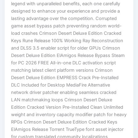
legend with unparalleled benefits, each one carefully
designed to enhance your experience and provide a
lasting advantage over the competition. Corrupted
game asset bypass patch preventing random world-
load crashes Crimson Desert Deluxe Edition Cracked
Keys Rune Release 100% Working Ray Reconstruction
and DLSS 3.5 enabler script for older GPUs Crimson
Desert Deluxe Edition ElAmigos Release Bypass Steam
for PC 2026 FREE All-in-one DLC activation script
matching latest client platform versions Crimson
Desert Deluxe Edition EMPRESS Crack Pre-Installed
DLC Included for Desktop MediaFire Alternative
network driver patcher enabling seamless cracked
LAN matchmaking loops Crimson Desert Deluxe
Edition Cracked Version Pre-Installed Clean Unlimited
weight and inventory capacity modifier patch for heavy
RPGs Crimson Desert Deluxe Edition Cracked Keys
ElAmigos Release Torrent TrueType font asset injector
for custom translated community localizations