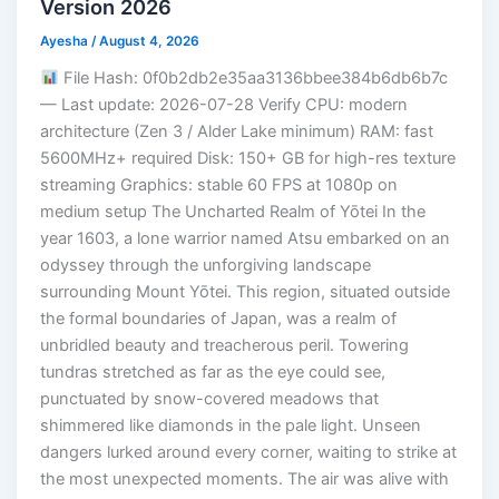
Version 2026
Ayesha
/
August 4, 2026
File Hash: 0f0b2db2e35aa3136bbee384b6db6b7c
— Last update: 2026-07-28 Verify CPU: modern
architecture (Zen 3 / Alder Lake minimum) RAM: fast
5600MHz+ required Disk: 150+ GB for high-res texture
streaming Graphics: stable 60 FPS at 1080p on
medium setup The Uncharted Realm of Yōtei In the
year 1603, a lone warrior named Atsu embarked on an
odyssey through the unforgiving landscape
surrounding Mount Yōtei. This region, situated outside
the formal boundaries of Japan, was a realm of
unbridled beauty and treacherous peril. Towering
tundras stretched as far as the eye could see,
punctuated by snow-covered meadows that
shimmered like diamonds in the pale light. Unseen
dangers lurked around every corner, waiting to strike at
the most unexpected moments. The air was alive with