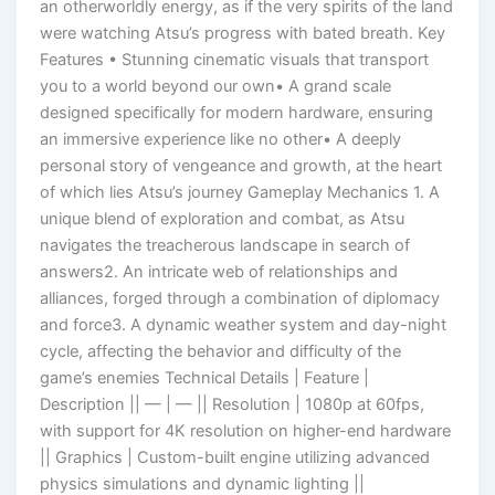
an otherworldly energy, as if the very spirits of the land
were watching Atsu’s progress with bated breath. Key
Features • Stunning cinematic visuals that transport
you to a world beyond our own• A grand scale
designed specifically for modern hardware, ensuring
an immersive experience like no other• A deeply
personal story of vengeance and growth, at the heart
of which lies Atsu’s journey Gameplay Mechanics 1. A
unique blend of exploration and combat, as Atsu
navigates the treacherous landscape in search of
answers2. An intricate web of relationships and
alliances, forged through a combination of diplomacy
and force3. A dynamic weather system and day-night
cycle, affecting the behavior and difficulty of the
game’s enemies Technical Details | Feature |
Description || — | — || Resolution | 1080p at 60fps,
with support for 4K resolution on higher-end hardware
|| Graphics | Custom-built engine utilizing advanced
physics simulations and dynamic lighting ||