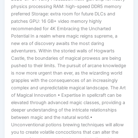
physics processing RAM: high-speed DDR5 memory
preferred Storage: extra room for future DLCs and
patches GPU: 16 GB+ video memory highly
recommended for 4K Embracing the Uncharted
Potential In a realm where magic reigns supreme, a
new era of discovery awaits the most daring
adventurers. Within the storied walls of Hogwarts
Castle, the boundaries of magical prowess are being
pushed to their limits. The pursuit of arcane knowledge
is now more urgent than ever, as the wizarding world
grapples with the consequences of an increasingly
complex and unpredictable magical landscape. The Art
of Magical Innovation • Expertise in spellcraft can be
elevated through advanced magic classes, providing a
deeper understanding of the intricate relationships
between magic and the natural world.•
Unconventional potions brewing techniques will allow
you to create volatile concoctions that can alter the