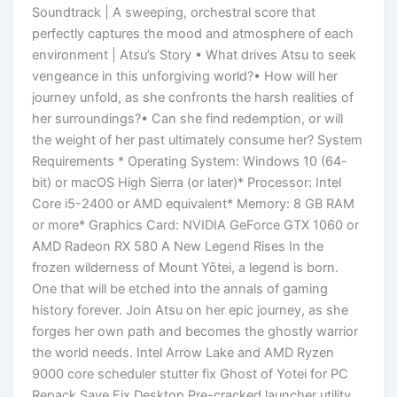
Soundtrack | A sweeping, orchestral score that
perfectly captures the mood and atmosphere of each
environment | Atsu’s Story • What drives Atsu to seek
vengeance in this unforgiving world?• How will her
journey unfold, as she confronts the harsh realities of
her surroundings?• Can she find redemption, or will
the weight of her past ultimately consume her? System
Requirements * Operating System: Windows 10 (64-
bit) or macOS High Sierra (or later)* Processor: Intel
Core i5-2400 or AMD equivalent* Memory: 8 GB RAM
or more* Graphics Card: NVIDIA GeForce GTX 1060 or
AMD Radeon RX 580 A New Legend Rises In the
frozen wilderness of Mount Yōtei, a legend is born.
One that will be etched into the annals of gaming
history forever. Join Atsu on her epic journey, as she
forges her own path and becomes the ghostly warrior
the world needs. Intel Arrow Lake and AMD Ryzen
9000 core scheduler stutter fix Ghost of Yotei for PC
Repack Save Fix Desktop Pre-cracked launcher utility