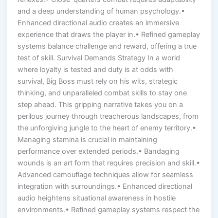
and a deep understanding of human psychology.•
Enhanced directional audio creates an immersive
experience that draws the player in.• Refined gameplay
systems balance challenge and reward, offering a true
test of skill. Survival Demands Strategy In a world
where loyalty is tested and duty is at odds with
survival, Big Boss must rely on his wits, strategic
thinking, and unparalleled combat skills to stay one
step ahead. This gripping narrative takes you on a
perilous journey through treacherous landscapes, from
the unforgiving jungle to the heart of enemy territory.•
Managing stamina is crucial in maintaining
performance over extended periods.• Bandaging
wounds is an art form that requires precision and skill.•
Advanced camouflage techniques allow for seamless
integration with surroundings.• Enhanced directional
audio heightens situational awareness in hostile
environments.• Refined gameplay systems respect the