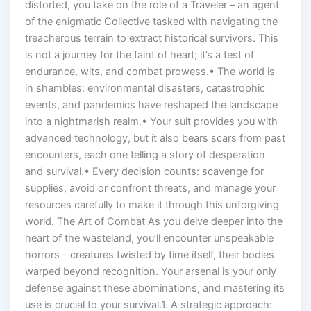
distorted, you take on the role of a Traveler – an agent
of the enigmatic Collective tasked with navigating the
treacherous terrain to extract historical survivors. This
is not a journey for the faint of heart; it’s a test of
endurance, wits, and combat prowess.• The world is
in shambles: environmental disasters, catastrophic
events, and pandemics have reshaped the landscape
into a nightmarish realm.• Your suit provides you with
advanced technology, but it also bears scars from past
encounters, each one telling a story of desperation
and survival.• Every decision counts: scavenge for
supplies, avoid or confront threats, and manage your
resources carefully to make it through this unforgiving
world. The Art of Combat As you delve deeper into the
heart of the wasteland, you’ll encounter unspeakable
horrors – creatures twisted by time itself, their bodies
warped beyond recognition. Your arsenal is your only
defense against these abominations, and mastering its
use is crucial to your survival.1. A strategic approach: