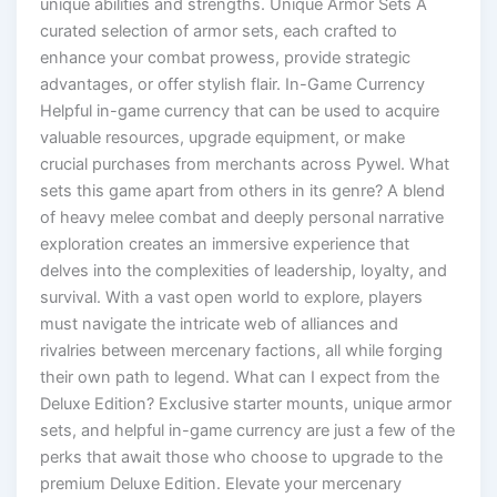
unique abilities and strengths. Unique Armor Sets A
curated selection of armor sets, each crafted to
enhance your combat prowess, provide strategic
advantages, or offer stylish flair. In-Game Currency
Helpful in-game currency that can be used to acquire
valuable resources, upgrade equipment, or make
crucial purchases from merchants across Pywel. What
sets this game apart from others in its genre? A blend
of heavy melee combat and deeply personal narrative
exploration creates an immersive experience that
delves into the complexities of leadership, loyalty, and
survival. With a vast open world to explore, players
must navigate the intricate web of alliances and
rivalries between mercenary factions, all while forging
their own path to legend. What can I expect from the
Deluxe Edition? Exclusive starter mounts, unique armor
sets, and helpful in-game currency are just a few of the
perks that await those who choose to upgrade to the
premium Deluxe Edition. Elevate your mercenary