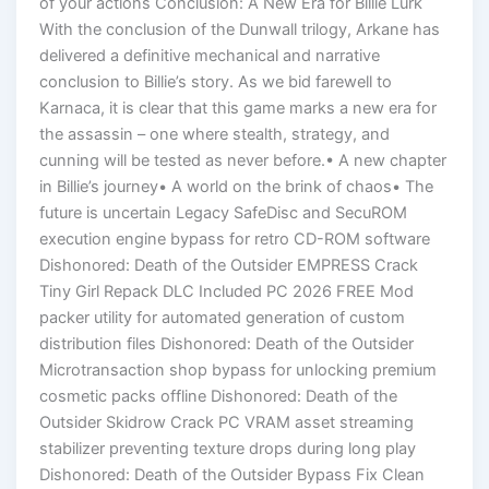
of your actions Conclusion: A New Era for Billie Lurk
With the conclusion of the Dunwall trilogy, Arkane has
delivered a definitive mechanical and narrative
conclusion to Billie’s story. As we bid farewell to
Karnaca, it is clear that this game marks a new era for
the assassin – one where stealth, strategy, and
cunning will be tested as never before.• A new chapter
in Billie’s journey• A world on the brink of chaos• The
future is uncertain Legacy SafeDisc and SecuROM
execution engine bypass for retro CD-ROM software
Dishonored: Death of the Outsider EMPRESS Crack
Tiny Girl Repack DLC Included PC 2026 FREE Mod
packer utility for automated generation of custom
distribution files Dishonored: Death of the Outsider
Microtransaction shop bypass for unlocking premium
cosmetic packs offline Dishonored: Death of the
Outsider Skidrow Crack PC VRAM asset streaming
stabilizer preventing texture drops during long play
Dishonored: Death of the Outsider Bypass Fix Clean