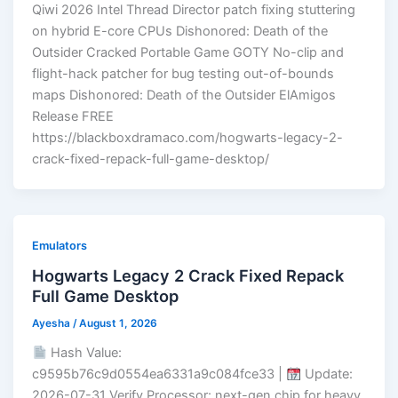
Qiwi 2026 Intel Thread Director patch fixing stuttering
on hybrid E-core CPUs Dishonored: Death of the
Outsider Cracked Portable Game GOTY No-clip and
flight-hack patcher for bug testing out-of-bounds
maps Dishonored: Death of the Outsider ElAmigos
Release FREE
https://blackboxdramaco.com/hogwarts-legacy-2-
crack-fixed-repack-full-game-desktop/
Emulators
Hogwarts Legacy 2 Crack Fixed Repack
Full Game Desktop
Ayesha
/
August 1, 2026
Hash Value:
c9595b76c9d0554ea6331a9c084fce33 |
Update:
2026-07-31 Verify Processor: next-gen chip for heavy