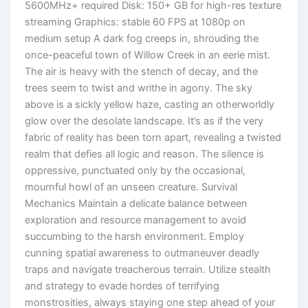
5600MHz+ required Disk: 150+ GB for high-res texture
streaming Graphics: stable 60 FPS at 1080p on
medium setup A dark fog creeps in, shrouding the
once-peaceful town of Willow Creek in an eerie mist.
The air is heavy with the stench of decay, and the
trees seem to twist and writhe in agony. The sky
above is a sickly yellow haze, casting an otherworldly
glow over the desolate landscape. It’s as if the very
fabric of reality has been torn apart, revealing a twisted
realm that defies all logic and reason. The silence is
oppressive, punctuated only by the occasional,
mournful howl of an unseen creature. Survival
Mechanics Maintain a delicate balance between
exploration and resource management to avoid
succumbing to the harsh environment. Employ
cunning spatial awareness to outmaneuver deadly
traps and navigate treacherous terrain. Utilize stealth
and strategy to evade hordes of terrifying
monstrosities, always staying one step ahead of your