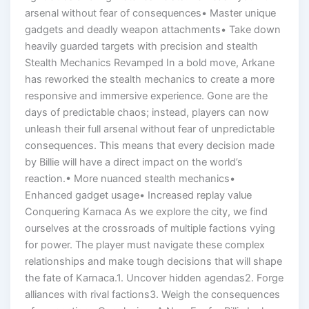
arsenal without fear of consequences• Master unique
gadgets and deadly weapon attachments• Take down
heavily guarded targets with precision and stealth
Stealth Mechanics Revamped In a bold move, Arkane
has reworked the stealth mechanics to create a more
responsive and immersive experience. Gone are the
days of predictable chaos; instead, players can now
unleash their full arsenal without fear of unpredictable
consequences. This means that every decision made
by Billie will have a direct impact on the world’s
reaction.• More nuanced stealth mechanics•
Enhanced gadget usage• Increased replay value
Conquering Karnaca As we explore the city, we find
ourselves at the crossroads of multiple factions vying
for power. The player must navigate these complex
relationships and make tough decisions that will shape
the fate of Karnaca.1. Uncover hidden agendas2. Forge
alliances with rival factions3. Weigh the consequences