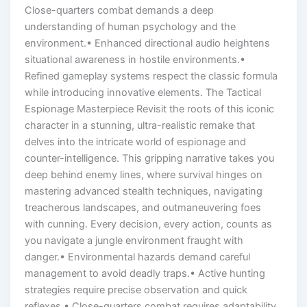
Close-quarters combat demands a deep
understanding of human psychology and the
environment.• Enhanced directional audio heightens
situational awareness in hostile environments.•
Refined gameplay systems respect the classic formula
while introducing innovative elements. The Tactical
Espionage Masterpiece Revisit the roots of this iconic
character in a stunning, ultra-realistic remake that
delves into the intricate world of espionage and
counter-intelligence. This gripping narrative takes you
deep behind enemy lines, where survival hinges on
mastering advanced stealth techniques, navigating
treacherous landscapes, and outmaneuvering foes
with cunning. Every decision, every action, counts as
you navigate a jungle environment fraught with
danger.• Environmental hazards demand careful
management to avoid deadly traps.• Active hunting
strategies require precise observation and quick
reflexes.• Close-quarters combat requires adaptability