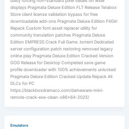
utility forcing non-standard pixel values on wide
displays Pragmata Deluxe Edition FLT Release Terabox
Store client license validation bypass for free
downloadable add-ons Pragmata Deluxe Edition FitGirl
Repack Custom font asset replacer utility for
community translation patches Pragmata Deluxe
Edition EMPRESS Crack Full Game .torrent Dedicated
server configuration patch restoring removed legacy
online play Pragmata Deluxe Edition Cracked Version
GOG Release for Desktop Completed save game
profile downloader with 100% achievements unlocked
Pragmata Deluxe Edition Cracked Update Repack All
DLCs for PC
https://blackboxdramaco.com/dameware-mini-
remote-crack-exe-clean-x86x64-2025/
Emulators