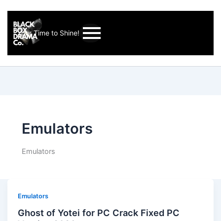
Your Time to Shine!
Emulators
Emulators
Emulators
Ghost of Yotei for PC Crack Fixed PC