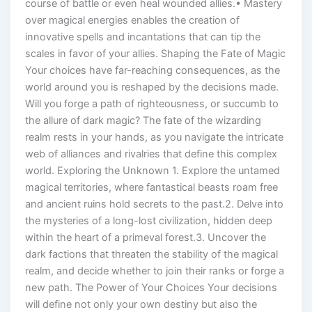
course of battle or even heal wounded allies.• Mastery
over magical energies enables the creation of
innovative spells and incantations that can tip the
scales in favor of your allies. Shaping the Fate of Magic
Your choices have far-reaching consequences, as the
world around you is reshaped by the decisions made.
Will you forge a path of righteousness, or succumb to
the allure of dark magic? The fate of the wizarding
realm rests in your hands, as you navigate the intricate
web of alliances and rivalries that define this complex
world. Exploring the Unknown 1. Explore the untamed
magical territories, where fantastical beasts roam free
and ancient ruins hold secrets to the past.2. Delve into
the mysteries of a long-lost civilization, hidden deep
within the heart of a primeval forest.3. Uncover the
dark factions that threaten the stability of the magical
realm, and decide whether to join their ranks or forge a
new path. The Power of Your Choices Your decisions
will define not only your own destiny but also the