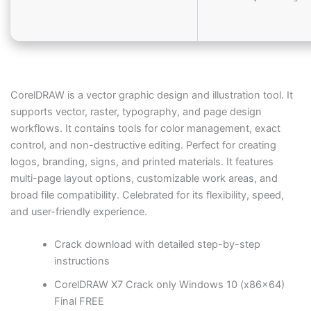
CorelDRAW is a vector graphic design and illustration tool. It
supports vector, raster, typography, and page design
workflows. It contains tools for color management, exact
control, and non-destructive editing. Perfect for creating
logos, branding, signs, and printed materials. It features
multi-page layout options, customizable work areas, and
broad file compatibility. Celebrated for its flexibility, speed,
and user-friendly experience.
Crack download with detailed step-by-step
instructions
CorelDRAW X7 Crack only Windows 10 (x86x64)
Final FREE