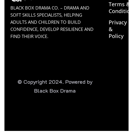
Terms &
BLACK BOX DRAMA CO. – DRAMA AND
Conditio
SOFT SKILLS SPECIALISTS, HELPING
Privacy
ADULTS AND CHILDREN TO BUILD
&
CONFIDENCE, DEVELOP RESILIENCE AND
Policy
FIND THEIR VOICE.
© Copyright 2024. Powered by
Black Box Drama