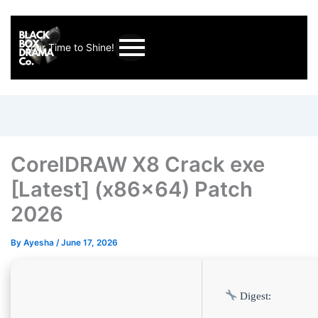
Your Time to Shine!
CorelDRAW X8 Crack exe
[Latest] (x86x64) Patch
2026
By
Ayesha
/
June 17, 2026
Digest: