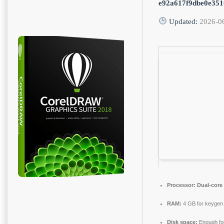
e92a617f9dbe0e35
Updated:
2026-0
Processor:
Dual-core 
RAM:
4 GB for keygen
Disk space:
Enough for