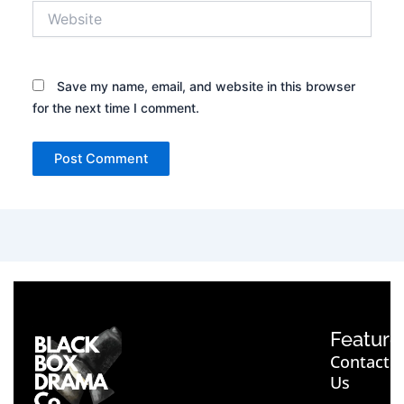
Website
Save my name, email, and website in this browser
for the next time I comment.
Feature
Contact
Us