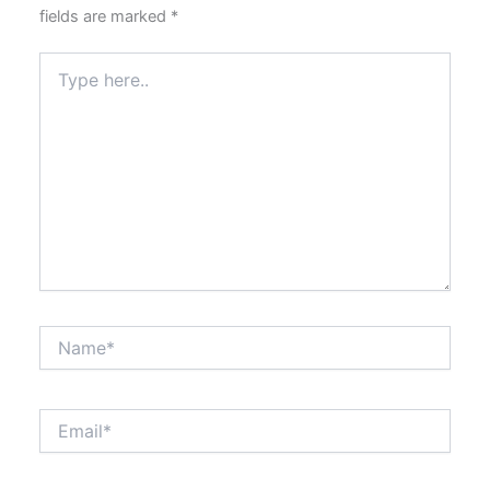
fields are marked
*
Type
here..
Name*
Email*