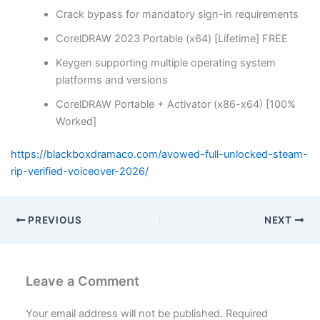
Crack bypass for mandatory sign-in requirements
CorelDRAW 2023 Portable (x64) [Lifetime] FREE
Keygen supporting multiple operating system
platforms and versions
CorelDRAW Portable + Activator (x86-x64) [100%
Worked]
https://blackboxdramaco.com/avowed-full-unlocked-steam-
rip-verified-voiceover-2026/
PREVIOUS
NEXT
Leave a Comment
Your email address will not be published.
Required