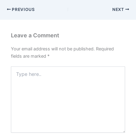
PREVIOUS
NEXT
Leave a Comment
Your email address will not be published.
Required
fields are marked
*
Type
here..