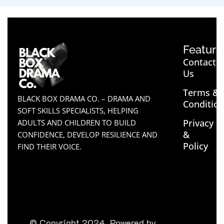
Feature
Contact
Us
Terms &
BLACK BOX DRAMA CO. – DRAMA AND
Conditio
SOFT SKILLS SPECIALISTS, HELPING
Privacy
ADULTS AND CHILDREN TO BUILD
&
CONFIDENCE, DEVELOP RESILIENCE AND
Policy
FIND THEIR VOICE.
© Copyright 2024. Powered by