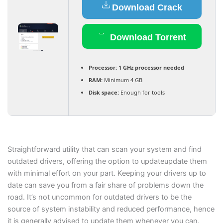
Download Crack
Download Torrent
Processor:
1 GHz processor needed
RAM:
Minimum 4 GB
Disk space:
Enough for tools
Straightforward utility that can scan your system and find
outdated drivers, offering the option to updateupdate them
with minimal effort on your part. Keeping your drivers up to
date can save you from a fair share of problems down the
road. It’s not uncommon for outdated drivers to be the
source of system instability and reduced performance, hence
it is generally advised to update them whenever you can.