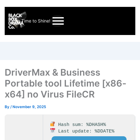
Your Time to Shine!
DriverMax & Business
Portable tool Lifetime [x86-
x64] no Virus FileCR
By
/
November 9, 2025
Hash sum: %DHASH%
Last update: %DDATE%