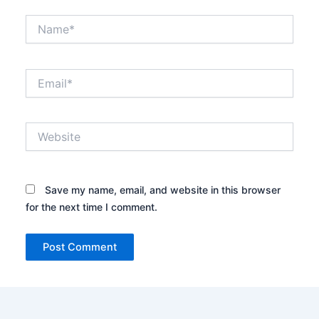
Name*
Email*
Website
Save my name, email, and website in this browser
for the next time I comment.