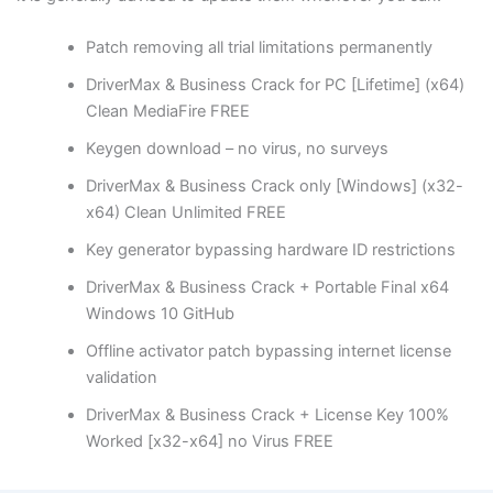
Patch removing all trial limitations permanently
DriverMax & Business Crack for PC [Lifetime] (x64)
Clean MediaFire FREE
Keygen download – no virus, no surveys
DriverMax & Business Crack only [Windows] (x32-
x64) Clean Unlimited FREE
Key generator bypassing hardware ID restrictions
DriverMax & Business Crack + Portable Final x64
Windows 10 GitHub
Offline activator patch bypassing internet license
validation
DriverMax & Business Crack + License Key 100%
Worked [x32-x64] no Virus FREE