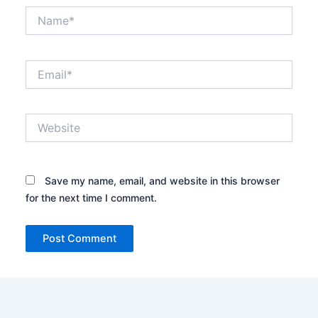
Name*
Email*
Website
Save my name, email, and website in this browser
for the next time I comment.