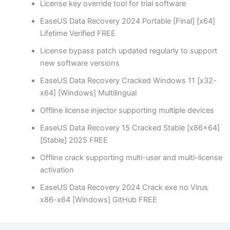
License key override tool for trial software
EaseUS Data Recovery 2024 Portable [Final] [x64]
Lifetime Verified FREE
License bypass patch updated regularly to support
new software versions
EaseUS Data Recovery Cracked Windows 11 [x32-
x64] [Windows] Multilingual
Offline license injector supporting multiple devices
EaseUS Data Recovery 15 Cracked Stable [x86x64]
[Stable] 2025 FREE
Offline crack supporting multi-user and multi-license
activation
EaseUS Data Recovery 2024 Crack exe no Virus
x86-x64 [Windows] GitHub FREE