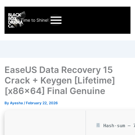
Your Time to Shine!
EaseUS Data Recovery 15
Crack + Keygen [Lifetime]
[x86x64] Final Genuine
By
Ayesha
/
February 22, 2026
Hash-sum — 7