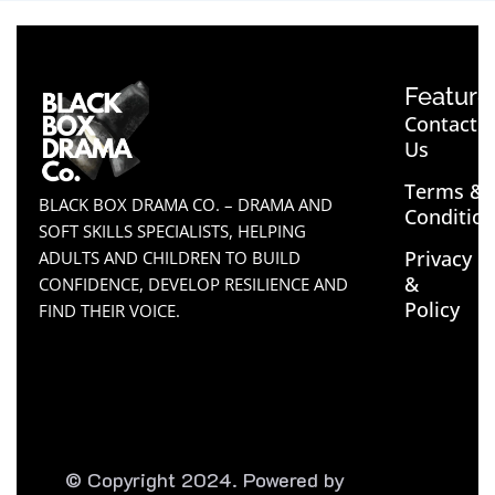
Feature
Contact
Us
Terms &
BLACK BOX DRAMA CO. – DRAMA AND
Conditio
SOFT SKILLS SPECIALISTS, HELPING
Privacy
ADULTS AND CHILDREN TO BUILD
&
CONFIDENCE, DEVELOP RESILIENCE AND
Policy
FIND THEIR VOICE.
© Copyright 2024. Powered by