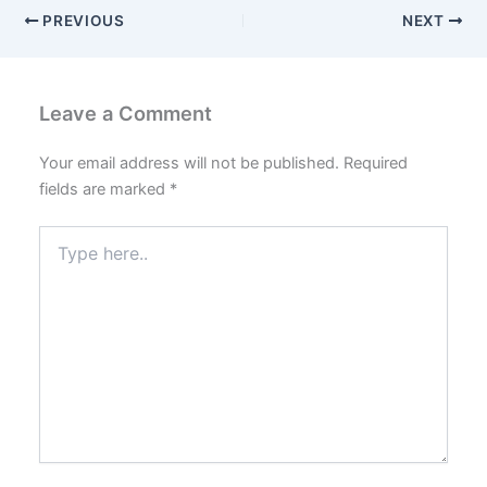
PREVIOUS
NEXT
Leave a Comment
Your email address will not be published.
Required
fields are marked
*
Type
here..