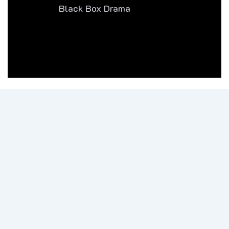
Black Box Drama