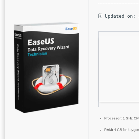
🗓 Updated on: 
Processor:
1 GHz CPU
RAM:
4 GB for keygen