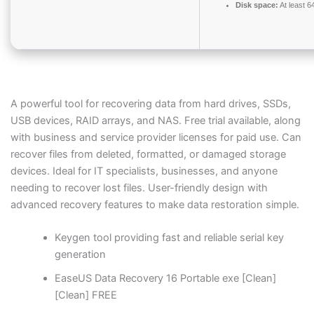
Disk space:
At least 
A powerful tool for recovering data from hard drives, SSDs,
USB devices, RAID arrays, and NAS. Free trial available, along
with business and service provider licenses for paid use. Can
recover files from deleted, formatted, or damaged storage
devices. Ideal for IT specialists, businesses, and anyone
needing to recover lost files. User-friendly design with
advanced recovery features to make data restoration simple.
Keygen tool providing fast and reliable serial key
generation
EaseUS Data Recovery 16 Portable exe [Clean]
[Clean] FREE