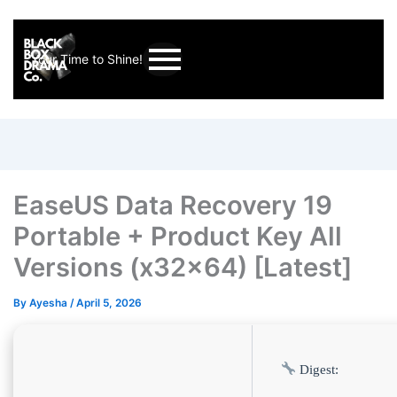
Your Time to Shine!
EaseUS Data Recovery 19
Portable + Product Key All
Versions (x32x64) [Latest]
By
Ayesha
/
April 5, 2026
Digest: