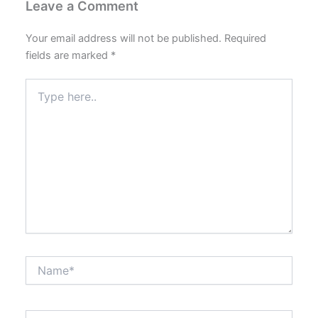
Leave a Comment
Your email address will not be published.
Required
fields are marked
*
Type
here..
Name*
Email*