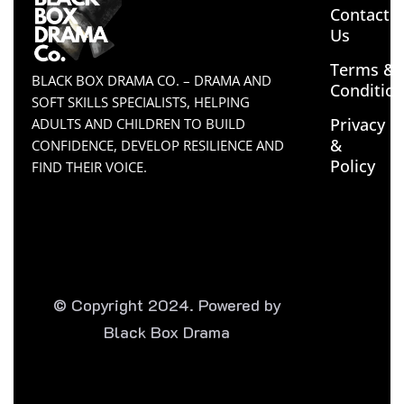
Contact
Us
Terms &
BLACK BOX DRAMA CO. – DRAMA AND
Conditio
SOFT SKILLS SPECIALISTS, HELPING
Privacy
ADULTS AND CHILDREN TO BUILD
&
CONFIDENCE, DEVELOP RESILIENCE AND
Policy
FIND THEIR VOICE.
© Copyright 2024. Powered by
Black Box Drama