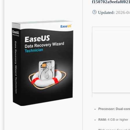
f150702a9eefa8f02
Updated:
2026-0
Processor:
Dual-core
RAM:
4 GB or higher