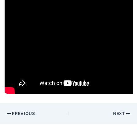
PREVIOUS
NEXT