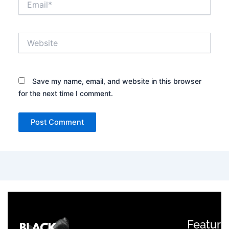
Website
Save my name, email, and website in this browser
for the next time I comment.
Feature