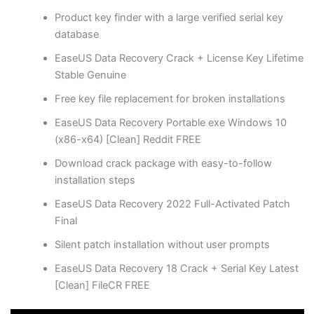
Product key finder with a large verified serial key
database
EaseUS Data Recovery Crack + License Key Lifetime
Stable Genuine
Free key file replacement for broken installations
EaseUS Data Recovery Portable exe Windows 10
(x86-x64) [Clean] Reddit FREE
Download crack package with easy-to-follow
installation steps
EaseUS Data Recovery 2022 Full-Activated Patch
Final
Silent patch installation without user prompts
EaseUS Data Recovery 18 Crack + Serial Key Latest
[Clean] FileCR FREE