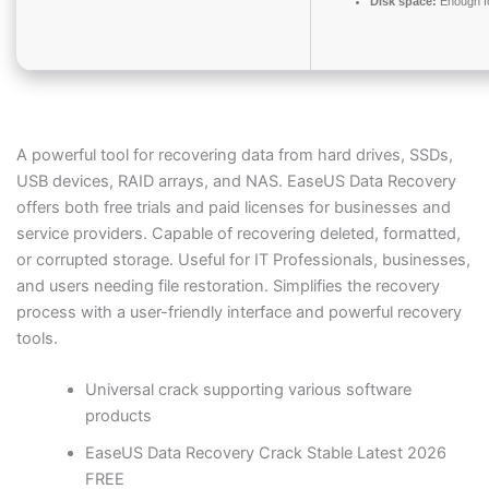
Disk space:
Enough fo
A powerful tool for recovering data from hard drives, SSDs,
USB devices, RAID arrays, and NAS. EaseUS Data Recovery
offers both free trials and paid licenses for businesses and
service providers. Capable of recovering deleted, formatted,
or corrupted storage. Useful for IT Professionals, businesses,
and users needing file restoration. Simplifies the recovery
process with a user-friendly interface and powerful recovery
tools.
Universal crack supporting various software
products
EaseUS Data Recovery Crack Stable Latest 2026
FREE