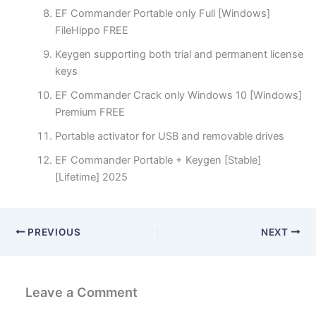
EF Commander Portable only Full [Windows]
FileHippo FREE
Keygen supporting both trial and permanent license
keys
EF Commander Crack only Windows 10 [Windows]
Premium FREE
Portable activator for USB and removable drives
EF Commander Portable + Keygen [Stable]
[Lifetime] 2025
PREVIOUS
NEXT
Leave a Comment