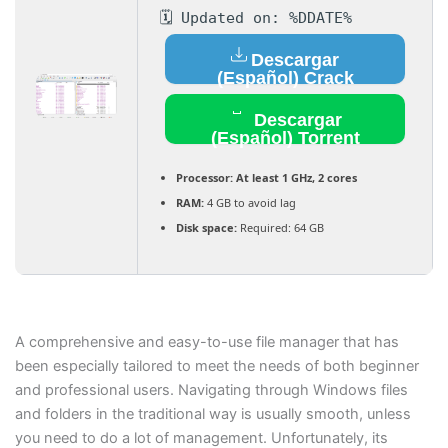
🗓 Updated on: %DDATE%
Descargar
(Español) Crack
Descargar
(Español) Torrent
Processor:
At least 1 GHz, 2 cores
RAM:
4 GB to avoid lag
Disk space:
Required: 64 GB
A comprehensive and easy-to-use file manager that has
been especially tailored to meet the needs of both beginner
and professional users. Navigating through Windows files
and folders in the traditional way is usually smooth, unless
you need to do a lot of management. Unfortunately, its