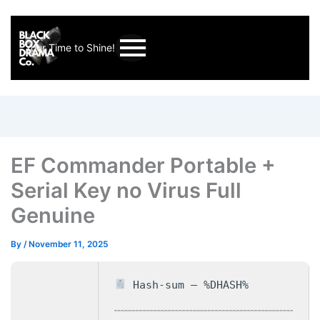
Your Time to Shine!
EF Commander Portable +
Serial Key no Virus Full
Genuine
By
/
November 11, 2025
Hash-sum — %DHASH%