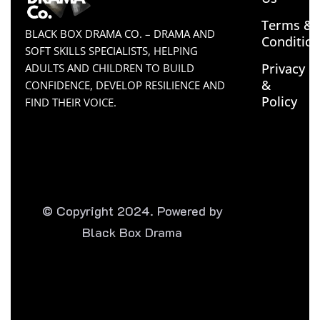
Terms &
BLACK BOX DRAMA CO. – DRAMA AND
Conditio
SOFT SKILLS SPECIALISTS, HELPING
Privacy
ADULTS AND CHILDREN TO BUILD
&
CONFIDENCE, DEVELOP RESILIENCE AND
Policy
FIND THEIR VOICE.
© Copyright 2024. Powered by
Black Box Drama