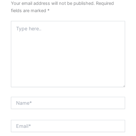
Your email address will not be published.
Required
fields are marked
*
Type
here..
Name*
Email*