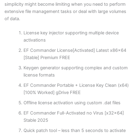
simplicity might become limiting when you need to perform
extensive file management tasks or deal with large volumes
of data.
License key injector supporting multiple device
activations
EF Commander License[Activated] Latest x86x64
[Stable] Premium FREE
Keygen generator supporting complex and custom
license formats
EF Commander Portable + License Key Clean (x64)
[100% Worked] gDrive FREE
Offline license activation using custom .dat files
EF Commander Full-Activated no Virus [x32x64]
Stable 2025
Quick patch tool – less than 5 seconds to activate