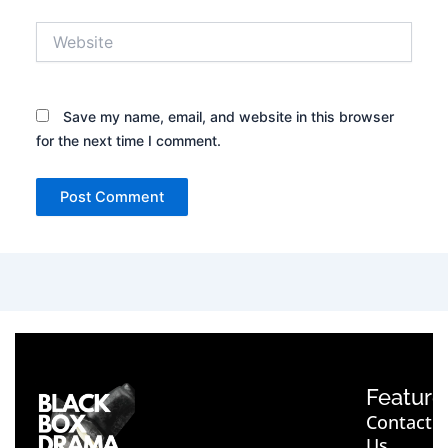
Website
Save my name, email, and website in this browser
for the next time I comment.
Feature
Contact
Us