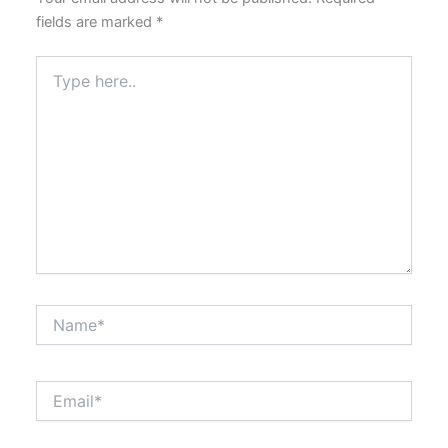
fields are marked
*
Type
here..
Name*
Email*