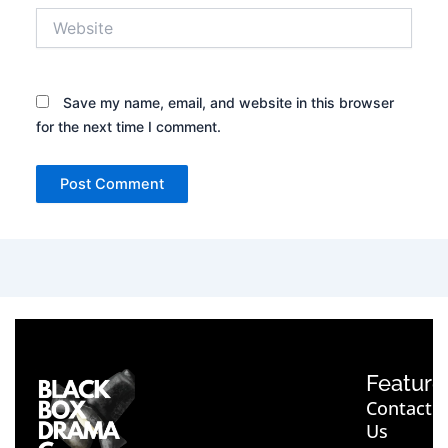
Website
Save my name, email, and website in this browser
for the next time I comment.
Feature
Contact
Us