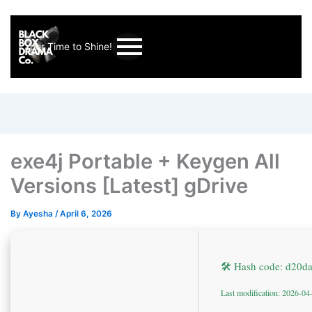
Your Time to Shine!
exe4j Portable + Keygen All
Versions [Latest] gDrive
By
Ayesha
/
April 6, 2026
🛠 Hash code: d20
Last modification: 2026-04