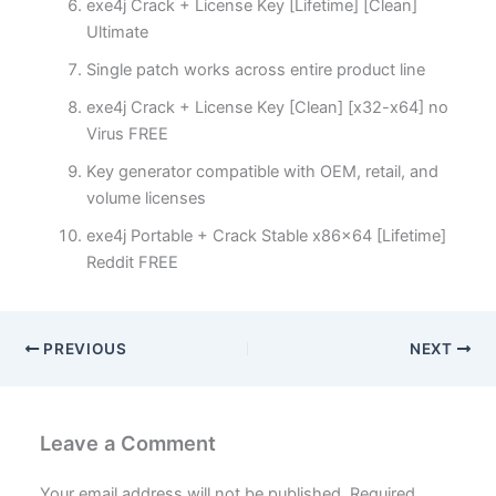
exe4j Crack + License Key [Lifetime] [Clean]
Ultimate
Single patch works across entire product line
exe4j Crack + License Key [Clean] [x32-x64] no
Virus FREE
Key generator compatible with OEM, retail, and
volume licenses
exe4j Portable + Crack Stable x86x64 [Lifetime]
Reddit FREE
PREVIOUS
NEXT
Leave a Comment
Your email address will not be published.
Required