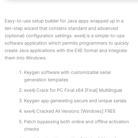
Easy-to-use setup builder for Java apps wrapped up in a
ten-step wizard that contains standard and advanced
(optional) configuration settings. exe4j is a simple-to-use
software application which permits programmers to quickly
create Java applications with the EXE format and integrate
them into Windows.
Keygen software with customizable serial
generation templates
exe4j Crack for PC Final x64 [Final] Multilingual
Keygen app generating secure and unique serials
exe4j Cracked All Versions [Windows] FREE
Patch bypassing both online and offline activation
checks