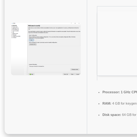
Processor:
1 GHz CPU
RAM:
4 GB for keygen
Disk space:
64 GB for