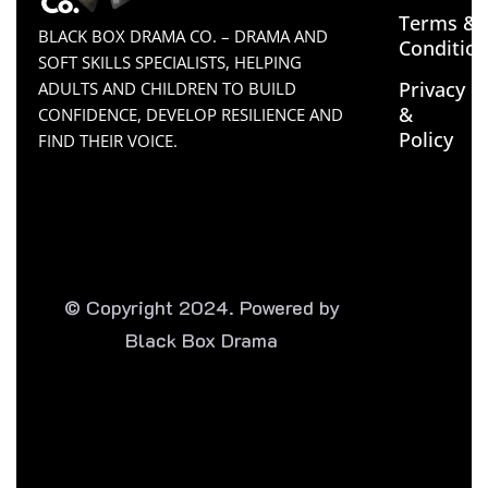
Terms &
BLACK BOX DRAMA CO. – DRAMA AND
Conditio
SOFT SKILLS SPECIALISTS, HELPING
Privacy
ADULTS AND CHILDREN TO BUILD
&
CONFIDENCE, DEVELOP RESILIENCE AND
Policy
FIND THEIR VOICE.
© Copyright 2024. Powered by
Black Box Drama