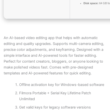
Disk space:
64 GB fo
An AI-based video editing app that helps with automatic
editing and quality upgrades. Supports multi-camera editing,
precise color adjustments, and keyframing. Designed with a
simple interface and AI-powered tools for faster editing.
Perfect for content creators, bloggers, or anyone looking to
make polished videos fast. Comes with pre-designed
templates and AI-powered features for quick editing.
Offline activation key for Windows-based software
Filmora Portable + Serial Key Lifetime Patch
Unlimited
Get valid keys for legacy software versions