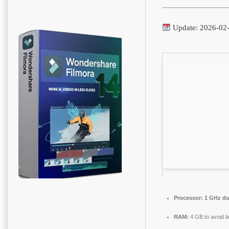
Update: 2026-02
Processor:
1 GHz dua
RAM:
4 GB to avoid l