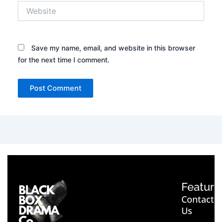
Website
Save my name, email, and website in this browser
for the next time I comment.
Feature
Contact
Us