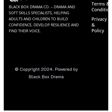
Terms &
BLACK BOX DRAMA CO. – DRAMA AND
Conditio
SOFT SKILLS SPECIALISTS, HELPING
Privacy
ADULTS AND CHILDREN TO BUILD
&
CONFIDENCE, DEVELOP RESILIENCE AND
Policy
FIND THEIR VOICE.
© Copyright 2024. Powered by
Black Box Drama