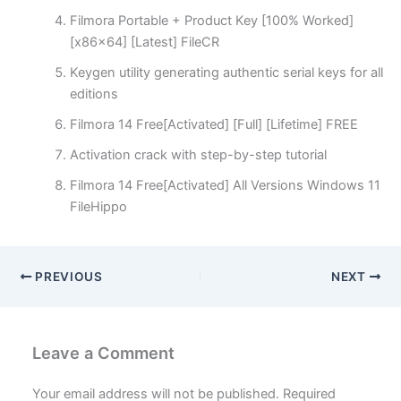
Filmora Portable + Product Key [100% Worked]
[x86x64] [Latest] FileCR
Keygen utility generating authentic serial keys for all
editions
Filmora 14 Free[Activated] [Full] [Lifetime] FREE
Activation crack with step-by-step tutorial
Filmora 14 Free[Activated] All Versions Windows 11
FileHippo
PREVIOUS
NEXT
Leave a Comment
Your email address will not be published.
Required