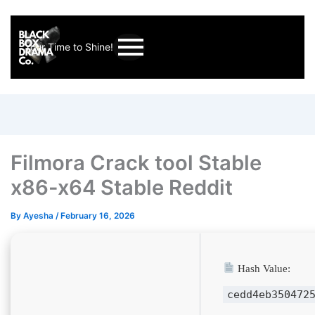
Your Time to Shine!
Filmora Crack tool Stable
x86-x64 Stable Reddit
By
Ayesha
/
February 16, 2026
Hash Value:
cedd4eb350472