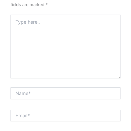
fields are marked
*
Type
here..
Name*
Email*