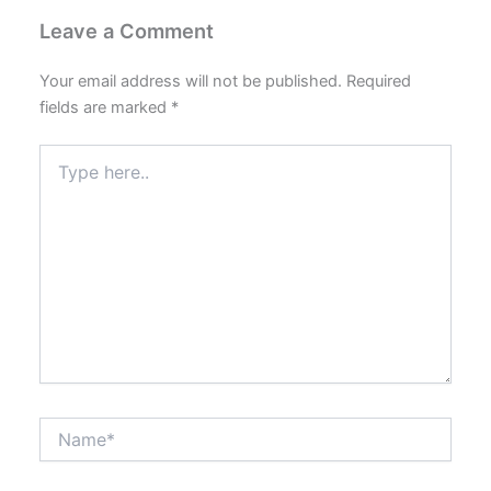
Leave a Comment
Your email address will not be published.
Required
fields are marked
*
Type
here..
Name*