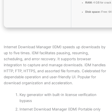
RAM:
4 GB for crack
Disk space:
Free: 64
Internet Download Manager (IDM) speeds up downloads by
up to five times. IDM facilitates pausing, resuming,
scheduling, and error recovery. It supports browser
integration to capture and manage downloads. IDM handles
HTTP, FTP, HTTPS, and assorted file formats. Celebrated for
dependable operation and user-friendly UI. Popular for
download organization and acceleration.
Key generator with built-in license verification
bypass
Internet Download Manager (IDM) Portable only