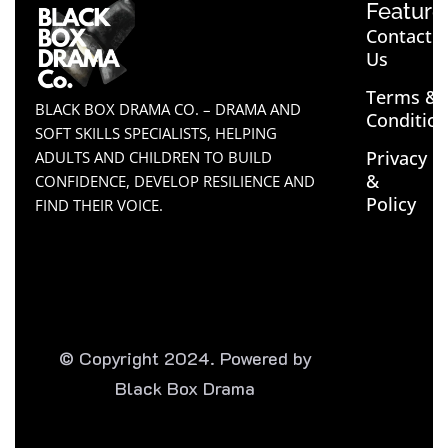
Feature
Contact
Us
Terms &
BLACK BOX DRAMA CO. – DRAMA AND
Conditio
SOFT SKILLS SPECIALISTS, HELPING
Privacy
ADULTS AND CHILDREN TO BUILD
&
CONFIDENCE, DEVELOP RESILIENCE AND
Policy
FIND THEIR VOICE.
© Copyright 2024. Powered by
Black Box Drama