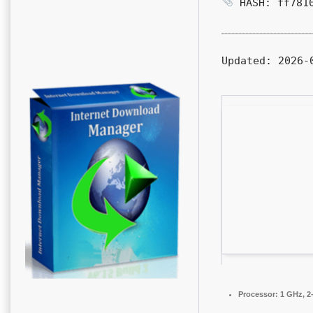
HASH: ff7810
Updated:
2026-0
Processor:
1 GHz, 2