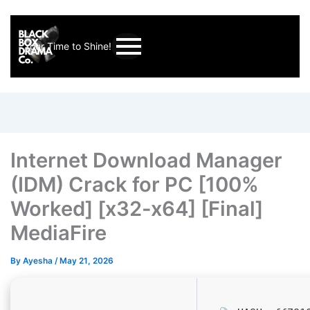
Your Time to Shine!
Internet Download Manager
(IDM) Crack for PC [100%
Worked] [x32-x64] [Final]
MediaFire
By
Ayesha
/
May 21, 2026