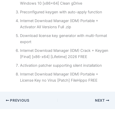
Windows 10 [x86x64] Clean gDrive
Preconfigured keygen with auto-apply function
Internet Download Manager (IDM) Portable +
Activator All Versions Full .zip
Download license key generator with multi-format
export
Internet Download Manager (IDM) Crack + Keygen
[Final] [x86-x64] [Lifetime] 2026 FREE
Activation patcher supporting silent installation
Internet Download Manager (IDM) Portable +
License Key no Virus [Patch] FileHippo FREE
PREVIOUS
NEXT