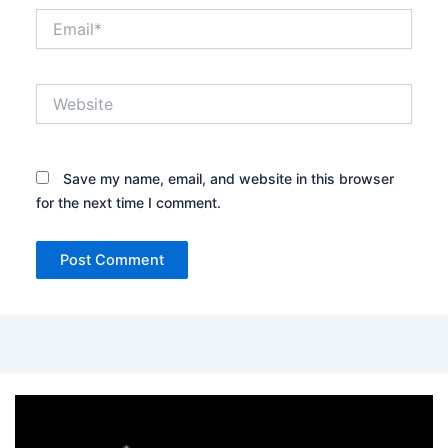
Email*
Website
Save my name, email, and website in this browser
for the next time I comment.