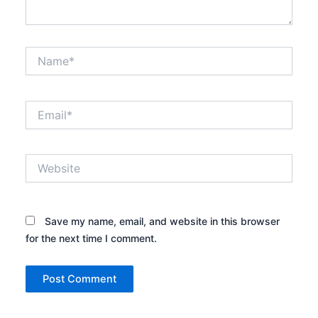
Name*
Email*
Website
Save my name, email, and website in this browser
for the next time I comment.