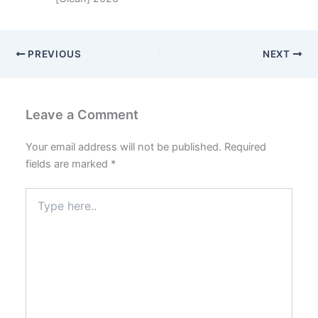
PREVIOUS
NEXT
Leave a Comment
Your email address will not be published.
Required
fields are marked
*
Type
here..