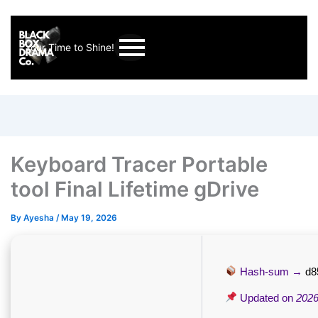
Your Time to Shine!
Keyboard Tracer Portable
tool Final Lifetime gDrive
By
Ayesha
/
May 19, 2026
Hash-sum →
d8
Updated on
2026