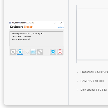
Processor:
1 GHz CPU
RAM:
4 GB for tools
Disk space:
64 GB for i