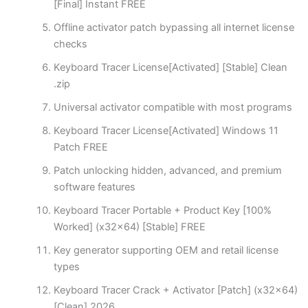
[Final] Instant FREE
Offline activator patch bypassing all internet license
checks
Keyboard Tracer License[Activated] [Stable] Clean
.zip
Universal activator compatible with most programs
Keyboard Tracer License[Activated] Windows 11
Patch FREE
Patch unlocking hidden, advanced, and premium
software features
Keyboard Tracer Portable + Product Key [100%
Worked] (x32x64) [Stable] FREE
Key generator supporting OEM and retail license
types
Keyboard Tracer Crack + Activator [Patch] (x32x64)
[Clean] 2026