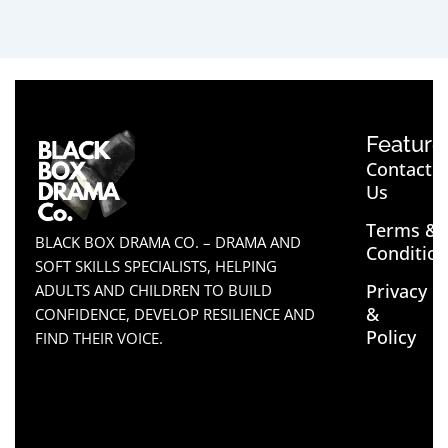
Feature
Contact
Us
Terms &
BLACK BOX DRAMA CO. – DRAMA AND
Conditio
SOFT SKILLS SPECIALISTS, HELPING
Privacy
ADULTS AND CHILDREN TO BUILD
&
CONFIDENCE, DEVELOP RESILIENCE AND
Policy
FIND THEIR VOICE.