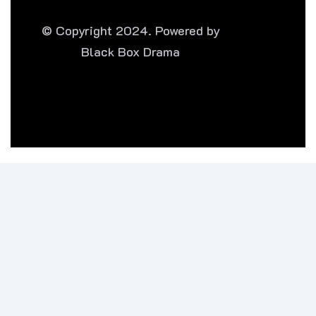
© Copyright 2024. Powered by
Black Box Drama