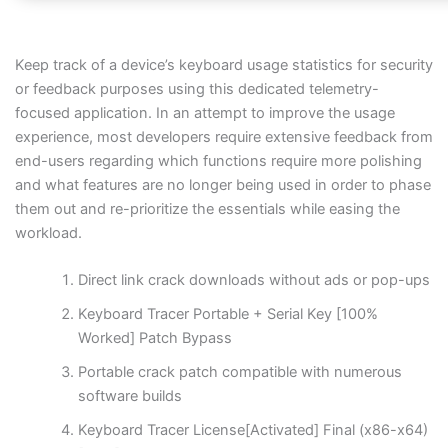
Keep track of a device’s keyboard usage statistics for security
or feedback purposes using this dedicated telemetry-
focused application. In an attempt to improve the usage
experience, most developers require extensive feedback from
end-users regarding which functions require more polishing
and what features are no longer being used in order to phase
them out and re-prioritize the essentials while easing the
workload.
Direct link crack downloads without ads or pop-ups
Keyboard Tracer Portable + Serial Key [100%
Worked] Patch Bypass
Portable crack patch compatible with numerous
software builds
Keyboard Tracer License[Activated] Final (x86-x64)