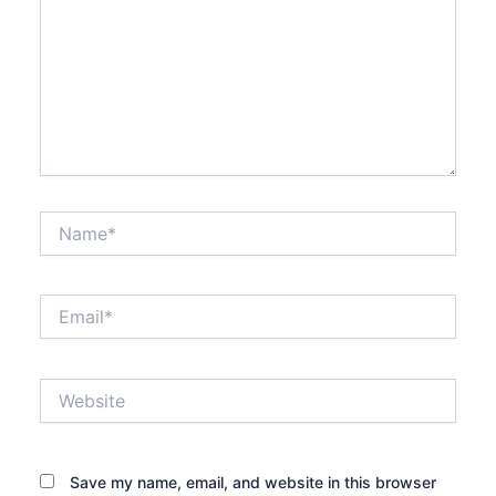
Name*
Email*
Website
Save my name, email, and website in this browser