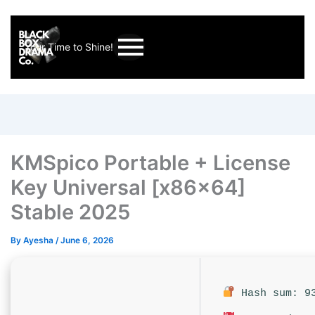
Your Time to Shine!
KMSpico Portable + License
Key Universal [x86x64]
Stable 2025
By
Ayesha
/
June 6, 2026
Hash sum: 93