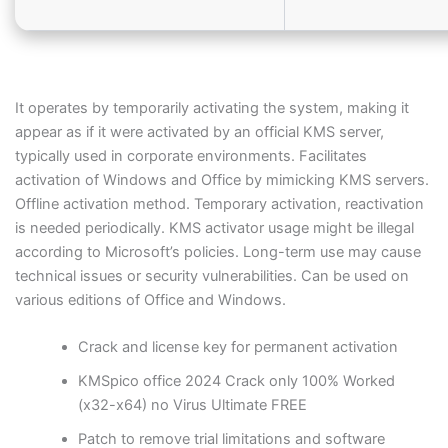
It operates by temporarily activating the system, making it
appear as if it were activated by an official KMS server,
typically used in corporate environments. Facilitates
activation of Windows and Office by mimicking KMS servers.
Offline activation method. Temporary activation, reactivation
is needed periodically. KMS activator usage might be illegal
according to Microsoft’s policies. Long-term use may cause
technical issues or security vulnerabilities. Can be used on
various editions of Office and Windows.
Crack and license key for permanent activation
KMSpico office 2024 Crack only 100% Worked
(x32-x64) no Virus Ultimate FREE
Patch to remove trial limitations and software