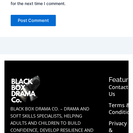
for the next time I comment.
Feature
Contact
Us
Terms &
BLACK BOX DRAMA CO. – DRAMA AND
Conditio
SOFT SKILLS SPECIALISTS, HELPING
Privacy
ADULTS AND CHILDREN TO BUILD
&
CONFIDENCE, DEVELOP RESILIENCE AND