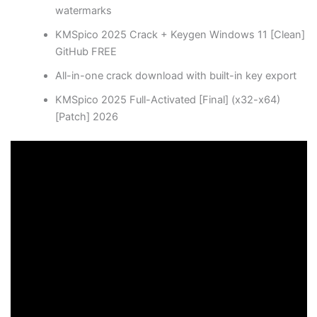
watermarks
KMSpico 2025 Crack + Keygen Windows 11 [Clean]
GitHub FREE
All-in-one crack download with built-in key export
KMSpico 2025 Full-Activated [Final] (x32-x64)
[Patch] 2026