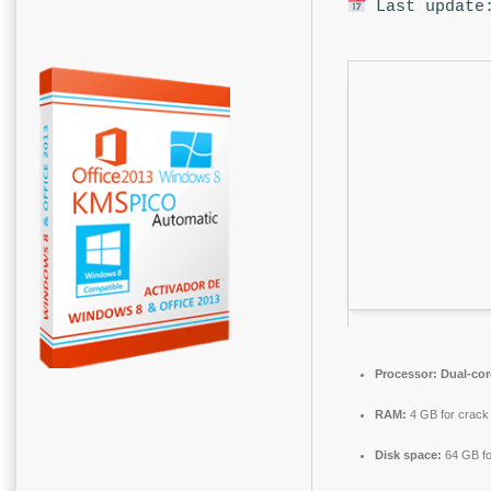
Last update:
Processor:
Dual-cor
RAM:
4 GB for crack
Disk space:
64 GB fo