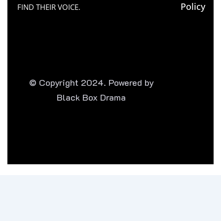
Policy
FIND THEIR VOICE.
© Copyright 2024. Powered by
Black Box Drama