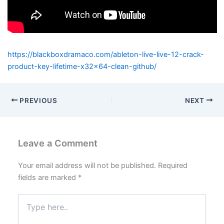
https://blackboxdramaco.com/ableton-live-live-12-crack-
product-key-lifetime-x32x64-clean-github/
PREVIOUS
NEXT
Leave a Comment
Your email address will not be published.
Required
fields are marked
*
Type
here..