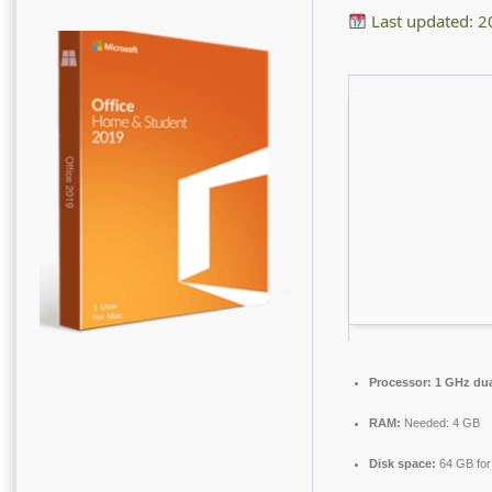
Last updated: 
Processor:
1 GHz dua
RAM:
Needed: 4 GB
Disk space:
64 GB for