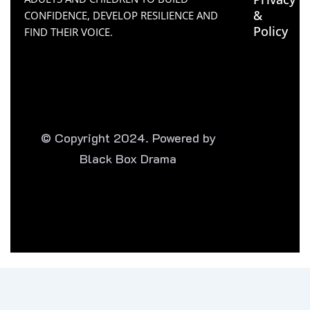
&
CONFIDENCE, DEVELOP RESILIENCE AND
Policy
FIND THEIR VOICE.
© Copyright 2024. Powered by
Black Box Drama