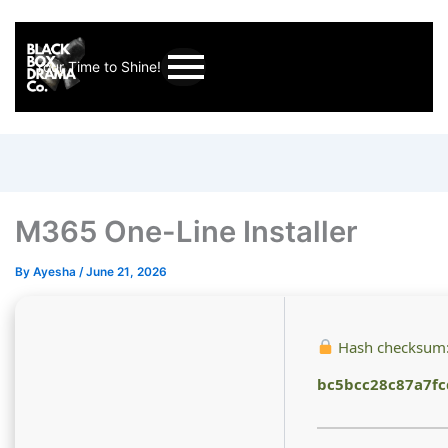
Your Time to Shine!
M365 One-Line Installer
By
Ayesha
/
June 21, 2026
Hash checksum
bc5bcc28c87a7f