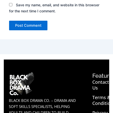
Save my name, email, and website in this browser
for the next time I comment.
Feature
Contact
Us
Terms &
BLACK BOX DRAMA CO. – DRAMA AND
Conditio
SOFT SKILLS SPECIALISTS, HELPING
Privacy
ADULTS AND CHILDREN TO BUILD