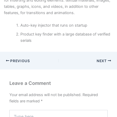
for inserting and editing elements. textual materials, images,
tables, graphs, icons, and videos, in addition to other
features, for transitions and animations.
Auto-key injector that runs on startup
Product key finder with a large database of verified
serials
PREVIOUS
NEXT
Leave a Comment
Your email address will not be published.
Required
fields are marked
*
Type