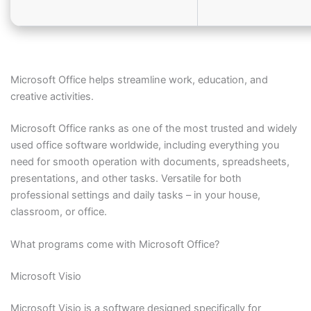
Microsoft Office helps streamline work, education, and
creative activities.
Microsoft Office ranks as one of the most trusted and widely
used office software worldwide, including everything you
need for smooth operation with documents, spreadsheets,
presentations, and other tasks. Versatile for both
professional settings and daily tasks – in your house,
classroom, or office.
What programs come with Microsoft Office?
Microsoft Visio
Microsoft Visio is a software designed specifically for