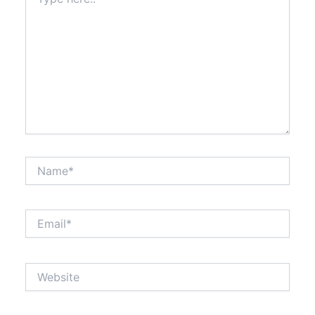
here..
Name*
Email*
Website