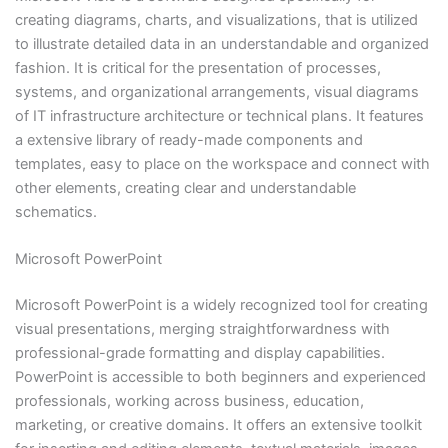
creating diagrams, charts, and visualizations, that is utilized
to illustrate detailed data in an understandable and organized
fashion. It is critical for the presentation of processes,
systems, and organizational arrangements, visual diagrams
of IT infrastructure architecture or technical plans. It features
a extensive library of ready-made components and
templates, easy to place on the workspace and connect with
other elements, creating clear and understandable
schematics.
Microsoft PowerPoint
Microsoft PowerPoint is a widely recognized tool for creating
visual presentations, merging straightforwardness with
professional-grade formatting and display capabilities.
PowerPoint is accessible to both beginners and experienced
professionals, working across business, education,
marketing, or creative domains. It offers an extensive toolkit