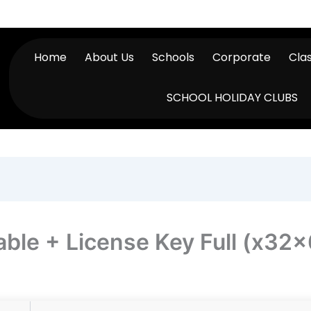
Home
About Us
Schools
Corporate
Cla
SCHOOL HOLIDAY CLUBS
able + License Key Full (x32x