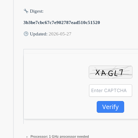
Digest:
3b3be7cbc67c7e902787ead510c51520
Updated:
2026-05-27
Verify
Processor:
1 GHz processor needed