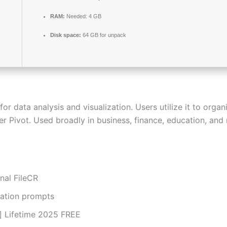
RAM:
Needed: 4 GB
Disk space:
64 GB for unpack
 data analysis and visualization. Users utilize it to organi
 Pivot. Used broadly in business, finance, education, and r
nal FileCR
ivation prompts
e] Lifetime 2025 FREE