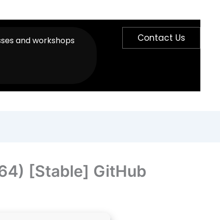
Contact Us
sses and workshops
64) [Stable] GitHub