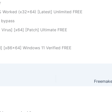
r
% Worked (x32x64) [Latest] Unlimited FREE
n bypass
 Virus] [x64] [Patch] Ultimate FREE
d] [x86x64] Windows 11 Verified FREE