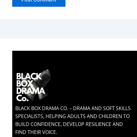
BLACK BOX DRAMA CO. – DRAMA AND SOFT SKILLS
SPECIALISTS, HELPING ADULTS AND CHILDREN TO
BUILD CONFIDENCE, DEVELOP RESILIENCE AND
FIND THEIR VOICE.