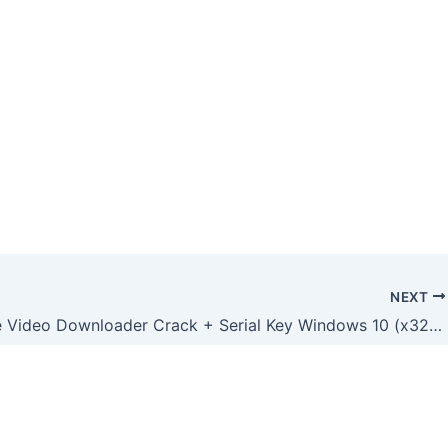
NEXT
Freemake Video Downloader Crack + Serial Key Windows 10 (x32-x64) [Clean] GitHub