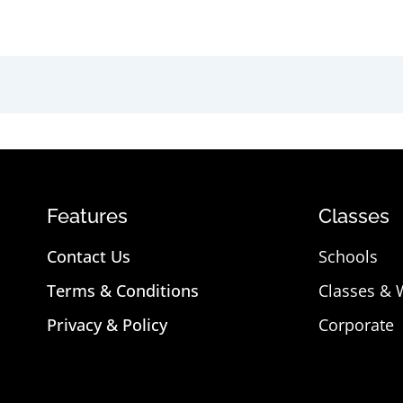
Features
Classes
Contact Us
Schools
Terms & Conditions
Classes &
Privacy & Policy
Corporate