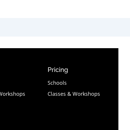
Pricing
Schools
 Workshops
Classes & Workshops