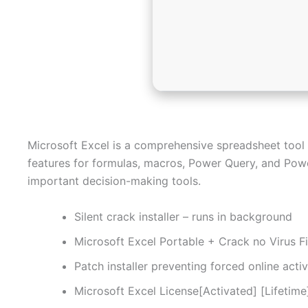
Microsoft Excel is a comprehensive spreadsheet tool for
features for formulas, macros, Power Query, and Power
important decision-making tools.
Silent crack installer – runs in background
Microsoft Excel Portable + Crack no Virus Fi
Patch installer preventing forced online act
Microsoft Excel License[Activated] [Lifetim