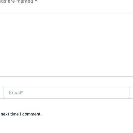
elds are marked
*
Email*
W
 next time I comment.