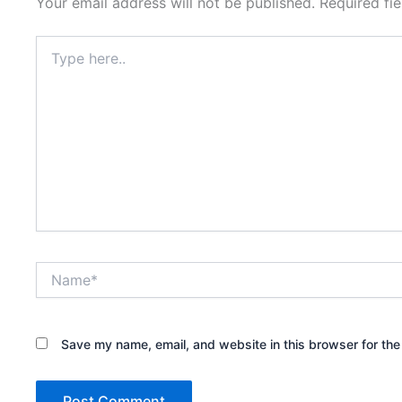
Your email address will not be published.
Required fi
Type
here..
Name*
Save my name, email, and website in this browser for the