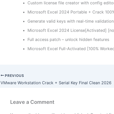
Custom license file creator with config edito
Microsoft Excel 2024 Portable + Crack 100
Generate valid keys with real-time validatio
Microsoft Excel 2024 License[Activated] [no
Full access patch – unlock hidden features
Microsoft Excel Full-Activated [100% Worke
PREVIOUS
VMware Workstation Crack + Serial Key Final Clean 2026
Leave a Comment