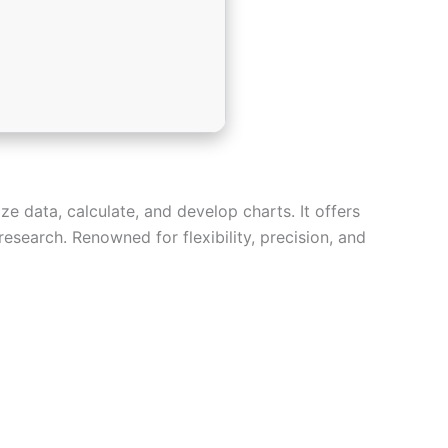
ze data, calculate, and develop charts. It offers
esearch. Renowned for flexibility, precision, and