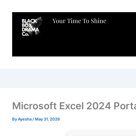
Your Time To Shine
Microsoft Excel 2024 Port
By
Ayesha
/
May 31, 2026