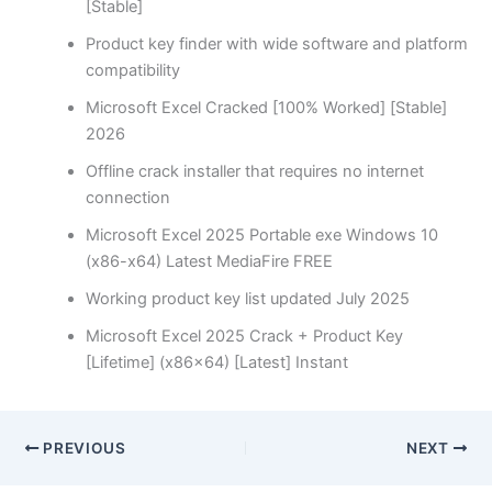
[Stable]
Product key finder with wide software and platform
compatibility
Microsoft Excel Cracked [100% Worked] [Stable]
2026
Offline crack installer that requires no internet
connection
Microsoft Excel 2025 Portable exe Windows 10
(x86-x64) Latest MediaFire FREE
Working product key list updated July 2025
Microsoft Excel 2025 Crack + Product Key
[Lifetime] (x86x64) [Latest] Instant
PREVIOUS
NEXT