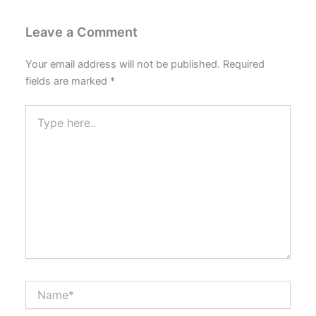
Leave a Comment
Your email address will not be published.
Required
fields are marked
*
Type
here..
Name*