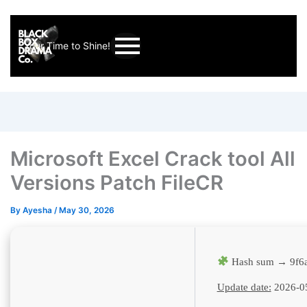
Your Time to Shine!
Microsoft Excel Crack tool All
Versions Patch FileCR
By
Ayesha
/
May 30, 2026
Hash sum → 9f6
Update date:
2026-0