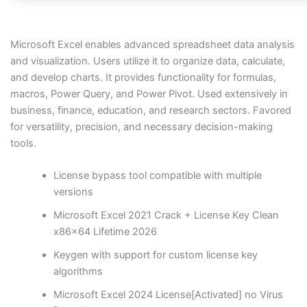
Microsoft Excel enables advanced spreadsheet data analysis
and visualization. Users utilize it to organize data, calculate,
and develop charts. It provides functionality for formulas,
macros, Power Query, and Power Pivot. Used extensively in
business, finance, education, and research sectors. Favored
for versatility, precision, and necessary decision-making
tools.
License bypass tool compatible with multiple
versions
Microsoft Excel 2021 Crack + License Key Clean
x86x64 Lifetime 2026
Keygen with support for custom license key
algorithms
Microsoft Excel 2024 License[Activated] no Virus