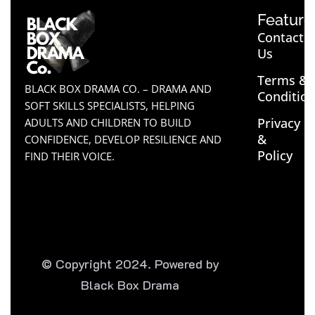
Feature
Contact
Us
Terms &
BLACK BOX DRAMA CO. – DRAMA AND
Conditio
SOFT SKILLS SPECIALISTS, HELPING
Privacy
ADULTS AND CHILDREN TO BUILD
&
CONFIDENCE, DEVELOP RESILIENCE AND
Policy
FIND THEIR VOICE.
© Copyright 2024. Powered by
Black Box Drama