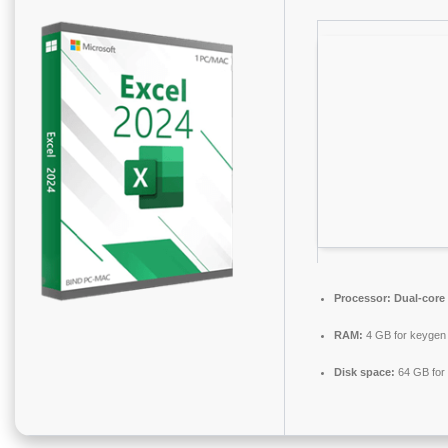
Processor:
Dual-core 
RAM:
4 GB for keygen
Disk space:
64 GB for