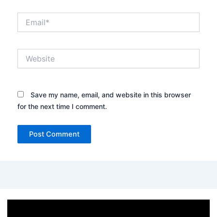
Email*
Website
Save my name, email, and website in this browser
for the next time I comment.