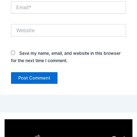
Email*
Website
Save my name, email, and website in this browser
for the next time I comment.