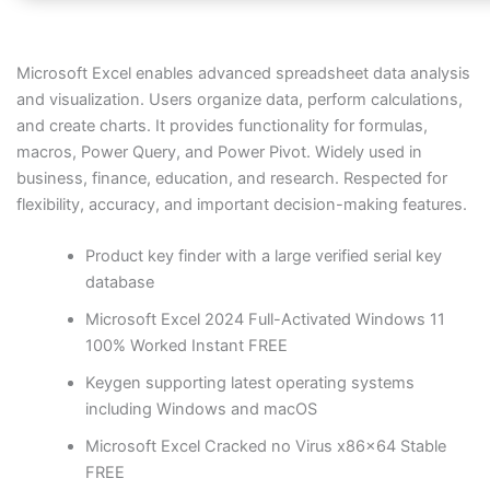
Microsoft Excel enables advanced spreadsheet data analysis
and visualization. Users organize data, perform calculations,
and create charts. It provides functionality for formulas,
macros, Power Query, and Power Pivot. Widely used in
business, finance, education, and research. Respected for
flexibility, accuracy, and important decision-making features.
Product key finder with a large verified serial key
database
Microsoft Excel 2024 Full-Activated Windows 11
100% Worked Instant FREE
Keygen supporting latest operating systems
including Windows and macOS
Microsoft Excel Cracked no Virus x86x64 Stable
FREE