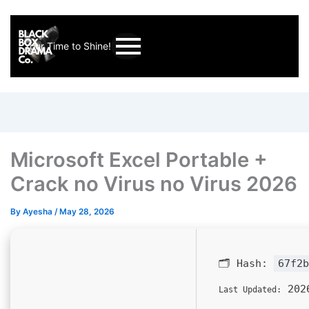
Your Time to Shine!
Microsoft Excel Portable +
Crack no Virus no Virus 2026
By
Ayesha
/
May 28, 2026
🗂 Hash:
67f2b
2026
Last Updated: