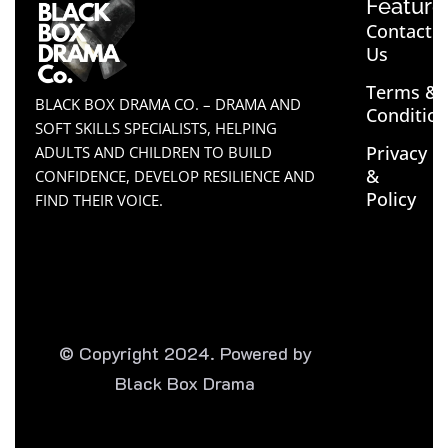
Feature
Contact
Us
Terms &
BLACK BOX DRAMA CO. – DRAMA AND
Conditio
SOFT SKILLS SPECIALISTS, HELPING
Privacy
ADULTS AND CHILDREN TO BUILD
&
CONFIDENCE, DEVELOP RESILIENCE AND
Policy
FIND THEIR VOICE.
© Copyright 2024. Powered by
Black Box Drama