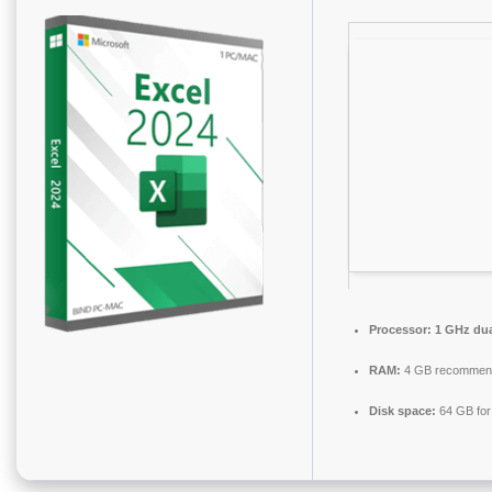
Processor:
1 GHz dua
RAM:
4 GB recommen
Disk space:
64 GB for