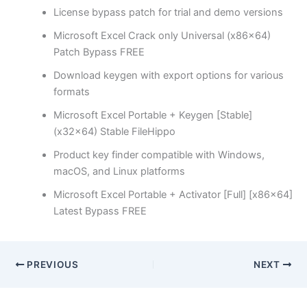
License bypass patch for trial and demo versions
Microsoft Excel Crack only Universal (x86x64)
Patch Bypass FREE
Download keygen with export options for various
formats
Microsoft Excel Portable + Keygen [Stable]
(x32x64) Stable FileHippo
Product key finder compatible with Windows,
macOS, and Linux platforms
Microsoft Excel Portable + Activator [Full] [x86x64]
Latest Bypass FREE
PREVIOUS
NEXT