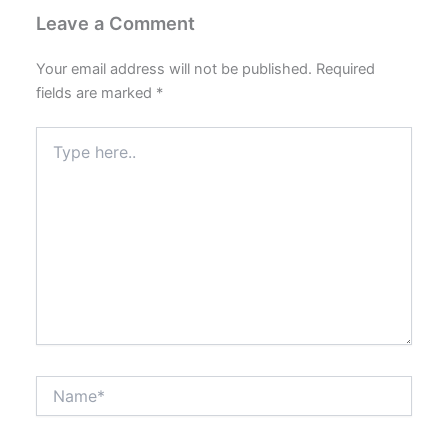
Leave a Comment
Your email address will not be published.
Required
fields are marked
*
Type
here..
Name*