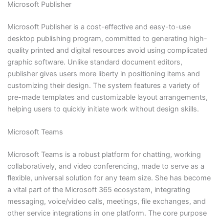
Microsoft Publisher
Microsoft Publisher is a cost-effective and easy-to-use
desktop publishing program, committed to generating high-
quality printed and digital resources avoid using complicated
graphic software. Unlike standard document editors,
publisher gives users more liberty in positioning items and
customizing their design. The system features a variety of
pre-made templates and customizable layout arrangements,
helping users to quickly initiate work without design skills.
Microsoft Teams
Microsoft Teams is a robust platform for chatting, working
collaboratively, and video conferencing, made to serve as a
flexible, universal solution for any team size. She has become
a vital part of the Microsoft 365 ecosystem, integrating
messaging, voice/video calls, meetings, file exchanges, and
other service integrations in one platform. The core purpose