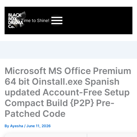
Your Time to Shine!
Microsoft MS Office Premium
64 bit Oinstall.exe Spanish
updated Account-Free Setup
Compact Build {P2P} Pre-
Patched Code
By
Ayesha
/
June 11, 2026