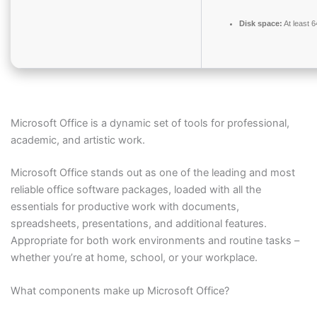
Disk space:
At least 
Microsoft Office is a dynamic set of tools for professional,
academic, and artistic work.
Microsoft Office stands out as one of the leading and most
reliable office software packages, loaded with all the
essentials for productive work with documents,
spreadsheets, presentations, and additional features.
Appropriate for both work environments and routine tasks –
whether you’re at home, school, or your workplace.
What components make up Microsoft Office?