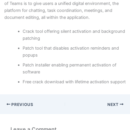
of Teams is to give users a unified digital environment, the
platform for chatting, task coordination, meetings, and
document editing, all within the application.
Crack tool offering silent activation and background
patching
Patch tool that disables activation reminders and
popups
Patch installer enabling permanent activation of
software
Free crack download with lifetime activation support
PREVIOUS
NEXT
Leave a Comment