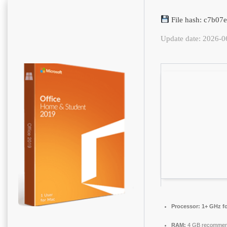
File hash: c7b0
Update date: 2026-0
Processor:
1+ GHz fo
RAM:
4 GB recomme