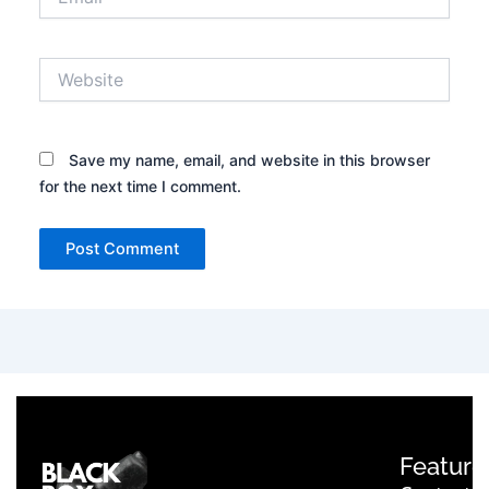
Website
Save my name, email, and website in this browser
for the next time I comment.
Feature