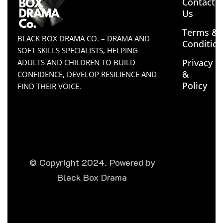
Contact
Us
Terms &
BLACK BOX DRAMA CO. – DRAMA AND
Conditio
SOFT SKILLS SPECIALISTS, HELPING
Privacy
ADULTS AND CHILDREN TO BUILD
&
CONFIDENCE, DEVELOP RESILIENCE AND
Policy
FIND THEIR VOICE.
© Copyright 2024. Powered by
Black Box Drama