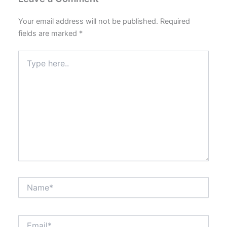
Your email address will not be published.
Required
fields are marked
*
Type
here..
Name*
Email*