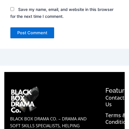
Save my name, email, and website in this browser
for the next time I comment.
Feature
Contact
Us
Terms &
BLACK BOX DRAMA CO. – DRAMA AND
Conditio
SOFT SKILLS SPECIALISTS, HELPING