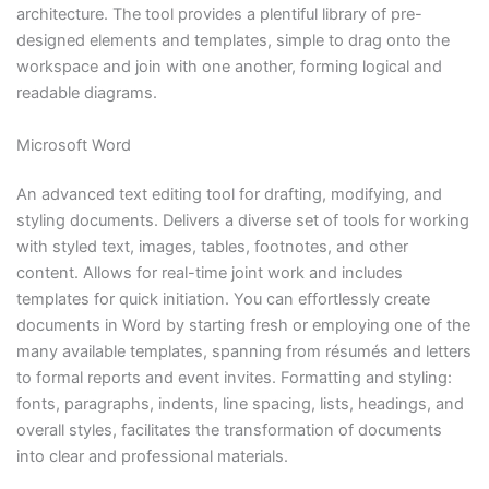
architecture. The tool provides a plentiful library of pre-
designed elements and templates, simple to drag onto the
workspace and join with one another, forming logical and
readable diagrams.
Microsoft Word
An advanced text editing tool for drafting, modifying, and
styling documents. Delivers a diverse set of tools for working
with styled text, images, tables, footnotes, and other
content. Allows for real-time joint work and includes
templates for quick initiation. You can effortlessly create
documents in Word by starting fresh or employing one of the
many available templates, spanning from résumés and letters
to formal reports and event invites. Formatting and styling:
fonts, paragraphs, indents, line spacing, lists, headings, and
overall styles, facilitates the transformation of documents
into clear and professional materials.