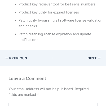
Product key retriever tool for lost serial numbers
Product key utility for expired licenses
Patch utility bypassing all software license validation
and checks
Patch disabling license expiration and update
notifications
PREVIOUS
NEXT
Leave a Comment
Your email address will not be published.
Required
fields are marked
*
Type