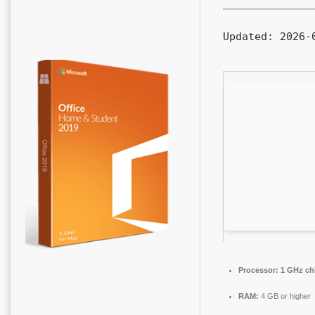
Updated:
2026-0
Processor:
1 GHz ch
RAM:
4 GB or higher