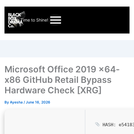
Your Time to Shine!
Microsoft Office 2019 x64-
x86 GitHub Retail Bypass
Hardware Check [XRG]
By
Ayesha
/
June 16, 2026
HASH: e54183