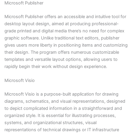
Microsoft Publisher
Microsoft Publisher offers an accessible and intuitive tool for
desktop layout design, aimed at producing professional-
grade printed and digital media there’s no need for complex
graphic software. Unlike traditional text editors, publisher
gives users more liberty in positioning items and customizing
their design. The program offers numerous customizable
templates and versatile layout options, allowing users to
rapidly begin their work without design experience.
Microsoft Visio
Microsoft Visio is a purpose-built application for drawing
diagrams, schematics, and visual representations, designed
to depict complicated information in a straightforward and
organized style. It is essential for illustrating processes,
systems, and organizational structures, visual
representations of technical drawings or IT infrastructure