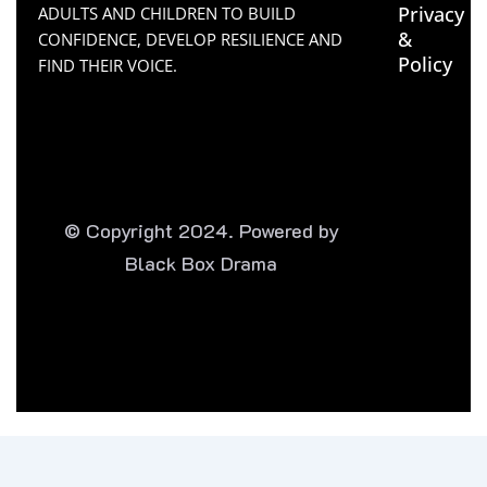
Privacy
ADULTS AND CHILDREN TO BUILD
&
CONFIDENCE, DEVELOP RESILIENCE AND
Policy
FIND THEIR VOICE.
© Copyright 2024. Powered by
Black Box Drama