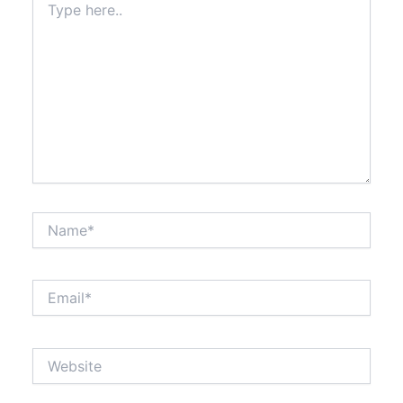
here..
Name*
Email*
Website