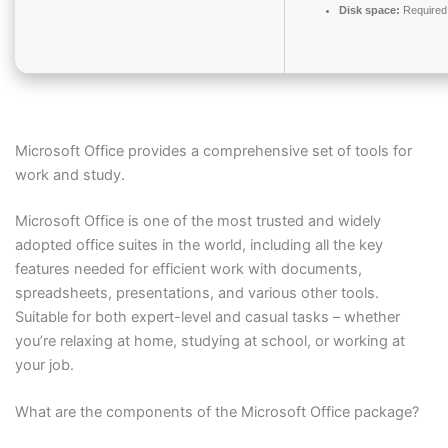
Disk space:
Required
Microsoft Office provides a comprehensive set of tools for
work and study.
Microsoft Office is one of the most trusted and widely
adopted office suites in the world, including all the key
features needed for efficient work with documents,
spreadsheets, presentations, and various other tools.
Suitable for both expert-level and casual tasks – whether
you’re relaxing at home, studying at school, or working at
your job.
What are the components of the Microsoft Office package?