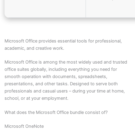
Microsoft Office provides essential tools for professional,
academic, and creative work.
Microsoft Office is among the most widely used and trusted
office suites globally, including everything you need for
smooth operation with documents, spreadsheets,
presentations, and other tasks. Designed to serve both
professionals and casual users – during your time at home,
school, or at your employment.
What does the Microsoft Office bundle consist of?
Microsoft OneNote