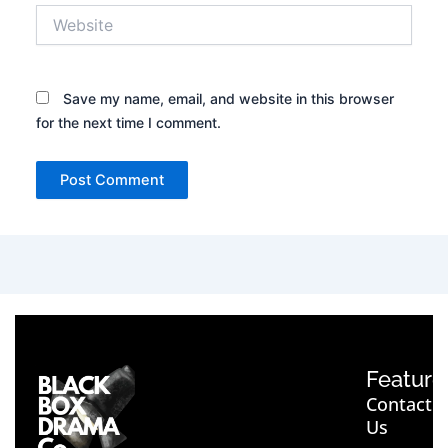
Website
Save my name, email, and website in this browser
for the next time I comment.
Feature
Contact
Us