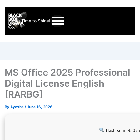
Your Time to Shine!
MS Office 2025 Professional
Digital License English
[RARBG]
By
Ayesha
/
June 16, 2026
Hash-sum: 9507