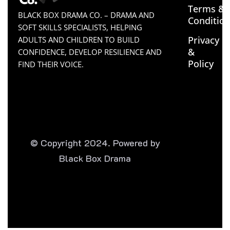
Terms &
BLACK BOX DRAMA CO. – DRAMA AND
Conditio
SOFT SKILLS SPECIALISTS, HELPING
Privacy
ADULTS AND CHILDREN TO BUILD
&
CONFIDENCE, DEVELOP RESILIENCE AND
Policy
FIND THEIR VOICE.
© Copyright 2024. Powered by
Black Box Drama