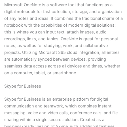
Microsoft OneNote is a software tool that functions as a
digital notebook for fast collection, storage, and organization
of any notes and ideas. It combines the traditional charm of a
notebook with the capabilities of modern digital solutions:
this is where you can input text, attach images, audio
recordings, links, and tables. OneNote is great for personal
notes, as well as for studying, work, and collaborative
projects. Utilizing Microsoft 365 cloud integration, all entries
are automatically synced between devices, providing
seamless data access across all devices and times, whether
on a computer, tablet, or smartphone.
Skype for Business
Skype for Business is an enterprise platform for digital
communication and teamwork, which combines instant
messaging, voice and video calls, conference calls, and file
sharing within a single secure solution. Created as a
business-ready version of Skype, with additional features,