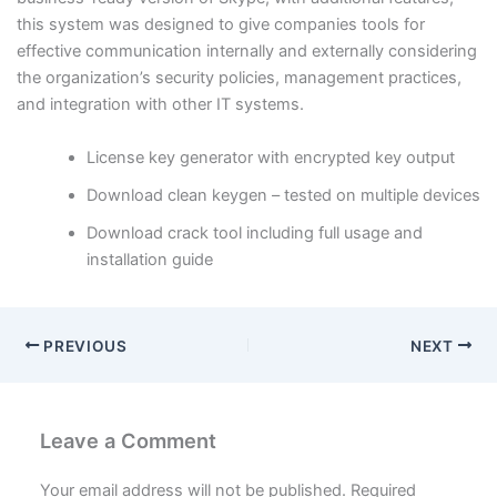
this system was designed to give companies tools for
effective communication internally and externally considering
the organization’s security policies, management practices,
and integration with other IT systems.
License key generator with encrypted key output
Download clean keygen – tested on multiple devices
Download crack tool including full usage and
installation guide
PREVIOUS
NEXT
Leave a Comment
Your email address will not be published.
Required