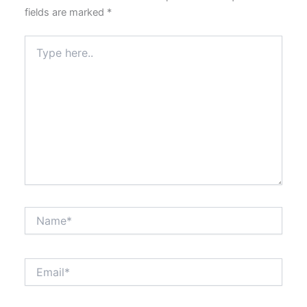
fields are marked
*
Type
here..
Name*
Email*