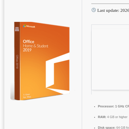
Last update: 202
Processor:
1 GHz CP
RAM:
4 GB or higher
Disk space:
64 GB fo