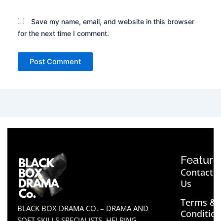
Save my name, email, and website in this browser
for the next time I comment.
Feature
Contact
Us
Terms &
BLACK BOX DRAMA CO. – DRAMA AND
Conditio
SOFT SKILLS SPECIALISTS, HELPING