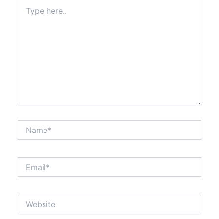
Type
here..
Name*
Email*
Website