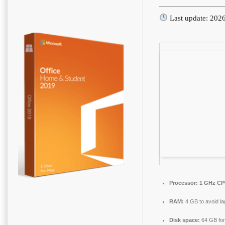
Last update: 202
Processor:
1 GHz CPU
RAM:
4 GB to avoid la
Disk space:
64 GB for