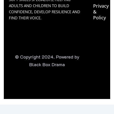
Privacy
ADULTS AND CHILDREN TO BUILD
&
CONFIDENCE, DEVELOP RESILIENCE AND
Policy
FIND THEIR VOICE.
© Copyright 2024. Powered by
Black Box Drama