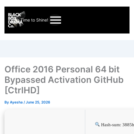
Your Time to Shine!
Office 2016 Personal 64 bit
Bypassed Activation GitHub
[CtrlHD]
By
Ayesha
/
June 25, 2026
Hash-sum: 3885