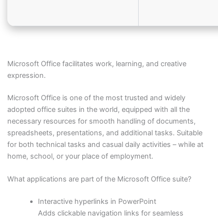
Microsoft Office facilitates work, learning, and creative
expression.
Microsoft Office is one of the most trusted and widely
adopted office suites in the world, equipped with all the
necessary resources for smooth handling of documents,
spreadsheets, presentations, and additional tasks. Suitable
for both technical tasks and casual daily activities – while at
home, school, or your place of employment.
What applications are part of the Microsoft Office suite?
Interactive hyperlinks in PowerPoint
Adds clickable navigation links for seamless