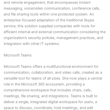
and remote engagement, that encompasses instant
messaging, voice/video communication, conference calls,
and file sharing tools within one protected system. An
enterprise-focused adaptation of the traditional Skype
service, this solution supplied companies with tools for
efficient internal and external communication considering the
organization’s security policies, management practices, and
integration with other IT systems.
Microsoft Teams
Microsoft Teams offers a multifunctional environment for
communication, collaboration, and video calls, created as a
versatile tool for teams of all sizes. She now plays a central
role in the Microsoft 365 ecosystem, providing a
comprehensive workspace that includes chats, calls,
meetings, file sharing, and integrations. Teams is built to
deliver a single, integrated digital workspace for users, a
space to discuss, coordinate, hold meetings, and edit