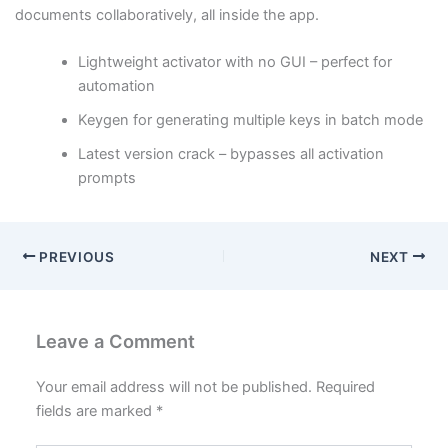
documents collaboratively, all inside the app.
Lightweight activator with no GUI – perfect for
automation
Keygen for generating multiple keys in batch mode
Latest version crack – bypasses all activation
prompts
PREVIOUS
NEXT
Leave a Comment
Your email address will not be published.
Required
fields are marked
*