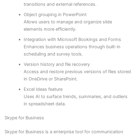
transitions and external references.
Object grouping in PowerPoint
Allows users to manage and organize slide
elements more efficiently.
Integration with Microsoft Bookings and Forms
Enhances business operations through built-in
scheduling and survey tools.
Version history and file recovery
Access and restore previous versions of files stored
in OneDrive or SharePoint.
Excel Ideas feature
Uses AI to surface trends, summaries, and outliers
in spreadsheet data.
Skype for Business
Skype for Business is a enterprise tool for communication