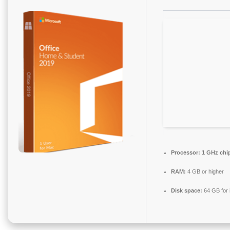
Processor:
1 GHz chi
RAM:
4 GB or higher
Disk space:
64 GB for i