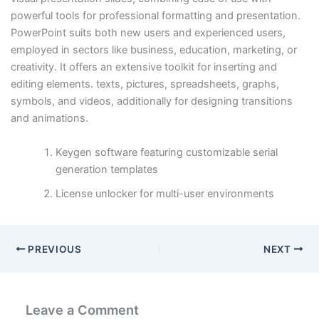
powerful tools for professional formatting and presentation.
PowerPoint suits both new users and experienced users,
employed in sectors like business, education, marketing, or
creativity. It offers an extensive toolkit for inserting and
editing elements. texts, pictures, spreadsheets, graphs,
symbols, and videos, additionally for designing transitions
and animations.
Keygen software featuring customizable serial
generation templates
License unlocker for multi-user environments
PREVIOUS
NEXT
Leave a Comment