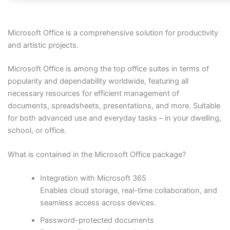
Microsoft Office is a comprehensive solution for productivity
and artistic projects.
Microsoft Office is among the top office suites in terms of
popularity and dependability worldwide, featuring all
necessary resources for efficient management of
documents, spreadsheets, presentations, and more. Suitable
for both advanced use and everyday tasks – in your dwelling,
school, or office.
What is contained in the Microsoft Office package?
Integration with Microsoft 365
Enables cloud storage, real-time collaboration, and
seamless access across devices.
Password-protected documents