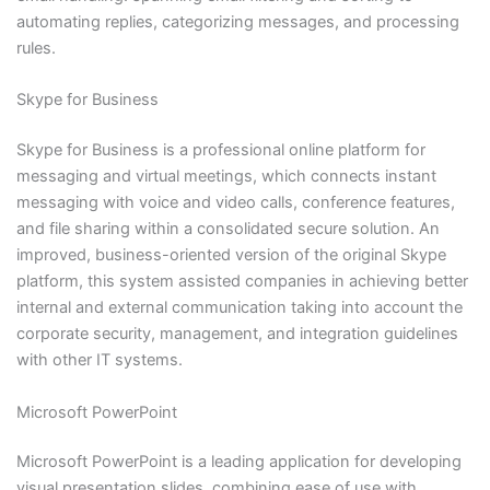
automating replies, categorizing messages, and processing
rules.
Skype for Business
Skype for Business is a professional online platform for
messaging and virtual meetings, which connects instant
messaging with voice and video calls, conference features,
and file sharing within a consolidated secure solution. An
improved, business-oriented version of the original Skype
platform, this system assisted companies in achieving better
internal and external communication taking into account the
corporate security, management, and integration guidelines
with other IT systems.
Microsoft PowerPoint
Microsoft PowerPoint is a leading application for developing
visual presentation slides, combining ease of use with