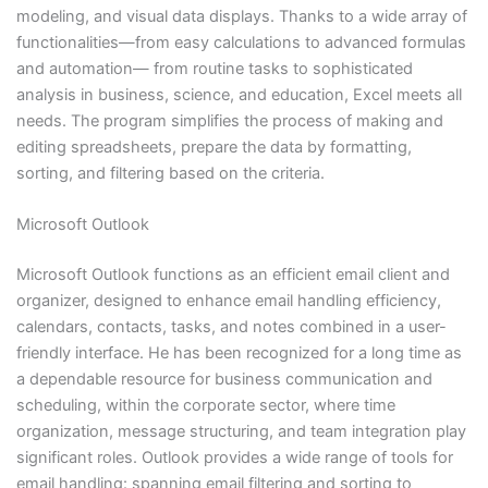
modeling, and visual data displays. Thanks to a wide array of
functionalities—from easy calculations to advanced formulas
and automation— from routine tasks to sophisticated
analysis in business, science, and education, Excel meets all
needs. The program simplifies the process of making and
editing spreadsheets, prepare the data by formatting,
sorting, and filtering based on the criteria.
Microsoft Outlook
Microsoft Outlook functions as an efficient email client and
organizer, designed to enhance email handling efficiency,
calendars, contacts, tasks, and notes combined in a user-
friendly interface. He has been recognized for a long time as
a dependable resource for business communication and
scheduling, within the corporate sector, where time
organization, message structuring, and team integration play
significant roles. Outlook provides a wide range of tools for
email handling: spanning email filtering and sorting to