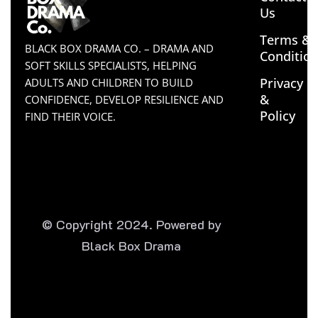
Us
Terms &
BLACK BOX DRAMA CO. – DRAMA AND
Conditio
SOFT SKILLS SPECIALISTS, HELPING
Privacy
ADULTS AND CHILDREN TO BUILD
&
CONFIDENCE, DEVELOP RESILIENCE AND
Policy
FIND THEIR VOICE.
© Copyright 2024. Powered by
Black Box Drama