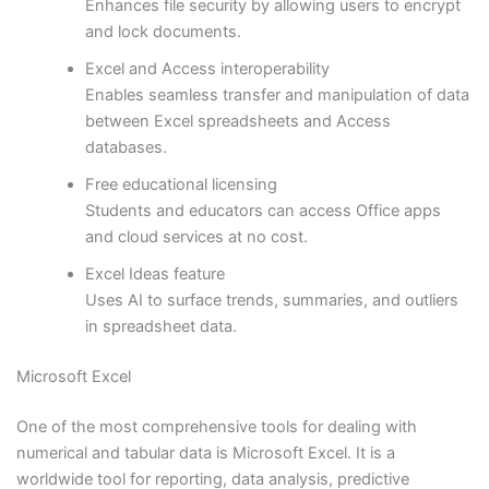
Enhances file security by allowing users to encrypt
and lock documents.
Excel and Access interoperability
Enables seamless transfer and manipulation of data
between Excel spreadsheets and Access
databases.
Free educational licensing
Students and educators can access Office apps
and cloud services at no cost.
Excel Ideas feature
Uses AI to surface trends, summaries, and outliers
in spreadsheet data.
Microsoft Excel
One of the most comprehensive tools for dealing with
numerical and tabular data is Microsoft Excel. It is a
worldwide tool for reporting, data analysis, predictive