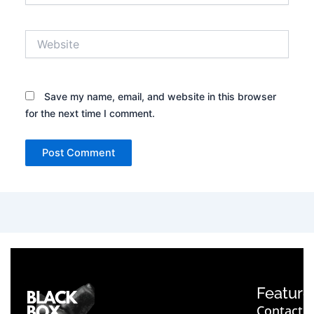
Website
Save my name, email, and website in this browser
for the next time I comment.
Feature
Contact