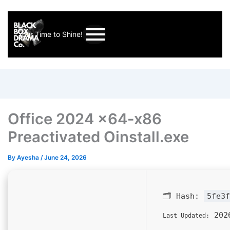
Your Time to Shine!
Office 2024 x64-x86
Preactivated Oinstall.exe
By
Ayesha
/
June 24, 2026
🗂 Hash:
5fe3f
2026
Last Updated: