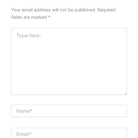
Your email address will not be published.
Required
fields are marked
*
Type
here..
Name*
Email*