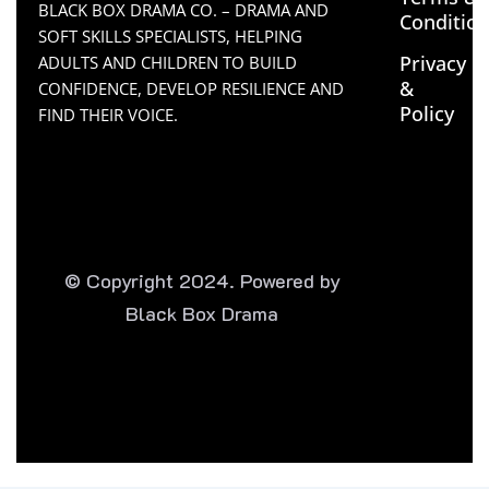
BLACK BOX DRAMA CO. – DRAMA AND
Conditio
SOFT SKILLS SPECIALISTS, HELPING
Privacy
ADULTS AND CHILDREN TO BUILD
&
CONFIDENCE, DEVELOP RESILIENCE AND
Policy
FIND THEIR VOICE.
© Copyright 2024. Powered by
Black Box Drama