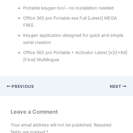
Portable keygen tool – no installation needed
Office 365 pro Portable exe Full [Latest] MEGA
FREE
Keygen application designed for quick and simple
serial creation
Office 365 pro Portable + Activator Latest [x32x64]
[Final] Multilingual
PREVIOUS
NEXT
Leave a Comment
Your email address will not be published.
Required
fields are marked
*