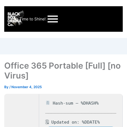
Your Time to Shine!
Office 365 Portable [Full] [no
Virus]
By
/
November 4, 2025
Hash-sum — %DHASH%
🗓 Updated on: %DDATE%