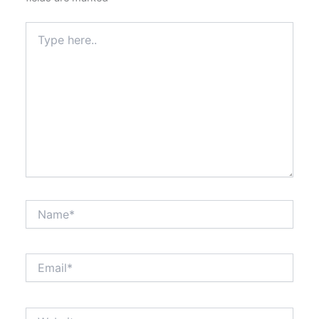
Type
here..
Name*
Email*
Website