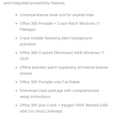
and integrated productivity features.
Universal license reset tool for expired trials
Office 365 Portable + Crack Patch Windows 11
FileHippo
Crack installer featuring silent background
activation
Office 365 Cracked [Windows] (x64) Windows 11
2025
Offline activator patch bypassing all internet license
checks
Office 365 Portable only Full Stable
Download crack package with comprehensive
setup instructions
Office 365 plus Crack + Keygen 100% Worked [x86-
x64] [no Virus] Unlimited