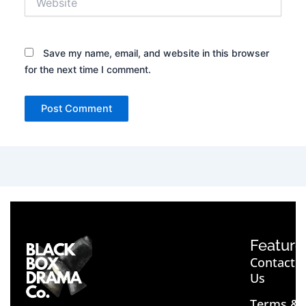
Save my name, email, and website in this browser
for the next time I comment.
Feature
Contact
Us
Terms &