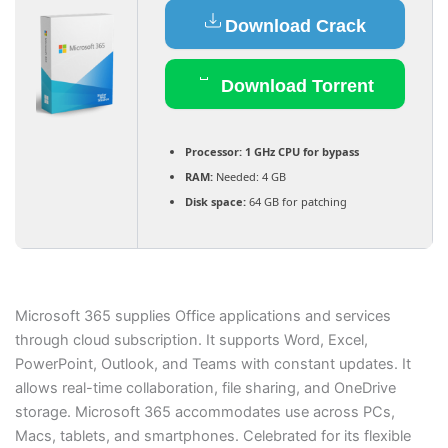
Download Crack
Download Torrent
Processor:
1 GHz CPU for bypass
RAM:
Needed: 4 GB
Disk space:
64 GB for patching
Microsoft 365 supplies Office applications and services
through cloud subscription. It supports Word, Excel,
PowerPoint, Outlook, and Teams with constant updates. It
allows real-time collaboration, file sharing, and OneDrive
storage. Microsoft 365 accommodates use across PCs,
Macs, tablets, and smartphones. Celebrated for its flexible