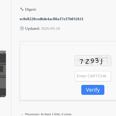
Digest:
ec0e8220ced6de4ac88a37e37b032611
Updated:
2026-05-16
Verify
Processor:
At least 1 GHz, 2 cores