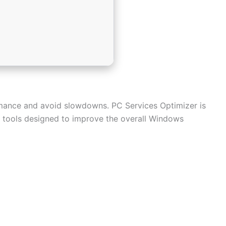
rmance and avoid slowdowns. PC Services Optimizer is
of tools designed to improve the overall Windows