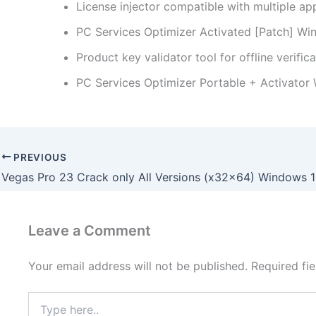
License injector compatible with multiple ap
PC Services Optimizer Activated [Patch] Wi
Product key validator tool for offline verific
PC Services Optimizer Portable + Activator
PREVIOUS
Leave a Comment
Your email address will not be published.
Required fi
Type
here..