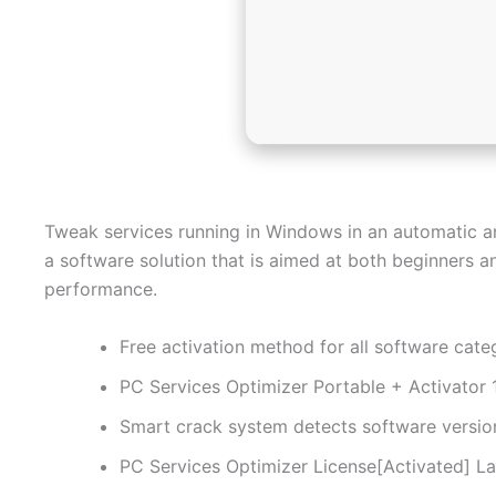
Tweak services running in Windows in an automatic a
a software solution that is aimed at both beginners 
performance.
Free activation method for all software cate
PC Services Optimizer Portable + Activato
Smart crack system detects software versio
PC Services Optimizer License[Activated] La