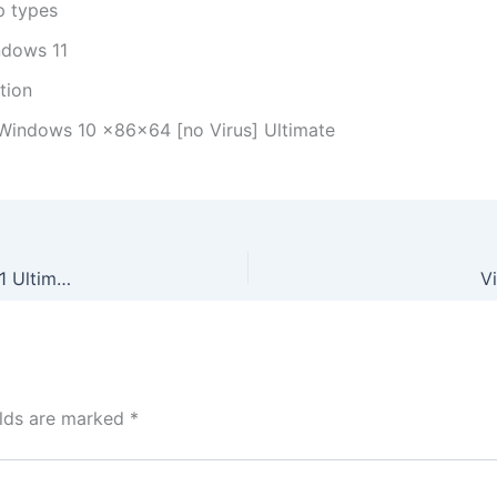
p types
ndows 11
ation
 Windows 10 x86x64 [no Virus] Ultimate
Vegas Pro 23 Crack only All Versions (x32x64) Windows 11 Ultimate
V
elds are marked
*