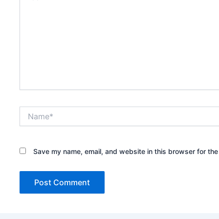
Name*
Save my name, email, and website in this browser for the