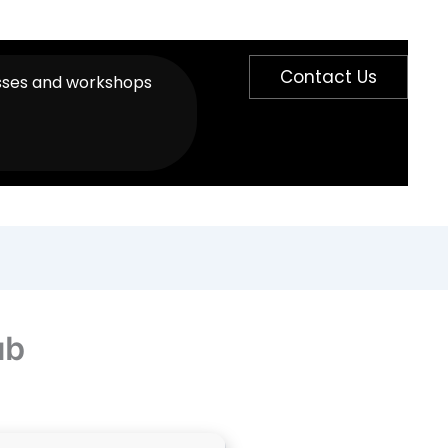
Contact Us
sses and workshops
ub