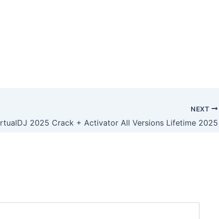
NEXT
irtualDJ 2025 Crack + Activator All Versions Lifetime 2025