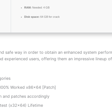
RAM:
Needed: 4 GB
Disk space:
64 GB for crack
nd safe way in order to obtain an enhanced system perfo
and experienced users, offering them an impressive lineup 
gories
r 100% Worked x86x64 [Patch]
n and patches accordingly
test (x32x64) Lifetime