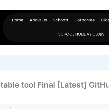
Home
About Us
Schools
Corporate
Cla
SCHOOL HOLIDAY CLUBS
able tool Final [Latest] GitH