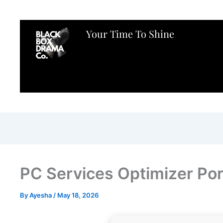
Your Time To Shine
PC Services Optimizer Port
By
Ayesha
/
May 18, 2026