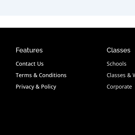
Features
Classes
Contact Us
Schools
Terms & Conditions
Classes &
Privacy & Policy
Corporate