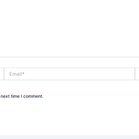
Email*
W
 next time I comment.