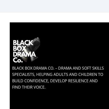
BLACK BOX DRAMA CO. – DRAMA AND SOFT SKILLS
SPECIALISTS, HELPING ADULTS AND CHILDREN TO
BUILD CONFIDENCE, DEVELOP RESILIENCE AND
FIND THEIR VOICE.