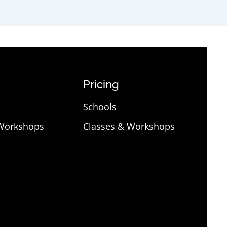
Pricing
Schools
 Workshops
Classes & Workshops