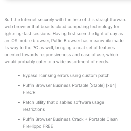
Surf the Internet securely with the help of this straightforward
web browser that boasts cloud computing technology for
lightning-fast sessions. Having first seen the light of day as
an iOS mobile browser, Puffin Browser has meanwhile made
its way to the PC as well, bringing a neat set of features
oriented towards responsiveness and ease of use, which
would probably cater to a wide assortment of needs.
Bypass licensing errors using custom patch
Puffin Browser Business Portable [Stable] [x64]
FileCR
Patch utility that disables software usage
restrictions
Puffin Browser Business Crack + Portable Clean
FileHippo FREE