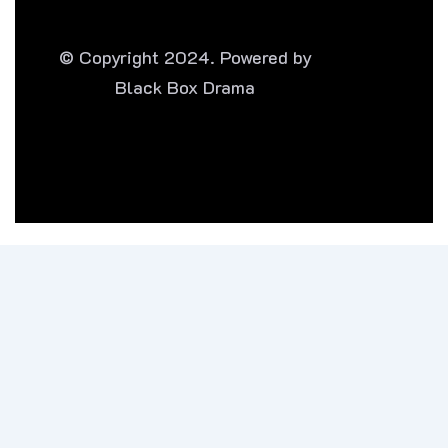
© Copyright 2024. Powered by
Black Box Drama