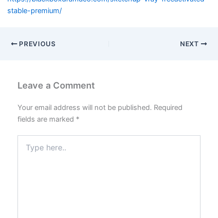
stable-premium/
PREVIOUS
NEXT
Leave a Comment
Your email address will not be published.
Required
fields are marked
*
Type
here..