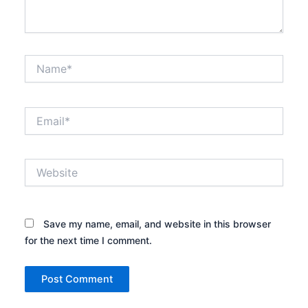
Name*
Email*
Website
Save my name, email, and website in this browser
for the next time I comment.