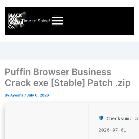
Your Time to Shine!
Puffin Browser Business
Crack exe [Stable] Patch .zip
By
Ayesha
/
July 6, 2026
Checksum: cd
2026-07-01