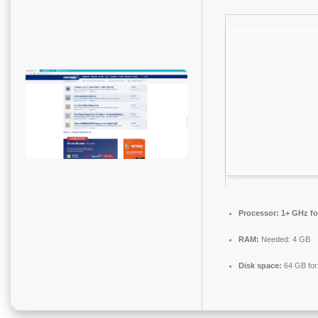
Processor:
1+ GHz fo
RAM:
Needed: 4 GB
Disk space:
64 GB for