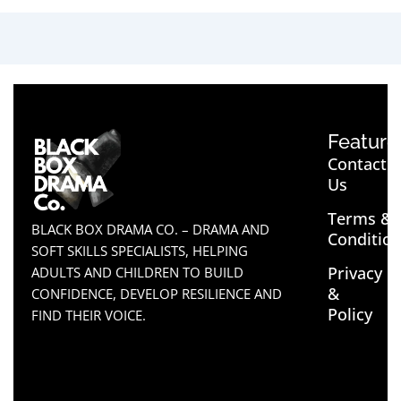
Feature
Contact
Us
Terms &
BLACK BOX DRAMA CO. – DRAMA AND
Conditio
SOFT SKILLS SPECIALISTS, HELPING
Privacy
ADULTS AND CHILDREN TO BUILD
&
CONFIDENCE, DEVELOP RESILIENCE AND
Policy
FIND THEIR VOICE.