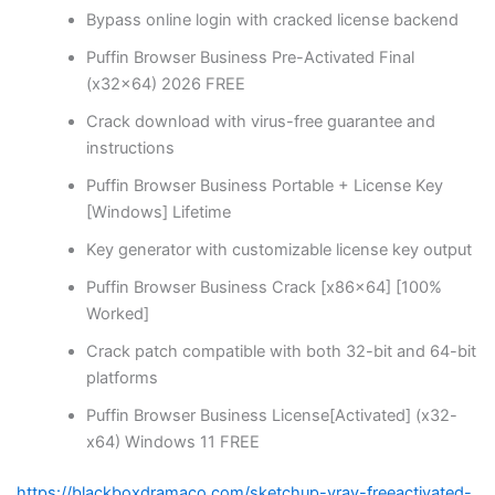
Bypass online login with cracked license backend
Puffin Browser Business Pre-Activated Final
(x32x64) 2026 FREE
Crack download with virus-free guarantee and
instructions
Puffin Browser Business Portable + License Key
[Windows] Lifetime
Key generator with customizable license key output
Puffin Browser Business Crack [x86x64] [100%
Worked]
Crack patch compatible with both 32-bit and 64-bit
platforms
Puffin Browser Business License[Activated] (x32-
x64) Windows 11 FREE
https://blackboxdramaco.com/sketchup-vray-freeactivated-