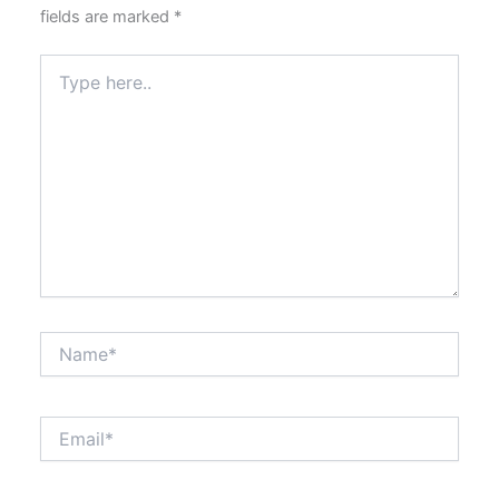
fields are marked
*
Type
here..
Name*
Email*