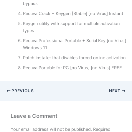
bypass
Recuva Crack + Keygen [Stable] [no Virus] Instant
Keygen utility with support for multiple activation
types
Recuva Professional Portable + Serial Key [no Virus]
Windows 11
Patch installer that disables forced online activation
Recuva Portable for PC [no Virus] [no Virus] FREE
PREVIOUS
NEXT
Leave a Comment
Your email address will not be published.
Required