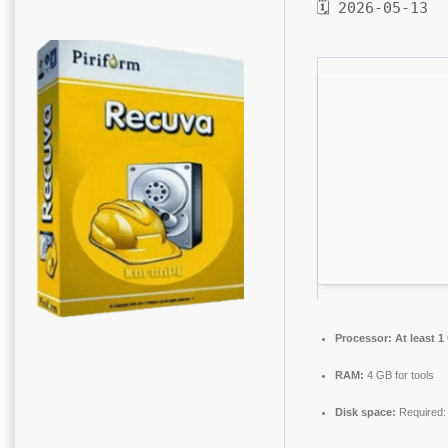
🗓 2026-05-13
Processor:
At least 1
RAM:
4 GB for tools
Disk space:
Required: