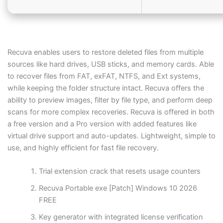
Recuva enables users to restore deleted files from multiple
sources like hard drives, USB sticks, and memory cards. Able
to recover files from FAT, exFAT, NTFS, and Ext systems,
while keeping the folder structure intact. Recuva offers the
ability to preview images, filter by file type, and perform deep
scans for more complex recoveries. Recuva is offered in both
a free version and a Pro version with added features like
virtual drive support and auto-updates. Lightweight, simple to
use, and highly efficient for fast file recovery.
Trial extension crack that resets usage counters
Recuva Portable exe [Patch] Windows 10 2026
FREE
Key generator with integrated license verification