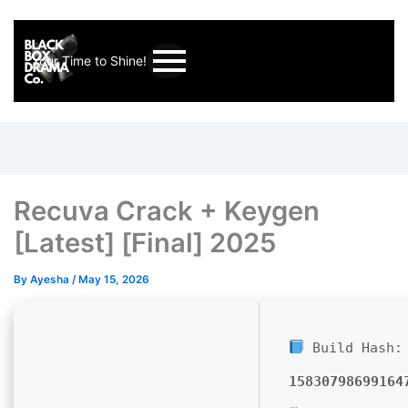
Your Time to Shine!
Recuva Crack + Keygen
[Latest] [Final] 2025
By
Ayesha
/
May 15, 2026
Build Hash:
15830798699164