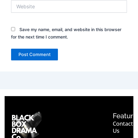
Website
Save my name, email, and website in this browser
for the next time I comment.
Feature
Contact
Us