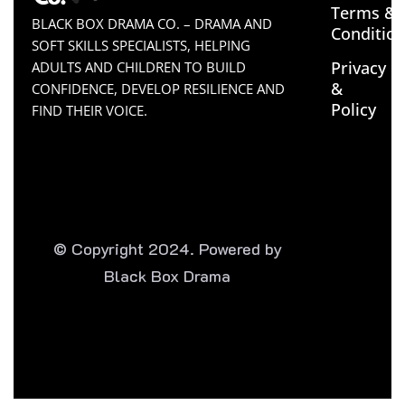
Terms &
BLACK BOX DRAMA CO. – DRAMA AND
Conditio
SOFT SKILLS SPECIALISTS, HELPING
Privacy
ADULTS AND CHILDREN TO BUILD
&
CONFIDENCE, DEVELOP RESILIENCE AND
Policy
FIND THEIR VOICE.
© Copyright 2024. Powered by
Black Box Drama