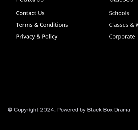
Contact Us
Schools
Terms & Conditions
Classes &
Privacy & Policy
Corporate
© Copyright 2024. Powered by Black Box Drama