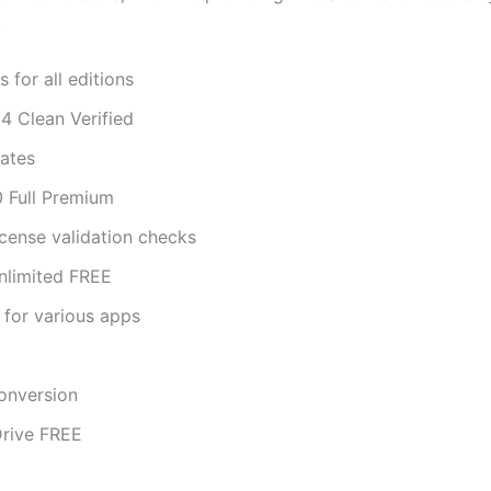
.
 for all editions
 Clean Verified
dates
 Full Premium
license validation checks
nlimited FREE
 for various apps
conversion
Drive FREE