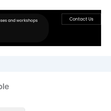
Contact Us
sses and workshops
ble