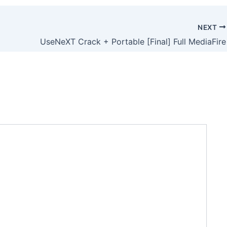
NEXT
UseNeXT Crack + Portable [Final] Full MediaFire