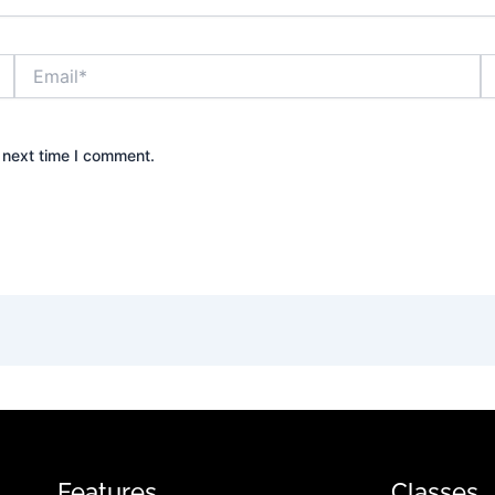
Email*
W
 next time I comment.
Features
Classes