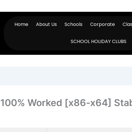
Home
About Us
Schools
Corporate
Cla
SCHOOL HOLIDAY CLUBS
y 100% Worked [x86-x64] Sta