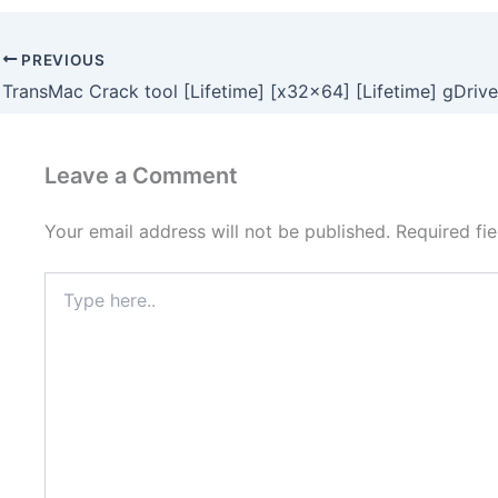
PREVIOUS
TransMac Crack tool [Lifetime] [x32x64] [Lifetime] gDrive
Leave a Comment
Your email address will not be published.
Required fi
Type
here..