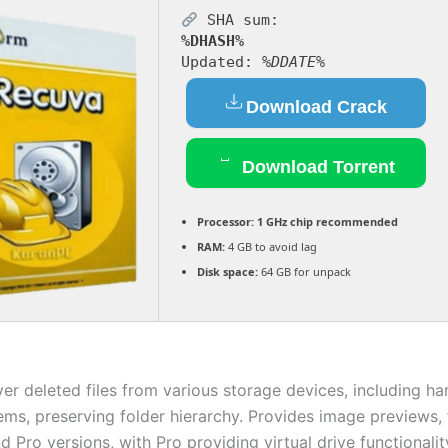
SHA sum:
%DHASH%
Updated:
%DDATE%
Download Crack
Download Torrent
Processor:
1 GHz chip recommended
RAM:
4 GB to avoid lag
Disk space:
64 GB for unpack
ver deleted files from various storage devices, including h
ems, preserving folder hierarchy. Provides image previews, 
d Pro versions, with Pro providing virtual drive functionali