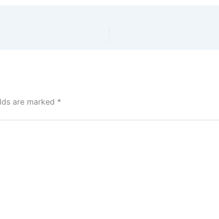
elds are marked
*