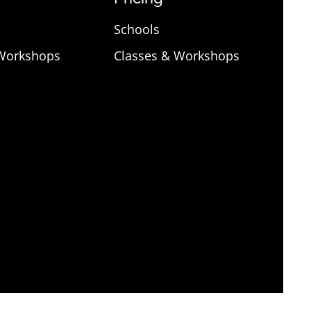
Schools
 Workshops
Classes & Workshops