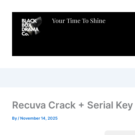
Your Time To Shine
Recuva Crack + Serial Ke
By
/
November 14, 2025