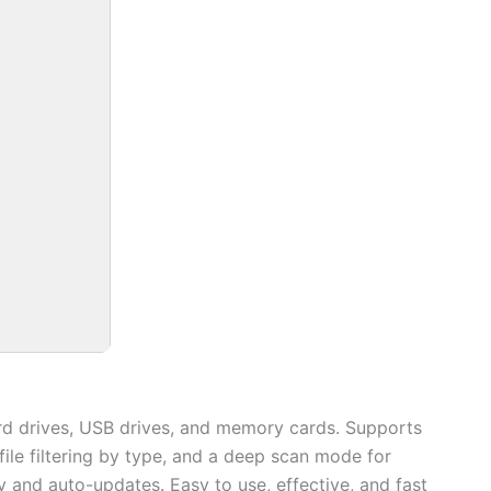
ard drives, USB drives, and memory cards. Supports
file filtering by type, and a deep scan mode for
ty and auto-updates. Easy to use, effective, and fast