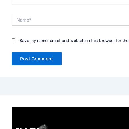
Name*
Save my name, email, and website in this browser for the