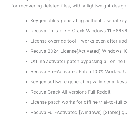
for recovering deleted files, with a lightweight design
Keygen utility generating authentic serial keys
Recuva Portable + Crack Windows 11 x86x64
License override tool – works even after up
Recuva 2024 License[Activated] Windows 10
Offline activator patch bypassing all online 
Recuva Pre-Activated Patch 100% Worked U
Keygen software generating valid serial keys
Recuva Crack All Versions Full Reddit
License patch works for offline trial-to-full 
Recuva Full-Activated [Windows] [Stable] g