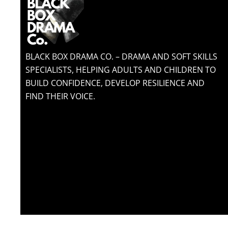
BLACK BOX DRAMA CO. – DRAMA AND SOFT SKILLS
SPECIALISTS, HELPING ADULTS AND CHILDREN TO
BUILD CONFIDENCE, DEVELOP RESILIENCE AND
FIND THEIR VOICE.