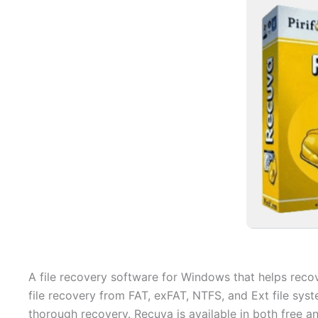
A file recovery software for Windows that helps reco
file recovery from FAT, exFAT, NTFS, and Ext file syst
thorough recovery. Recuva is available in both free an