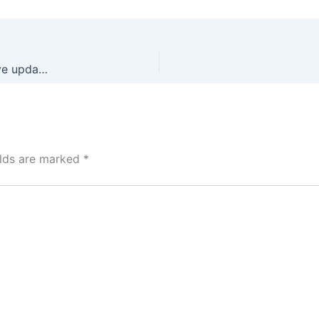
Microsoft Microsoft 365 Professional Plus 32 bit Massgrave updated (YTS) Auto-Install Script
elds are marked
*