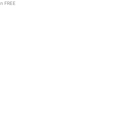
on FREE