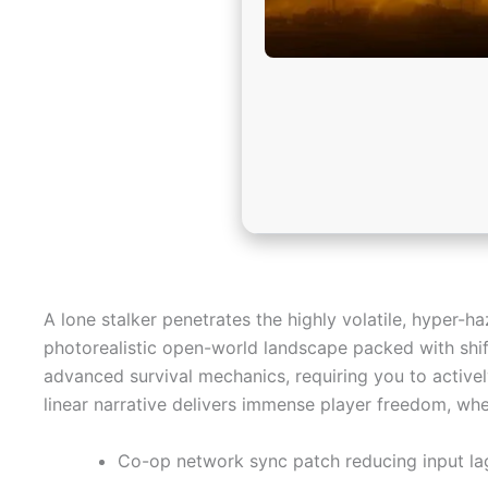
A lone stalker penetrates the highly volatile, hyper-
photorealistic open-world landscape packed with shift
advanced survival mechanics, requiring you to activel
linear narrative delivers immense player freedom, whe
Co-op network sync patch reducing input la