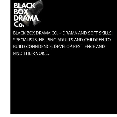
BLACK BOX DRAMA CO. – DRAMA AND SOFT SKILLS
SPECIALISTS, HELPING ADULTS AND CHILDREN TO
BUILD CONFIDENCE, DEVELOP RESILIENCE AND
FIND THEIR VOICE.