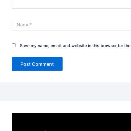
Name*
Save my name, email, and website in this browser for the