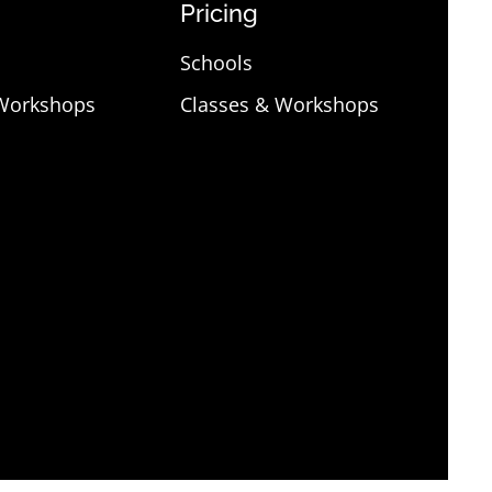
Pricing
Schools
 Workshops
Classes & Workshops