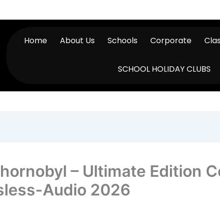
Home
About Us
Schools
Corporate
Cla
SCHOOL HOLIDAY CLUBS
f Chornobyl – Ultimate Editio
sless-Audio 2026