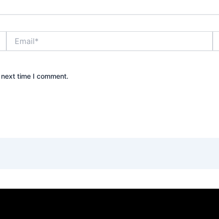
Email*
W
 next time I comment.