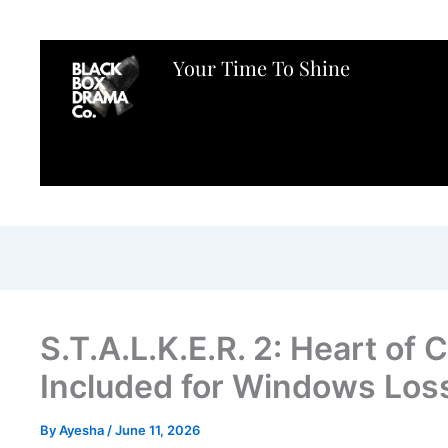
Your Time To Shine
S.T.A.L.K.E.R. 2: Heart o
Included for Windows Los
By
Ayesha
/
June 11, 2026