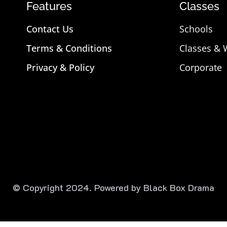
Features
Classes
Contact Us
Schools
Terms & Conditions
Classes &
Privacy & Policy
Corporate
© Copyright 2024. Powered by Black Box Drama