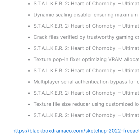
S.T.A.L.K.E.R. 2: Heart of Chornobyl – Ulti
Dynamic scaling disabler ensuring maximum 
S.T.A.L.K.E.R. 2: Heart of Chornobyl – Ulti
Crack files verified by trustworthy gaming 
S.T.A.L.K.E.R. 2: Heart of Chornobyl – Ulti
Texture pop-in fixer optimizing VRAM alloca
S.T.A.L.K.E.R. 2: Heart of Chornobyl – Ultim
Multiplayer serial authentication bypass for
S.T.A.L.K.E.R. 2: Heart of Chornobyl – Ultim
Texture file size reducer using customized 
S.T.A.L.K.E.R. 2: Heart of Chornobyl – Ultim
https://blackboxdramaco.com/sketchup-2022-freeacti