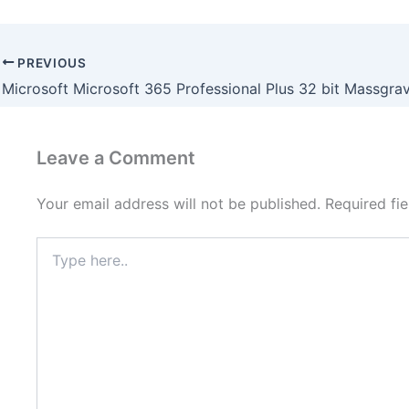
PREVIOUS
Leave a Comment
Your email address will not be published.
Required fi
Type
here..