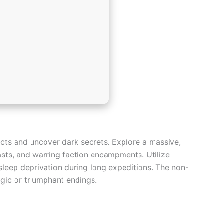
acts and uncover dark secrets. Explore a massive,
asts, and warring faction encampments. Utilize
sleep deprivation during long expeditions. The non-
agic or triumphant endings.