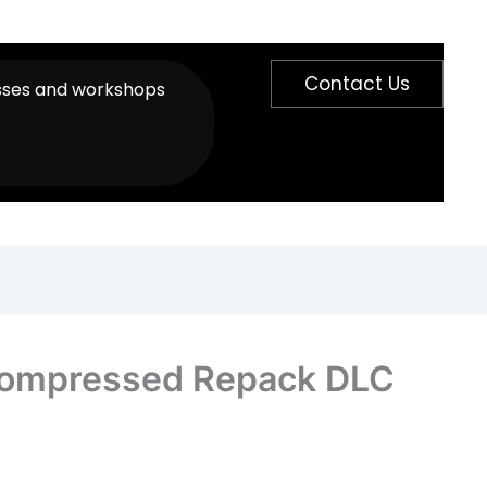
Contact Us
sses and workshops
n Compressed Repack DLC