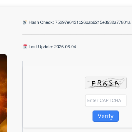
Hash Check: 75297e6431c26bab6215e3932a77801a
Last Update: 2026-06-04
Verify