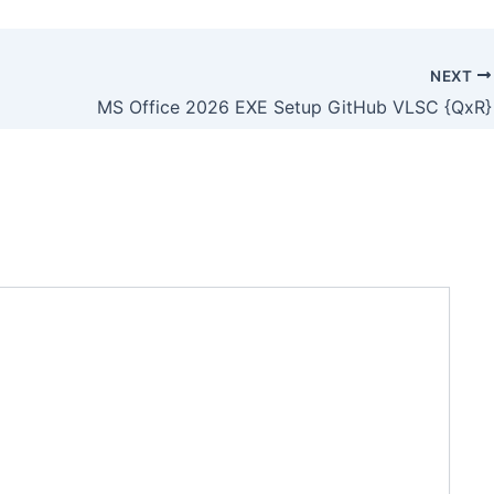
NEXT
MS Office 2026 EXE Setup GitHub VLSC {QxR}