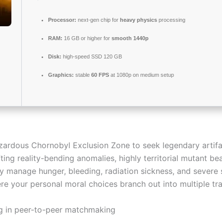
Processor:
next-gen chip for
heavy physics
processing
RAM:
16 GB or higher for
smooth 1440p
Disk:
high-speed SSD 120 GB
Graphics:
stable
60 FPS
at 1080p on medium setup
hazardous Chornobyl Exclusion Zone to seek legendary artif
ing reality-bending anomalies, highly territorial mutant be
y manage hunger, bleeding, radiation sickness, and severe 
re your personal moral choices branch out into multiple tr
g in peer-to-peer matchmaking