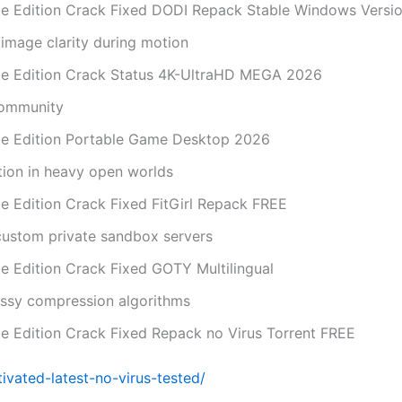
mate Edition Crack Fixed DODI Repack Stable Windows Versi
image clarity during motion
mate Edition Crack Status 4K-UltraHD MEGA 2026
community
mate Edition Portable Game Desktop 2026
tion in heavy open worlds
ate Edition Crack Fixed FitGirl Repack FREE
 custom private sandbox servers
ate Edition Crack Fixed GOTY Multilingual
lossy compression algorithms
ate Edition Crack Fixed Repack no Virus Torrent FREE
vated-latest-no-virus-tested/