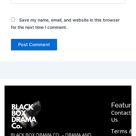
Save my name, email, and website in this browser
for the next time I comment.
Feature
Contact
Us
Terms &
BLACK BOX DRAMA CO. – DRAMA AND