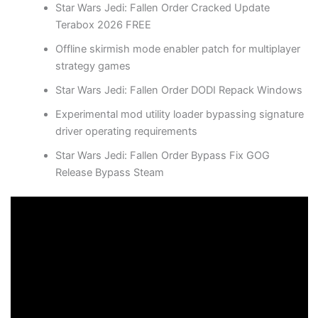
Star Wars Jedi: Fallen Order Cracked Update
Terabox 2026 FREE
Offline skirmish mode enabler patch for multiplayer
strategy games
Star Wars Jedi: Fallen Order DODI Repack Windows
Experimental mod utility loader bypassing signature
driver operating requirements
Star Wars Jedi: Fallen Order Bypass Fix GOG
Release Bypass Steam