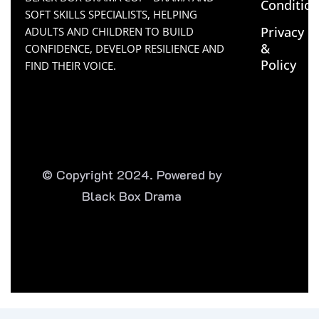
Conditio
SOFT SKILLS SPECIALISTS, HELPING
Privacy
ADULTS AND CHILDREN TO BUILD
&
CONFIDENCE, DEVELOP RESILIENCE AND
Policy
FIND THEIR VOICE.
© Copyright 2024. Powered by
Black Box Drama