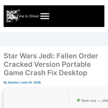
Your Time to Shine!
Star Wars Jedi: Fallen Order
Cracked Version Portable
Game Crash Fix Desktop
By
Ayesha
/
June 24, 2026
Hash sum → a9a