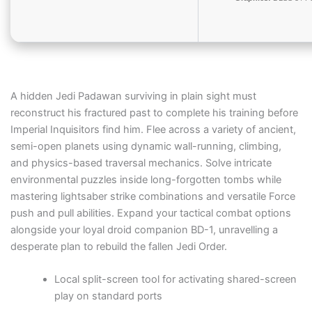
A hidden Jedi Padawan surviving in plain sight must
reconstruct his fractured past to complete his training before
Imperial Inquisitors find him. Flee across a variety of ancient,
semi-open planets using dynamic wall-running, climbing,
and physics-based traversal mechanics. Solve intricate
environmental puzzles inside long-forgotten tombs while
mastering lightsaber strike combinations and versatile Force
push and pull abilities. Expand your tactical combat options
alongside your loyal droid companion BD-1, unravelling a
desperate plan to rebuild the fallen Jedi Order.
Local split-screen tool for activating shared-screen
play on standard ports