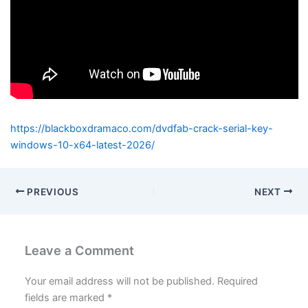
https://blackboxdramaco.com/dvdfab-crack-serial-key-
windows-10-x64-latest-2026/
PREVIOUS
NEXT
Leave a Comment
Your email address will not be published.
Required
fields are marked
*