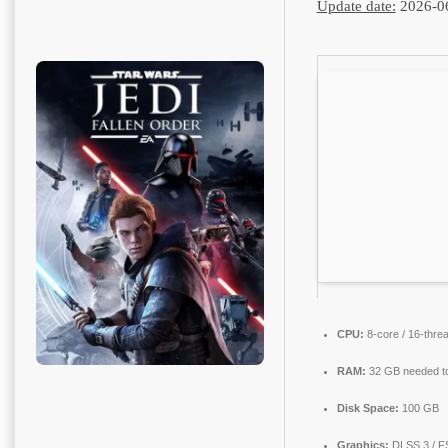
Update date:
2026-0
CPU:
8-core / 16-thre
RAM:
32 GB needed t
Disk Space:
100 GB
Graphics:
DLSS 3 / F