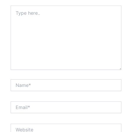
Type
here..
Name*
Email*
Website