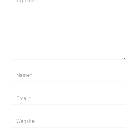
here..
Name*
Email*
Website