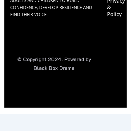
Privacy
ADULTS AND CHILDREN TO BUILD
&
CONFIDENCE, DEVELOP RESILIENCE AND
Policy
FIND THEIR VOICE.
© Copyright 2024. Powered by
Black Box Drama