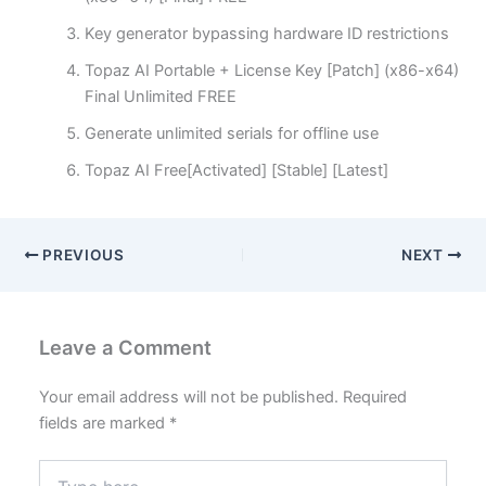
Key generator bypassing hardware ID restrictions
Topaz AI Portable + License Key [Patch] (x86-x64)
Final Unlimited FREE
Generate unlimited serials for offline use
Topaz AI Free[Activated] [Stable] [Latest]
PREVIOUS
NEXT
Leave a Comment
Your email address will not be published.
Required
fields are marked
*
Type