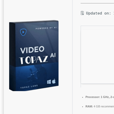
🗓 Updated on: 
Processor:
1 GHz, 2-
RAM:
4 GB recommen