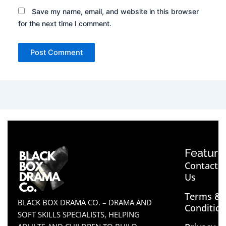
Save my name, email, and website in this browser
for the next time I comment.
Feature
Contact
Us
Terms &
BLACK BOX DRAMA CO. – DRAMA AND
Conditio
SOFT SKILLS SPECIALISTS, HELPING