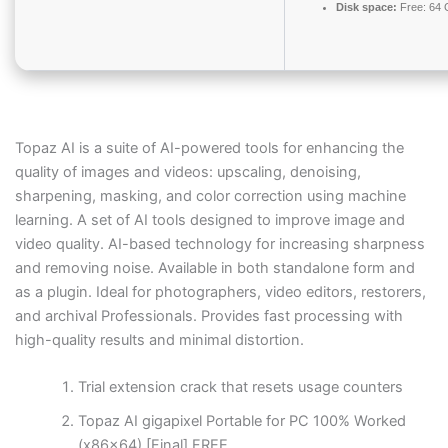
Disk space:
Free: 64
Topaz AI is a suite of AI-powered tools for enhancing the
quality of images and videos: upscaling, denoising,
sharpening, masking, and color correction using machine
learning. A set of AI tools designed to improve image and
video quality. AI-based technology for increasing sharpness
and removing noise. Available in both standalone form and
as a plugin. Ideal for photographers, video editors, restorers,
and archival Professionals. Provides fast processing with
high-quality results and minimal distortion.
Trial extension crack that resets usage counters
Topaz AI gigapixel Portable for PC 100% Worked
(x86x64) [Final] FREE