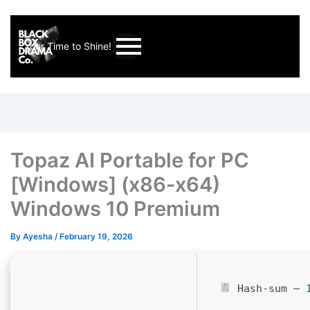
Your Time to Shine!
Topaz AI Portable for PC
[Windows] (x86-x64)
Windows 10 Premium
By
Ayesha
/
February 19, 2026
Hash-sum — 1