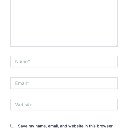
Name*
Email*
Website
Save my name, email, and website in this browser