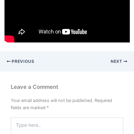
PREVIOUS
NEXT
Leave a Comment
Your email address will not be published.
Required
fields are marked
*
Type
here..