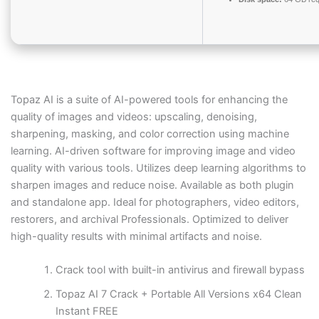
Topaz AI is a suite of AI-powered tools for enhancing the
quality of images and videos: upscaling, denoising,
sharpening, masking, and color correction using machine
learning. AI-driven software for improving image and video
quality with various tools. Utilizes deep learning algorithms to
sharpen images and reduce noise. Available as both plugin
and standalone app. Ideal for photographers, video editors,
restorers, and archival Professionals. Optimized to deliver
high-quality results with minimal artifacts and noise.
Crack tool with built-in antivirus and firewall bypass
Topaz AI 7 Crack + Portable All Versions x64 Clean
Instant FREE