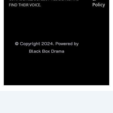
Policy
FIND THEIR VOICE.
© Copyright 2024. Powered by
Black Box Drama