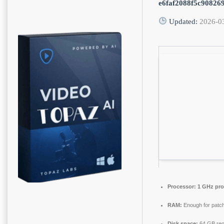
e6faf2088f5c90826
Updated:
2026-0
Processor:
1 GHz pro
RAM:
Enough for patch
Disk space:
64 GB req