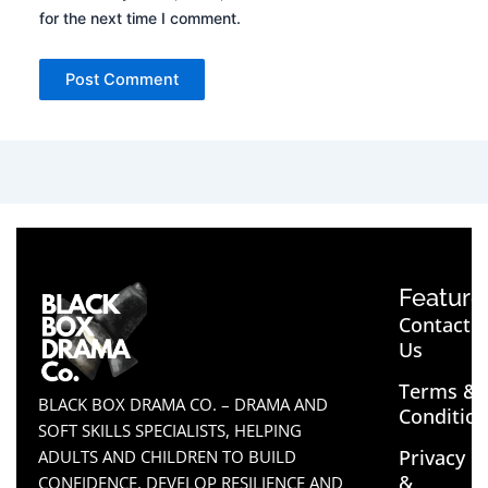
for the next time I comment.
Feature
Contact
Us
Terms &
BLACK BOX DRAMA CO. – DRAMA AND
Conditio
SOFT SKILLS SPECIALISTS, HELPING
Privacy
ADULTS AND CHILDREN TO BUILD
&
CONFIDENCE, DEVELOP RESILIENCE AND