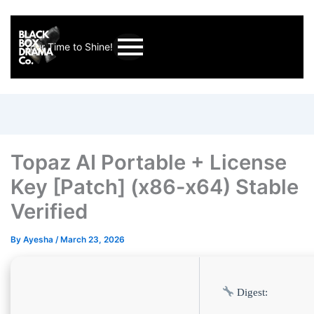
Your Time to Shine!
Topaz AI Portable + License
Key [Patch] (x86-x64) Stable
Verified
By
Ayesha
/
March 23, 2026
Digest: