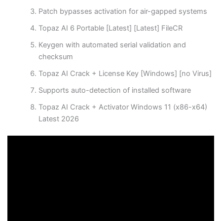
Patch bypasses activation for air-gapped systems
Topaz AI 6 Portable [Latest] [Latest] FileCR
Keygen with automated serial validation and
checksum
Topaz AI Crack + License Key [Windows] [no Virus]
Supports auto-detection of installed software
Topaz AI Crack + Activator Windows 11 (x86-x64)
Latest 2026