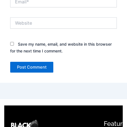
Website
Save my name, email, and website in this browser
for the next time I comment.
Feature