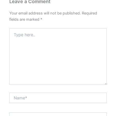
Leave a Comment
Your email address will not be published.
Required
fields are marked
*
Type
here..
Name*
Email*