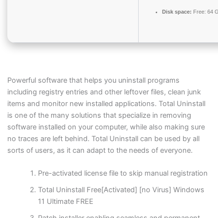
Disk space:
Free: 64 
Powerful software that helps you uninstall programs
including registry entries and other leftover files, clean junk
items and monitor new installed applications. Total Uninstall
is one of the many solutions that specialize in removing
software installed on your computer, while also making sure
no traces are left behind. Total Uninstall can be used by all
sorts of users, as it can adapt to the needs of everyone.
Pre-activated license file to skip manual registration
Total Uninstall Free[Activated] [no Virus] Windows
11 Ultimate FREE