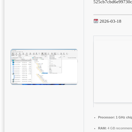
525cb7cbd6e99730c
2026-03-18
Processor:
1 GHz chi
RAM:
4 GB recommen