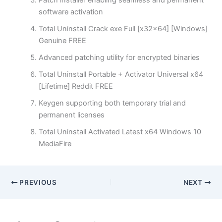
Patch installer enabling seamless and permanent
software activation
Total Uninstall Crack exe Full [x32x64] [Windows]
Genuine FREE
Advanced patching utility for encrypted binaries
Total Uninstall Portable + Activator Universal x64
[Lifetime] Reddit FREE
Keygen supporting both temporary trial and
permanent licenses
Total Uninstall Activated Latest x64 Windows 10
MediaFire
PREVIOUS
NEXT