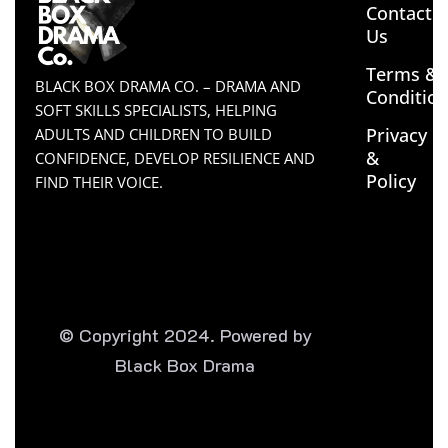
Contact
Us
Terms &
BLACK BOX DRAMA CO. – DRAMA AND
Conditio
SOFT SKILLS SPECIALISTS, HELPING
Privacy
ADULTS AND CHILDREN TO BUILD
&
CONFIDENCE, DEVELOP RESILIENCE AND
Policy
FIND THEIR VOICE.
© Copyright 2024. Powered by
Black Box Drama