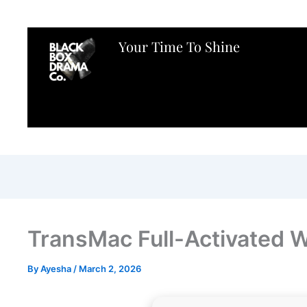
Your Time To Shine
TransMac Full-Activated W
By
Ayesha
/
March 2, 2026