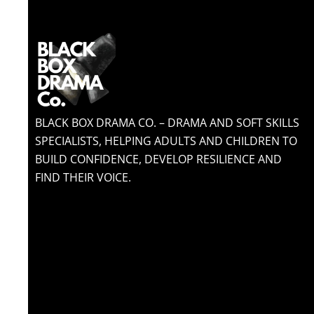
BLACK BOX DRAMA CO. – DRAMA AND SOFT SKILLS
SPECIALISTS, HELPING ADULTS AND CHILDREN TO
BUILD CONFIDENCE, DEVELOP RESILIENCE AND
FIND THEIR VOICE.