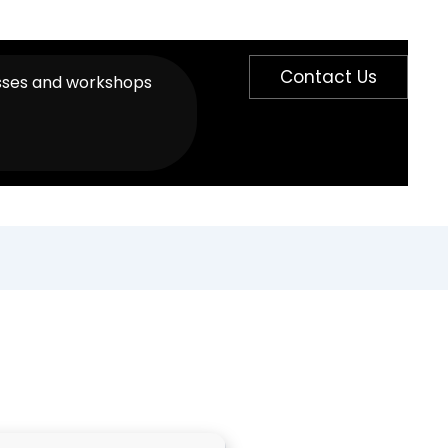
Contact Us
sses and workshops