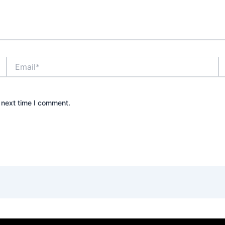
Email*
W
 next time I comment.