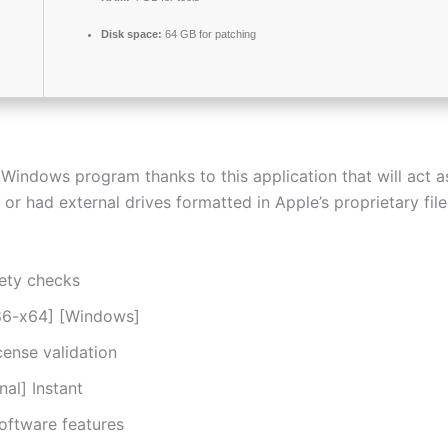
Disk space:
64 GB for patching
 Windows program thanks to this application that will act 
or had external drives formatted in Apple’s proprietary fil
ety checks
x86-x64] [Windows]
cense validation
al] Instant
software features