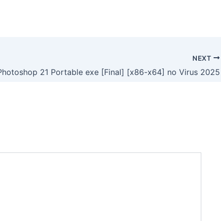
NEXT
hotoshop 21 Portable exe [Final] [x86-x64] no Virus 2025