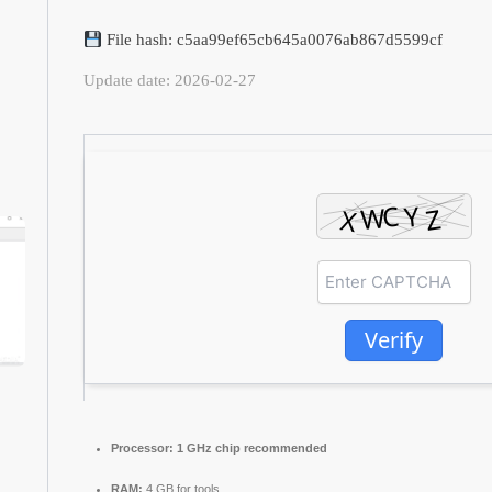
File hash: c5aa99ef65cb645a0076ab867d5599cf
Update date: 2026-02-27
Verify
Processor:
1 GHz chip recommended
RAM:
4 GB for tools