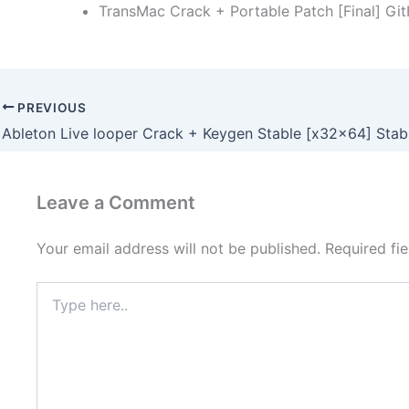
TransMac Crack + Portable Patch [Final] Gi
PREVIOUS
Leave a Comment
Your email address will not be published.
Required fi
Type
here..