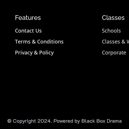
Features
Classes
Contact Us
Schools
Terms & Conditions
Classes &
Privacy & Policy
Corporate
© Copyright 2024. Powered by Black Box Drama