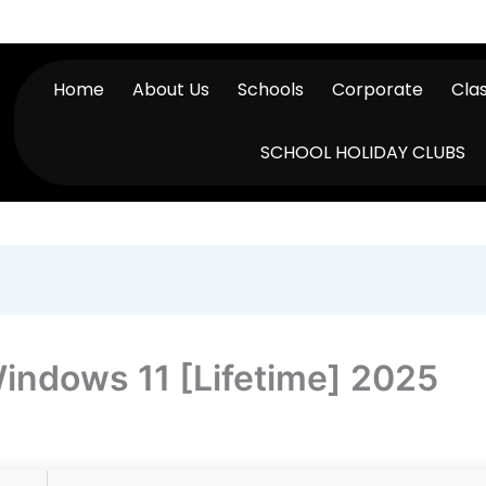
Home
About Us
Schools
Corporate
Cla
SCHOOL HOLIDAY CLUBS
indows 11 [Lifetime] 2025