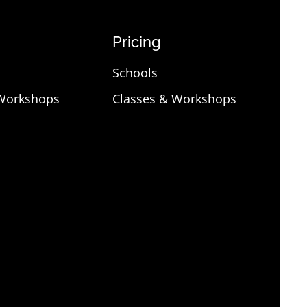
Pricing
Schools
 Workshops
Classes & Workshops