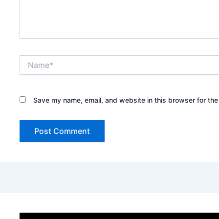
Name*
Save my name, email, and website in this browser for the