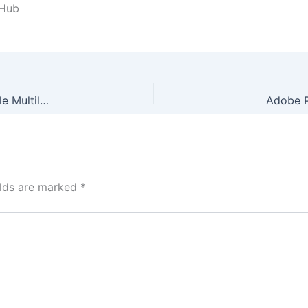
tHub
Ableton Live looper Crack + Keygen Stable [x32x64] Stable Multilingual
Adobe P
elds are marked
*