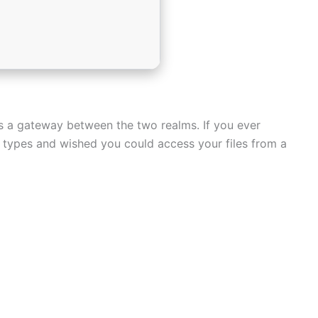
as a gateway between the two realms. If you ever
e types and wished you could access your files from a