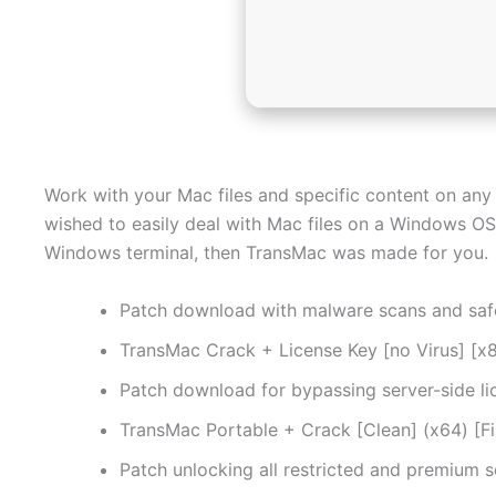
Work with your Mac files and specific content on any
wished to easily deal with Mac files on a Windows OS 
Windows terminal, then TransMac was made for you.
Patch download with malware scans and saf
TransMac Crack + License Key [no Virus] [
Patch download for bypassing server-side li
TransMac Portable + Crack [Clean] (x64) [Fin
Patch unlocking all restricted and premium 