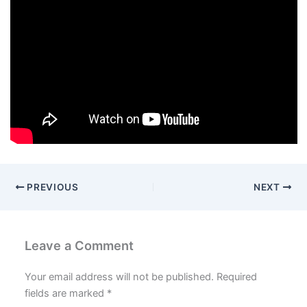
PREVIOUS
NEXT
Leave a Comment
Your email address will not be published.
Required
fields are marked
*