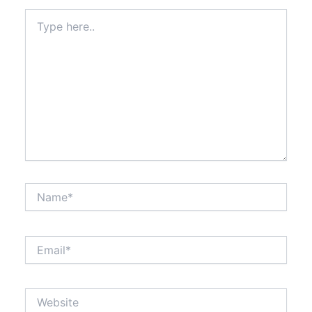
Type
here..
Name*
Email*
Website