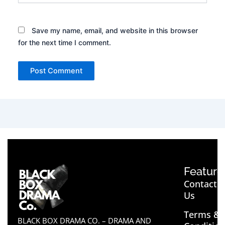
Save my name, email, and website in this browser
for the next time I comment.
Feature
Contact
Us
Terms &
BLACK BOX DRAMA CO. – DRAMA AND