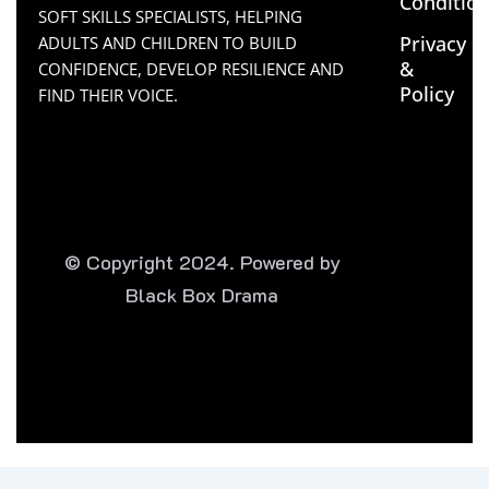
Conditio
SOFT SKILLS SPECIALISTS, HELPING
Privacy
ADULTS AND CHILDREN TO BUILD
&
CONFIDENCE, DEVELOP RESILIENCE AND
Policy
FIND THEIR VOICE.
© Copyright 2024. Powered by
Black Box Drama