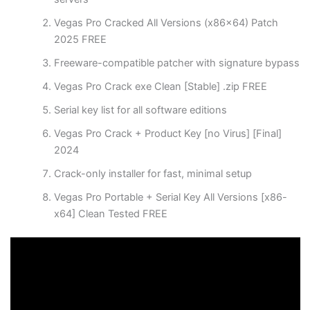
Vegas Pro Cracked All Versions (x86x64) Patch
2025 FREE
Freeware-compatible patcher with signature bypass
Vegas Pro Crack exe Clean [Stable] .zip FREE
Serial key list for all software editions
Vegas Pro Crack + Product Key [no Virus] [Final]
2024
Crack-only installer for fast, minimal setup
Vegas Pro Portable + Serial Key All Versions [x86-
x64] Clean Tested FREE