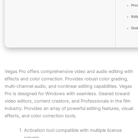
Pro
RAM
Disk
Vegas Pro offers comprehensive video and audio editing with
effects and color correction. Provides robust color grading,
multi-channel audio, and nonlinear editing capabilities. Vegas
Pro is designed for Windows with seamless. Geared toward
video editors, content creators, and Professionals in the film
industry. Provides an array of powerful editing features, visual
effects, and color correction tools.
Activation tool compatible with multiple license
servers