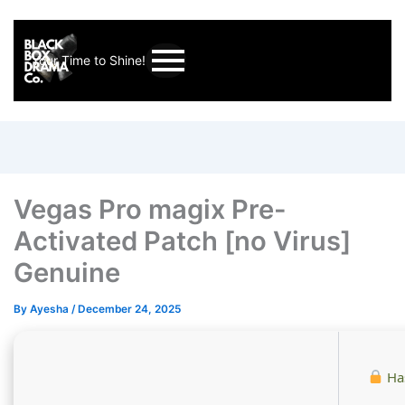
Your Time to Shine!
Vegas Pro magix Pre-
Activated Patch [no Virus]
Genuine
By
Ayesha
/
December 24, 2025
Ha