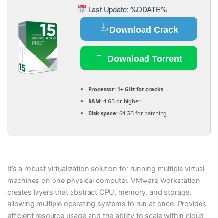
Last Update: %DDATE%
Download Crack
Download Torrent
Processor:
1+ GHz for cracks
RAM:
4 GB or higher
Disk space:
64 GB for patching
It’s a robust virtualization solution for running multiple virtual
machines on one physical computer. VMware Workstation
creates layers that abstract CPU, memory, and storage,
allowing multiple operating systems to run at once. Provides
efficient resource usage and the ability to scale within cloud