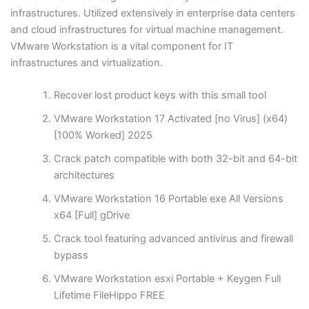
infrastructures. Utilized extensively in enterprise data centers
and cloud infrastructures for virtual machine management.
VMware Workstation is a vital component for IT
infrastructures and virtualization.
Recover lost product keys with this small tool
VMware Workstation 17 Activated [no Virus] (x64)
[100% Worked] 2025
Crack patch compatible with both 32-bit and 64-bit
architectures
VMware Workstation 16 Portable exe All Versions
x64 [Full] gDrive
Crack tool featuring advanced antivirus and firewall
bypass
VMware Workstation esxi Portable + Keygen Full
Lifetime FileHippo FREE