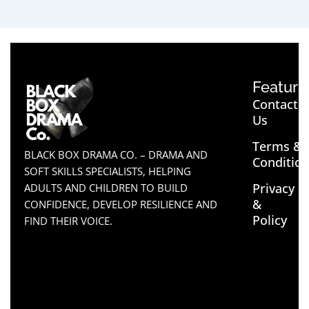
Feature
Contact
Us
Terms &
BLACK BOX DRAMA CO. – DRAMA AND
Conditio
SOFT SKILLS SPECIALISTS, HELPING
Privacy
ADULTS AND CHILDREN TO BUILD
&
CONFIDENCE, DEVELOP RESILIENCE AND
Policy
FIND THEIR VOICE.