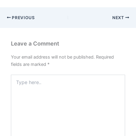
PREVIOUS
NEXT
Leave a Comment
Your email address will not be published.
Required
fields are marked
*
Type
here..