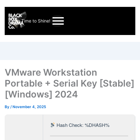
Your Time to Shine!
VMware Workstation
Portable + Serial Key [Stable]
[Windows] 2024
By
/
November 4, 2025
Hash Check: %DHASH%