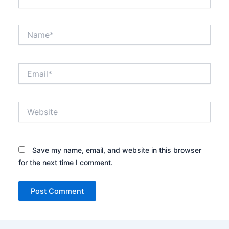
Name*
Email*
Website
Save my name, email, and website in this browser
for the next time I comment.