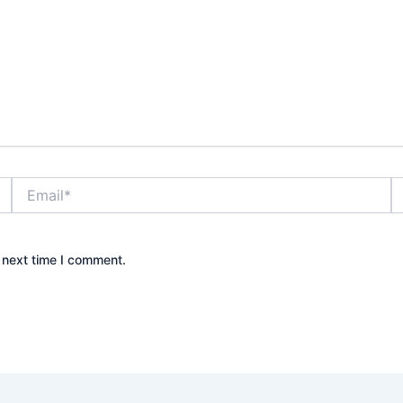
Email*
W
 next time I comment.