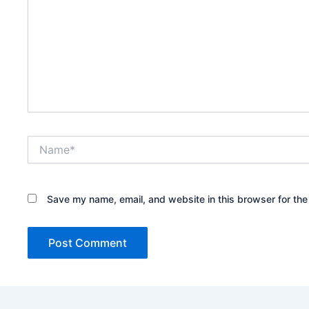
Name*
Save my name, email, and website in this browser for the