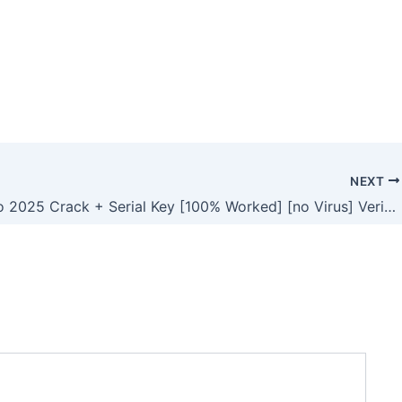
NEXT
Vegas Pro 2025 Crack + Serial Key [100% Worked] [no Virus] Verified