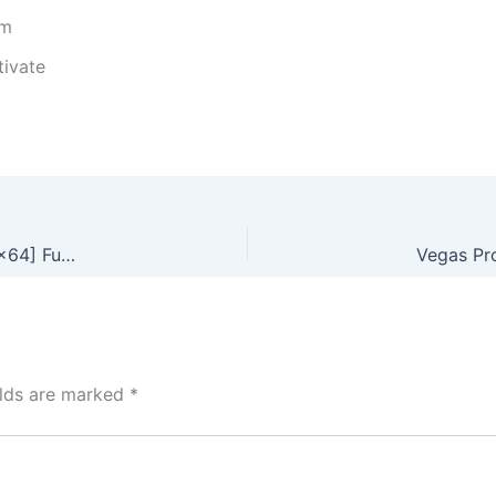
um
tivate
Avast Premium Security Portable exe [100% Worked] [x86x64] Full .zip
elds are marked
*