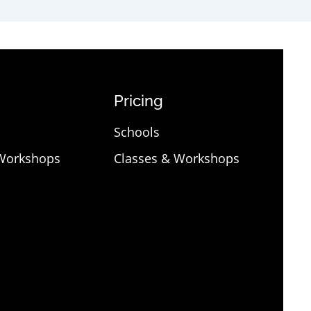
Pricing
Schools
 Workshops
Classes & Workshops