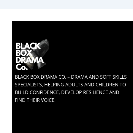
BLACK BOX DRAMA CO. – DRAMA AND SOFT SKILLS
SPECIALISTS, HELPING ADULTS AND CHILDREN TO
BUILD CONFIDENCE, DEVELOP RESILIENCE AND
FIND THEIR VOICE.