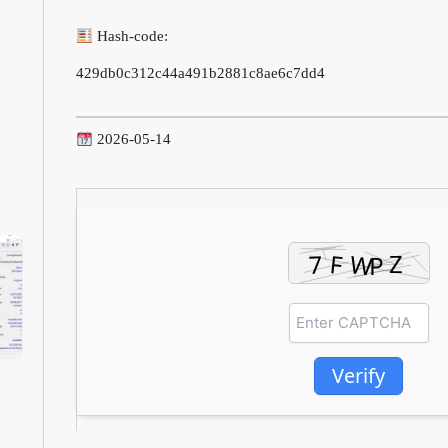
Hash-code:
429db0c312c44a491b2881c8ae6c7dd4
2026-05-14
Verify