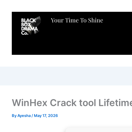
Your Time To Shine
WinHex Crack tool Lifeti
By
Ayesha
/
May 17, 2026