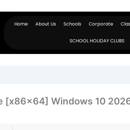
Home
About Us
Schools
Corporate
Cla
SCHOOL HOLIDAY CLUBS
me [x86x64] Windows 10 202