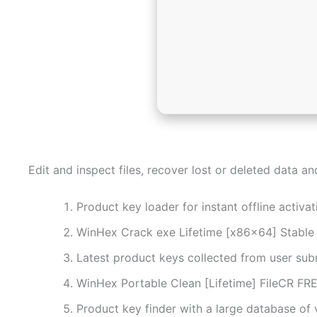
Edit and inspect files, recover lost or deleted data a
Product key loader for instant offline activat
WinHex Crack exe Lifetime [x86x64] Stabl
Latest product keys collected from user sub
WinHex Portable Clean [Lifetime] FileCR FR
Product key finder with a large database of v