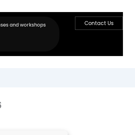
Contact Us
sses and workshops
6