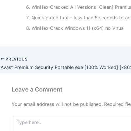
WinHex Cracked All Versions [Clean] Premi
Quick patch tool – less than 5 seconds to ac
WinHex Crack Windows 11 (x64) no Virus
PREVIOUS
Leave a Comment
Your email address will not be published.
Required fi
Type
here..