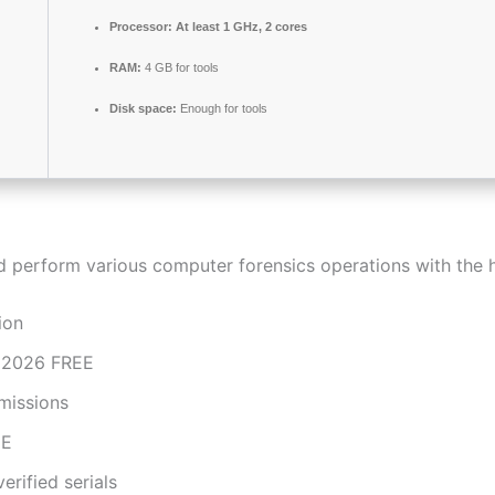
Processor:
At least 1 GHz, 2 cores
RAM:
4 GB for tools
Disk space:
Enough for tools
nd perform various computer forensics operations with the h
ion
e 2026 FREE
missions
EE
erified serials