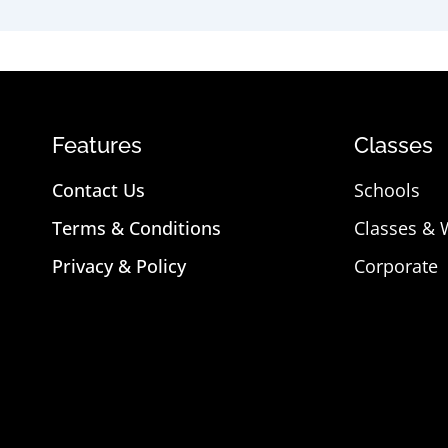
Features
Classes
Contact Us
Schools
Terms & Conditions
Classes &
Privacy & Policy
Corporate