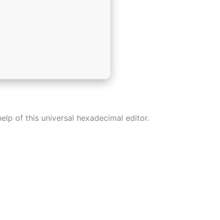
elp of this universal hexadecimal editor.