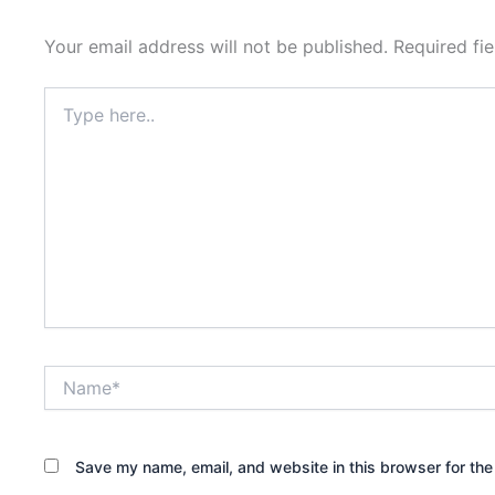
Your email address will not be published.
Required fi
Type
here..
Name*
Save my name, email, and website in this browser for the