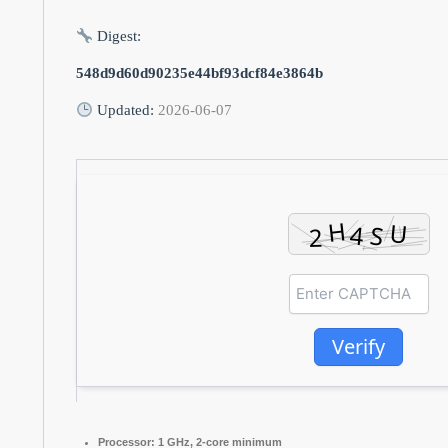
Digest:
548d9d60d90235e44bf93dcf84e3864b
Updated:
2026-06-07
Verify
Processor:
1 GHz, 2-core minimum