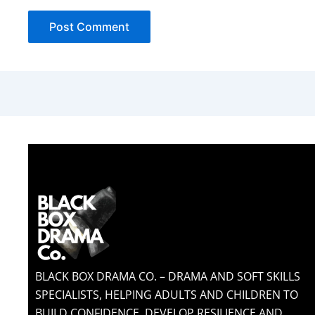
BLACK BOX DRAMA CO. – DRAMA AND SOFT SKILLS
SPECIALISTS, HELPING ADULTS AND CHILDREN TO
BUILD CONFIDENCE, DEVELOP RESILIENCE AND