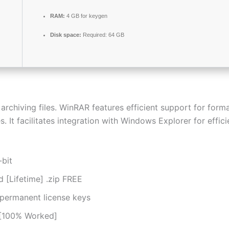
RAM:
4 GB for keygen
Disk space:
Required: 64 GB
chiving files. WinRAR features efficient support for format
. It facilitates integration with Windows Explorer for effic
-bit
[Lifetime] .zip FREE
 permanent license keys
 [100% Worked]