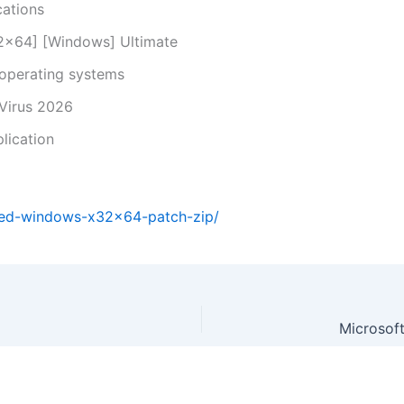
cations
2x64] [Windows] Ultimate
 operating systems
 Virus 2026
lication
ted-windows-x32x64-patch-zip/