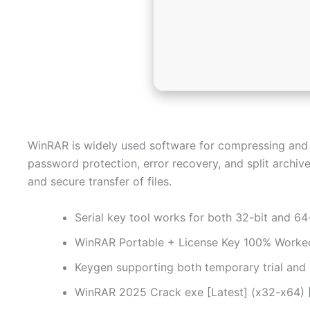
WinRAR is widely used software for compressing and ar
password protection, error recovery, and split archives
and secure transfer of files.
Serial key tool works for both 32-bit and 64
WinRAR Portable + License Key 100% Worked 
Keygen supporting both temporary trial and
WinRAR 2025 Crack exe [Latest] (x32-x64)