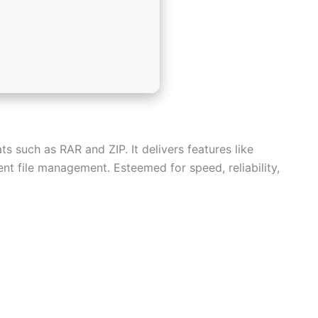
s such as RAR and ZIP. It delivers features like
ient file management. Esteemed for speed, reliability,