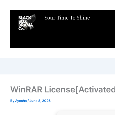
Your Time To Shine
WinRAR License[Activated]
By
Ayesha
/
June 8, 2026