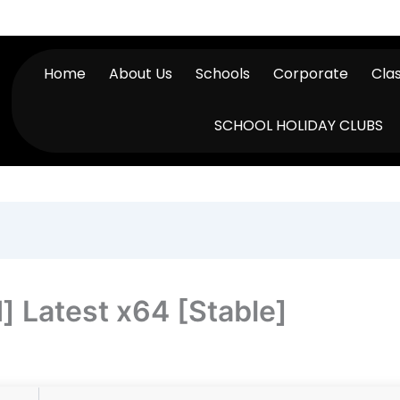
Home
About Us
Schools
Corporate
Cla
SCHOOL HOLIDAY CLUBS
 Latest x64 [Stable]