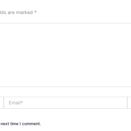
elds are marked
*
Email*
W
 next time I comment.