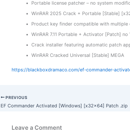
Portable license patcher – no system modifi
WinRAR 2025 Crack + Portable [Stable] [x3
Product key finder compatible with multiple
WinRAR 7.11 Portable + Activator [Patch] no
Crack installer featuring automatic patch app
WinRAR Cracked Universal [Stable] MEGA
https://blackboxdramaco.com/ef-commander-activa
PREVIOUS
EF Commander Activated [Windows] [x32x64] Patch .zip
Leave a Comment