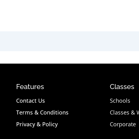
Features
Classes
Contact Us
Schools
Terms & Conditions
Classes &
Privacy & Policy
Corporate