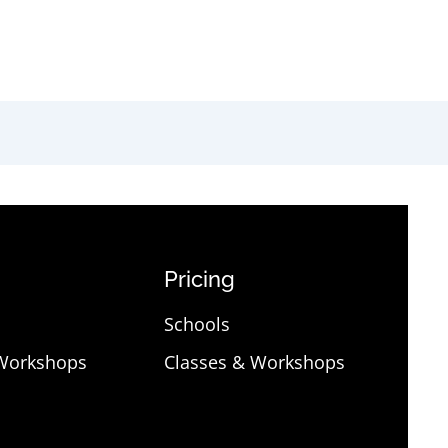
Pricing
Schools
 Workshops
Classes & Workshops