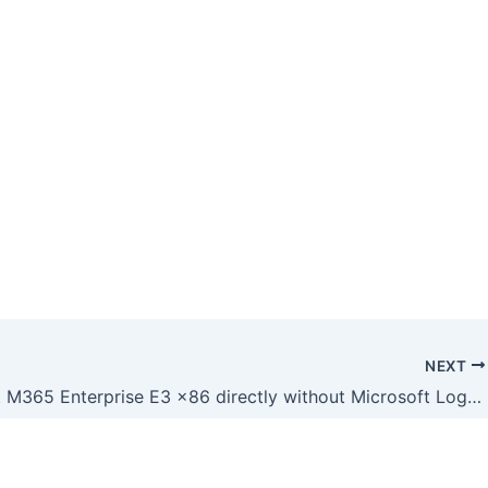
NEXT
Microsoft M365 Enterprise E3 x86 directly without Microsoft Login (QxR)