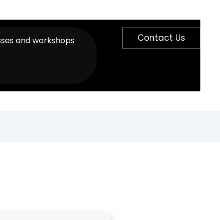
Contact Us
sses and workshops