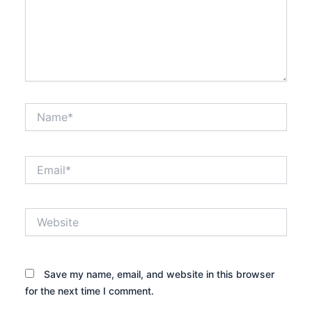
Name*
Email*
Website
Save my name, email, and website in this browser
for the next time I comment.