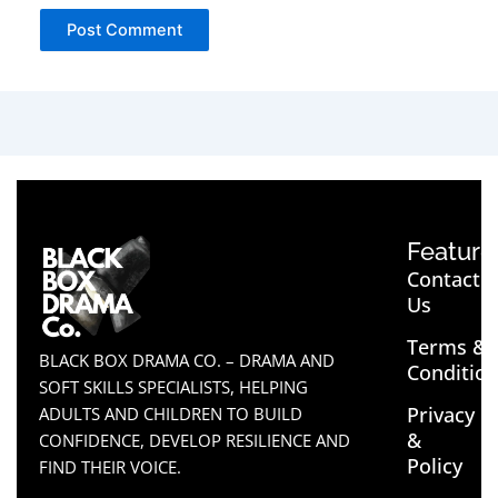
Feature
Contact
Us
Terms &
BLACK BOX DRAMA CO. – DRAMA AND
Conditio
SOFT SKILLS SPECIALISTS, HELPING
Privacy
ADULTS AND CHILDREN TO BUILD
&
CONFIDENCE, DEVELOP RESILIENCE AND
Policy
FIND THEIR VOICE.