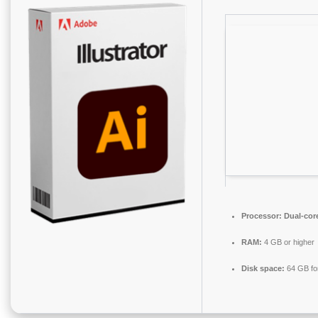
Processor:
Dual-core
RAM:
4 GB or higher
Disk space:
64 GB fo