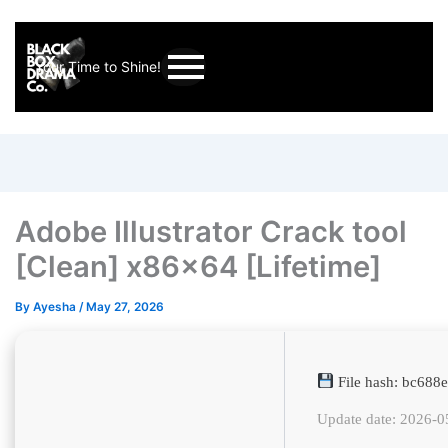
Your Time to Shine!
Adobe Illustrator Crack tool
[Clean] x86x64 [Lifetime]
By
Ayesha
/
May 27, 2026
File hash: bc68
Update date: 2026-0