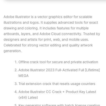
Adobe Illustrator is a vector graphics editor for scalable
illustrations and logos. It supplies advanced tools for exact
drawing and coloring. It includes features for multiple
artboards, layers, and Adobe Cloud connectivity. Trusted by
designers and artists for print, web, and mobile uses.
Celebrated for strong vector editing and quality artwork
generation.
Offline crack tool for secure and private activation
Adobe Illustrator 2023 Full-Activated Full [Lifetime]
MEGA
Trial extension crack that resets usage counters
Adobe Illustrator CC Crack + Product Key Latest
(x64) Latest
Key generator software with batch license creation