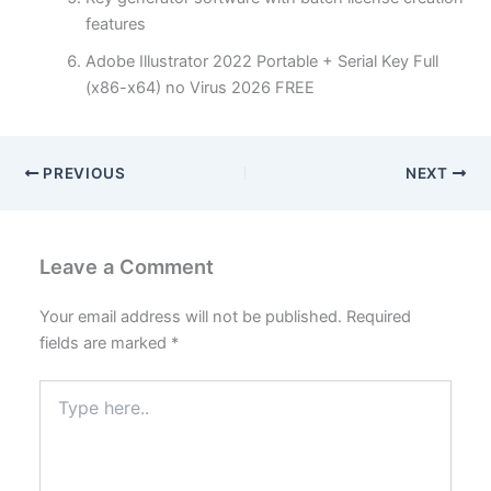
features
Adobe Illustrator 2022 Portable + Serial Key Full
(x86-x64) no Virus 2026 FREE
PREVIOUS
NEXT
Leave a Comment
Your email address will not be published.
Required
fields are marked
*
Type
here..