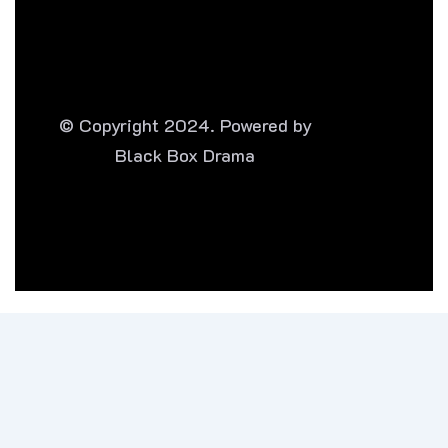
© Copyright 2024. Powered by
Black Box Drama