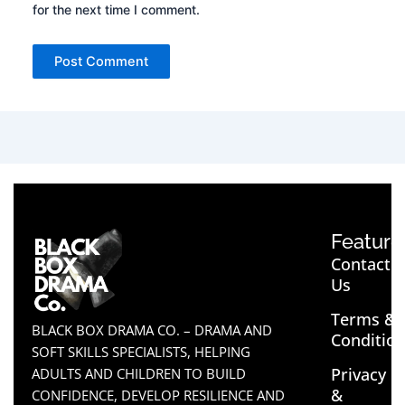
for the next time I comment.
Feature
Contact
Us
Terms &
BLACK BOX DRAMA CO. – DRAMA AND
Conditio
SOFT SKILLS SPECIALISTS, HELPING
Privacy
ADULTS AND CHILDREN TO BUILD
&
CONFIDENCE, DEVELOP RESILIENCE AND