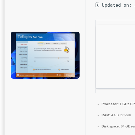
🗓 Updated on: 
Processor:
1 GHz CPU
RAM:
4 GB for tools
Disk space:
64 GB req