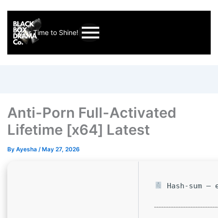
Your Time to Shine!
Anti-Porn Full-Activated
Lifetime [x64] Latest
By
Ayesha
/
May 27, 2026
Hash-sum — e