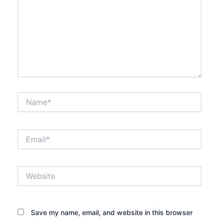
Name*
Email*
Website
Save my name, email, and website in this browser