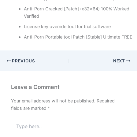
Anti-Porn Cracked [Patch] (x32x64) 100% Worked
Verified
License key override tool for trial software
Anti-Porn Portable tool Patch [Stable] Ultimate FREE
PREVIOUS
NEXT
Leave a Comment
Your email address will not be published.
Required
fields are marked
*
Type
here..