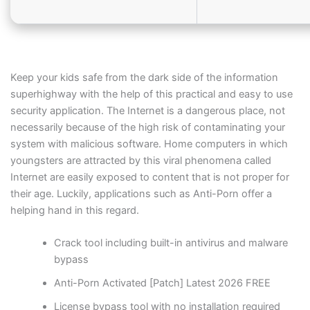
Keep your kids safe from the dark side of the information
superhighway with the help of this practical and easy to use
security application. The Internet is a dangerous place, not
necessarily because of the high risk of contaminating your
system with malicious software. Home computers in which
youngsters are attracted by this viral phenomena called
Internet are easily exposed to content that is not proper for
their age. Luckily, applications such as Anti-Porn offer a
helping hand in this regard.
Crack tool including built-in antivirus and malware
bypass
Anti-Porn Activated [Patch] Latest 2026 FREE
License bypass tool with no installation required