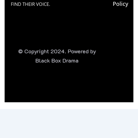
Policy
FIND THEIR VOICE.
© Copyright 2024. Powered by
Black Box Drama