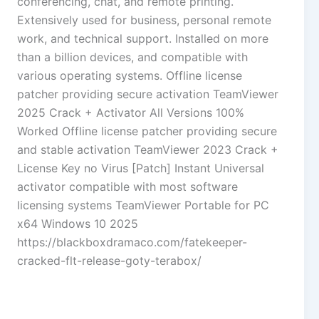
conferencing, chat, and remote printing.
Extensively used for business, personal remote
work, and technical support. Installed on more
than a billion devices, and compatible with
various operating systems. Offline license
patcher providing secure activation TeamViewer
2025 Crack + Activator All Versions 100%
Worked Offline license patcher providing secure
and stable activation TeamViewer 2023 Crack +
License Key no Virus [Patch] Instant Universal
activator compatible with most software
licensing systems TeamViewer Portable for PC
x64 Windows 10 2025
https://blackboxdramaco.com/fatekeeper-
cracked-flt-release-goty-terabox/