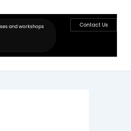
Contact Us
sses and workshops