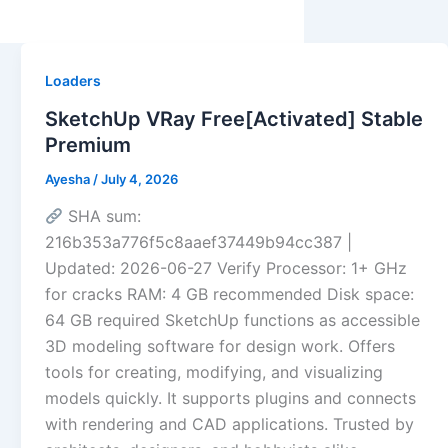
Loaders
SketchUp VRay Free[Activated] Stable
Premium
Ayesha
/
July 4, 2026
SHA sum:
216b353a776f5c8aaef37449b94cc387 |
Updated: 2026-06-27 Verify Processor: 1+ GHz
for cracks RAM: 4 GB recommended Disk space:
64 GB required SketchUp functions as accessible
3D modeling software for design work. Offers
tools for creating, modifying, and visualizing
models quickly. It supports plugins and connects
with rendering and CAD applications. Trusted by