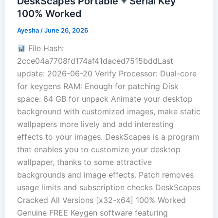
DeskScapes Portable + Serial Key
100% Worked
Ayesha
/
June 26, 2026
File Hash:
2cce04a7708fd174af41daced7515bddLast
update: 2026-06-20 Verify Processor: Dual-core
for keygens RAM: Enough for patching Disk
space: 64 GB for unpack Animate your desktop
background with customized images, make static
wallpapers more lively and add interesting
effects to your images. DeskScapes is a program
that enables you to customize your desktop
wallpaper, thanks to some attractive
backgrounds and image effects. Patch removes
usage limits and subscription checks DeskScapes
Cracked All Versions [x32-x64] 100% Worked
Genuine FREE Keygen software featuring