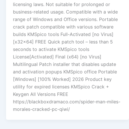
licensing laws. Not suitable for prolonged or
business-related usage. Compatible with a wide
range of Windows and Office versions. Portable
crack patch compatible with various software
builds KMSpico tools Full-Activated [no Virus]
[x32x64] FREE Quick patch tool – less than 5
seconds to activate KMSpico tools
License[Activated] Final (x64) [no Virus]
Multilingual Patch installer that disables update
and activation popups KMSpico office Portable
[Windows] [100% Worked] 2026 Product key
utility for expired licenses KMSpico Crack +
Keygen All Versions FREE
https://blackboxdramaco.com/spider-man-miles-
morales-cracked-pc-qiwi/