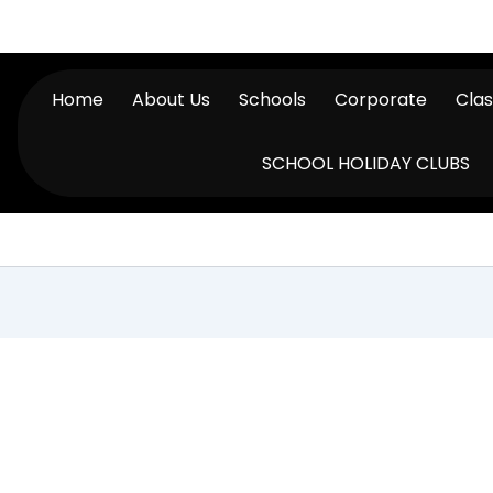
Home
About Us
Schools
Corporate
Cla
SCHOOL HOLIDAY CLUBS