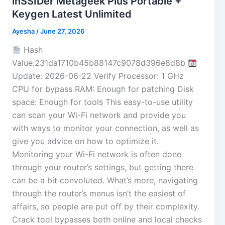
inSSIDer Metageek Plus Portable +
Keygen Latest Unlimited
Ayesha
/
June 27, 2026
Hash
Value:231da1710b45b88147c9078d396e8d8b
Update: 2026-06-22 Verify Processor: 1 GHz
CPU for bypass RAM: Enough for patching Disk
space: Enough for tools This easy-to-use utility
can scan your Wi-Fi network and provide you
with ways to monitor your connection, as well as
give you advice on how to optimize it.
Monitoring your Wi-Fi network is often done
through your router’s settings, but getting there
can be a bit convoluted. What’s more, navigating
through the router’s menus isn’t the easiest of
affairs, so people are put off by their complexity.
Crack tool bypasses both online and local checks