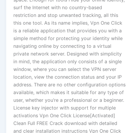
surf the Internet with no country-based
restriction and stop unwanted tracking, all this
this one tool. As its name implies, Vpn One Click
is a reliable application that provides you with a
simple method for protecting your identity while
navigating online by connecting to a virtual
private network server. Designed with simplicity
in mind, the application only consists of a single
window, where you can select the VPN server
location, view the connection status and your IP
address. There are no other configuration options
available, which makes it suitable for any type of
user, whether you’re a professional or a beginner.
License key injector with support for multiple
activations Vpn One Click License[Activated]
Clean Full FREE Crack download with detailed
and clear installation instructions Vpn One Click