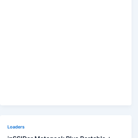
Loaders