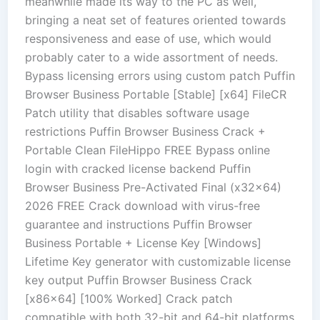
meanwhile made its way to the PC as well,
bringing a neat set of features oriented towards
responsiveness and ease of use, which would
probably cater to a wide assortment of needs.
Bypass licensing errors using custom patch Puffin
Browser Business Portable [Stable] [x64] FileCR
Patch utility that disables software usage
restrictions Puffin Browser Business Crack +
Portable Clean FileHippo FREE Bypass online
login with cracked license backend Puffin
Browser Business Pre-Activated Final (x32x64)
2026 FREE Crack download with virus-free
guarantee and instructions Puffin Browser
Business Portable + License Key [Windows]
Lifetime Key generator with customizable license
key output Puffin Browser Business Crack
[x86x64] [100% Worked] Crack patch
compatible with both 32-bit and 64-bit platforms