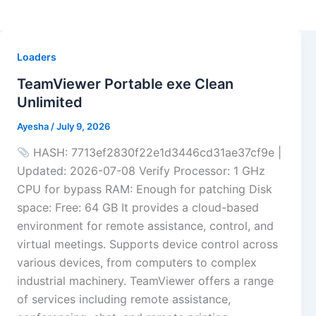
Loaders
TeamViewer Portable exe Clean
Unlimited
Ayesha
/
July 9, 2026
HASH: 7713ef2830f22e1d3446cd31ae37cf9e |
Updated: 2026-07-08 Verify Processor: 1 GHz
CPU for bypass RAM: Enough for patching Disk
space: Free: 64 GB It provides a cloud-based
environment for remote assistance, control, and
virtual meetings. Supports device control across
various devices, from computers to complex
industrial machinery. TeamViewer offers a range
of services including remote assistance,