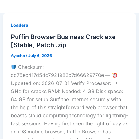
Loaders
Puffin Browser Business Crack exe
[Stable] Patch .zip
Ayesha
/
July 6, 2026
Checksum:
cd75ec417d5dc7921983c7d66629770e —
Updated on: 2026-07-01 Verify Processor: 1+
GHz for cracks RAM: Needed: 4 GB Disk space:
64 GB for setup Surf the Internet securely with
the help of this straightforward web browser that
boasts cloud computing technology for lightning-
fast sessions. Having first seen the light of day as
an iOS mobile browser, Puffin Browser has