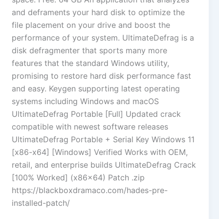
and deframents your hard disk to optimize the
file placement on your drive and boost the
performance of your system. UltimateDefrag is a
disk defragmenter that sports many more
features that the standard Windows utility,
promising to restore hard disk performance fast
and easy. Keygen supporting latest operating
systems including Windows and macOS
UltimateDefrag Portable [Full] Updated crack
compatible with newest software releases
UltimateDefrag Portable + Serial Key Windows 11
[x86-x64] [Windows] Verified Works with OEM,
retail, and enterprise builds UltimateDefrag Crack
[100% Worked] (x86x64) Patch .zip
https://blackboxdramaco.com/hades-pre-
installed-patch/