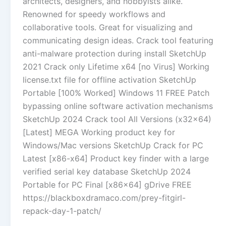
architects, designers, and hobbyists alike.
Renowned for speedy workflows and
collaborative tools. Great for visualizing and
communicating design ideas. Crack tool featuring
anti-malware protection during install SketchUp
2021 Crack only Lifetime x64 [no Virus] Working
license.txt file for offline activation SketchUp
Portable [100% Worked] Windows 11 FREE Patch
bypassing online software activation mechanisms
SketchUp 2024 Crack tool All Versions (x32x64)
[Latest] MEGA Working product key for
Windows/Mac versions SketchUp Crack for PC
Latest [x86-x64] Product key finder with a large
verified serial key database SketchUp 2024
Portable for PC Final [x86x64] gDrive FREE
https://blackboxdramaco.com/prey-fitgirl-
repack-day-1-patch/