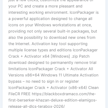
your PC and create a more pleasant and
interesting working environment. IconPackager is
a powerful application designed to change all
icons on your Windows workstations at once,
providing not only several built-in packages, but
also the possibility to download new ones from
the Internet. Activation key tool supporting
multiple license types and editions IconPackager
Crack + Activator x64 [Windows] .zip Patch
download designed to permanently remove trial
limitations IconPackager Crack + Activator All
Versions x86x64 Windows 11 Ultimate Activation
bypass – no need to sign in or register
IconPackager Crack + Activator (x86-x64) Clean
FileCR FREE https://blackboxdramaco.com/the-
first-berserker-khazan-deluxe-edition-elamigos-
release-all-dlcs-terabox-2026/