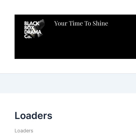
Your Time To Shine
Loaders
Loaders