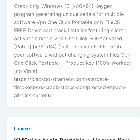
Crack only Windows 10 (x86x64) Keygen
program generating unique serials for multiple
software Vpn One Click Portable only FileCR
FREE Download crack installer featuring silent
activation mode Vpn One Click Full-Activated
[Patch] [x32-x64] [Full] Premium FREE Patch
your software without changing system files Vpn
One Click Portable + Product Key [100% Worked]
[no Virus]
https://blackboxdramaco.com/stargate-
timekeepers-crack-status-compressed-repack-
all-dlcs-torrent/
Loaders