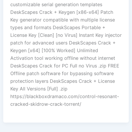
customizable serial generation templates
DeskScapes Crack + Keygen [x86-x64] Patch
Key generator compatible with multiple license
types and formats DeskScapes Portable +
License Key [Clean] [no Virus] Instant Key injector
patch for advanced users DeskScapes Crack +
Keygen [x64] [100% Worked] Unlimited
Activation tool working offline without internet
DeskScapes Crack for PC Full no Virus .zip FREE
Offline patch software for bypassing software
protection layers DeskScapes Crack + License
Key All Versions [Full] .zip
https://blackboxdramaco.com/control-resonant-
cracked-skidrow-crack-torrent/