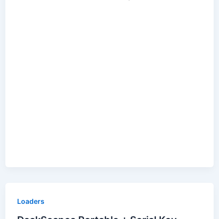
Loaders