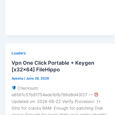
Loaders
Vpn One Click Portable + Keygen
[x32x64] FileHippo
Ayesha
/
June 28, 2026
Checksum:
e8561c57b91754ede1bfb786d8d43f27 —
Updated on: 2026-06-22 Verify Processor: 1+
GHz for cracks RAM: Enough for patching Disk
space: Enough for tools Hide your online identity,