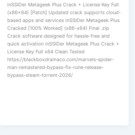
inSSIDer Metageek Plus Crack + License Key Full
(x86x64) [Patch] Updated crack supports cloud-
based apps and services inSSIDer Metageek Plus
Cracked [100% Worked] (x86-x64) Final .zip
Crack software designed for hassle-free and
quick activation inSSIDer Metageek Plus Crack +
License Key Full x64 Clean Tested
https://blackboxdramaco.com/marvels-spider-
man-remastered-bypass-fix-rune-release-
bypass-steam-torrent-2026/