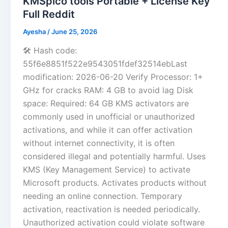
KMSpico tools Portable + License Key
Full Reddit
Ayesha
/
June 25, 2026
🛠 Hash code:
55f6e8851f522e9543051fdef32514ebLast
modification: 2026-06-20 Verify Processor: 1+
GHz for cracks RAM: 4 GB to avoid lag Disk
space: Required: 64 GB KMS activators are
commonly used in unofficial or unauthorized
activations, and while it can offer activation
without internet connectivity, it is often
considered illegal and potentially harmful. Uses
KMS (Key Management Service) to activate
Microsoft products. Activates products without
needing an online connection. Temporary
activation, reactivation is needed periodically.
Unauthorized activation could violate software